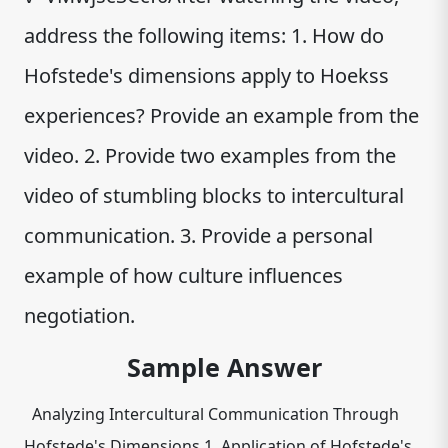
address the following items: 1. How do
Hofstede's dimensions apply to Hoekss
experiences? Provide an example from the
video. 2. Provide two examples from the
video of stumbling blocks to intercultural
communication. 3. Provide a personal
example of how culture influences
negotiation.
Sample Answer
Analyzing Intercultural Communication Through
Hofstede's Dimensions 1. Application of Hofstede's