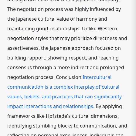
The negotiation process was highly influenced by
the Japanese cultural value of harmony and
maintaining good relationships. Unlike Western
negotiation styles that may prioritize directness and
assertiveness, the Japanese approach focused on
building rapport, showing respect, and reaching
consensus through a more indirect and prolonged
negotiation process. Conclusion
Intercultural
communication is a complex interplay of cultural
values, beliefs, and practices that can significantly
impact interactions and relationships.
By applying
frameworks like Hofstede's cultural dimensions,
identifying stumbling blocks to communication, and
reflecting on personal experiences, individuals can