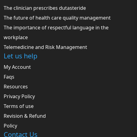
The clinician prescribes dutasteride
The future of health care quality management
The importance of respectful language in the
workplace
Telemedicine and Risk Management
Let us help
My Account
Faqs
Resources
Privacy Policy
Terms of use
Revision & Refund
Policy
Contact Us