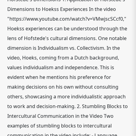
Dimensions to Hoekss Experiences In the video
"https://www.youtube.com/watch?v=VMwjscSCcf0,"
Hoekss experiences can be understood through the
lens of Hofstede's cultural dimensions. One notable
dimension is Individualism vs. Collectivism. In the
video, Hoeks, coming from a Dutch background,
values individualism and independence. This is
evident when he mentions his preference for
making decisions on his own without consulting
others, showcasing a more individualistic approach
to work and decision-making. 2. Stumbling Blocks to
Intercultural Communication in the Video Two
examples of stumbling blocks to intercultural
communication in the video include: - Language