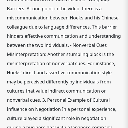
Barriers: At one point in the video, there is a
miscommunication between Hoeks and his Chinese
colleague due to language differences. This barrier
hinders effective communication and understanding
between the two individuals. - Nonverbal Cues
Misinterpretation: Another stumbling block is the
misinterpretation of nonverbal cues. For instance,
Hoeks' direct and assertive communication style
may be perceived differently by individuals from
cultures that value indirect communication or
nonverbal cues. 3. Personal Example of Cultural
Influence on Negotiation In a personal experience,
culture played a significant role in negotiation
during a business deal with a Japanese company.