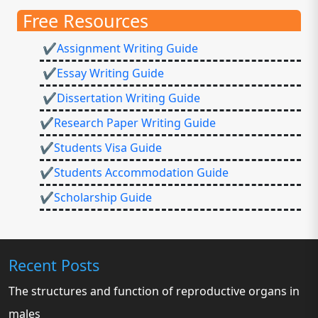
Free Resources
✔Assignment Writing Guide
✔Essay Writing Guide
✔Dissertation Writing Guide
✔Research Paper Writing Guide
✔Students Visa Guide
✔Students Accommodation Guide
✔Scholarship Guide
Recent Posts
The structures and function of reproductive organs in
males