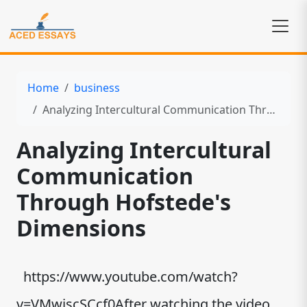
Home
business
Analyzing Intercultural Communication Through Hofstede's Dimensions
Analyzing Intercultural
Communication
Through Hofstede's
Dimensions
https://www.youtube.com/watch?
v=VMwjscSCcf0After watching the video,