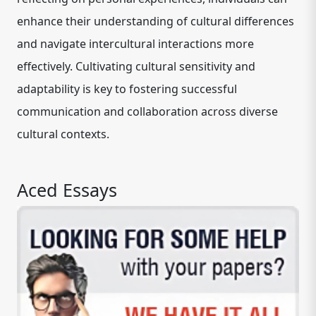
enhance their understanding of cultural differences
and navigate intercultural interactions more
effectively. Cultivating cultural sensitivity and
adaptability is key to fostering successful
communication and collaboration across diverse
cultural contexts.
Aced Essays