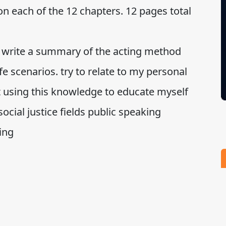
on each of the 12 chapters. 12 pages total
to write a summary of the acting method
fe scenarios. try to relate to my personal
t using this knowledge to educate myself
ocial justice fields public speaking
ing