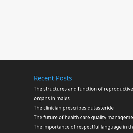
Recent Posts
The structures and function of reproductive
organs in males
The clinician prescribes dutasteride
The future of health care quality managem
The importance of respectful language in t