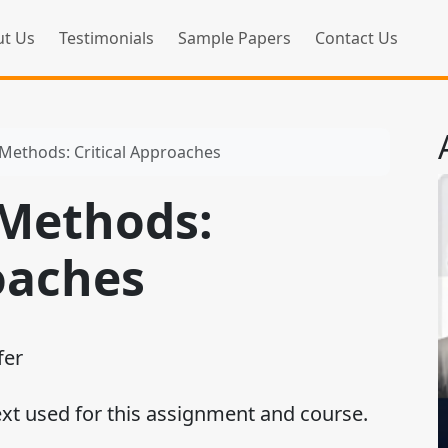
t Us
Testimonials
Sample Papers
Contact Us
 Methods: Critical Approaches
 Methods:
oaches
fer
ext used for this assignment and course.