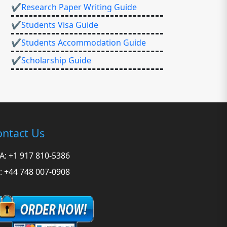
✔Research Paper Writing Guide
✔Students Visa Guide
✔Students Accommodation Guide
✔Scholarship Guide
ntact Us
A: +1 917 810-5386
: +44 748 007-0908