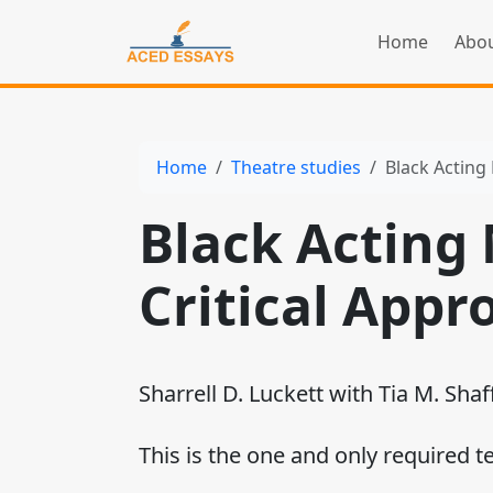
Home
Abou
Home
Theatre studies
Black Acting
Black Acting
Critical Appr
Sharrell D. Luckett with Tia M. Shaf
This is the one and only required t