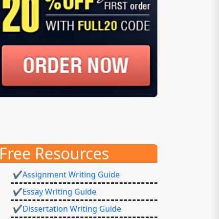
Free Resources
✔Assignment Writing Guide
✔Essay Writing Guide
✔Dissertation Writing Guide