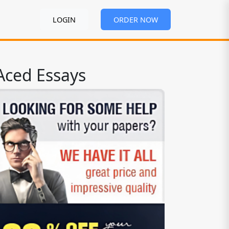
LOGIN
ORDER NOW
Aced Essays