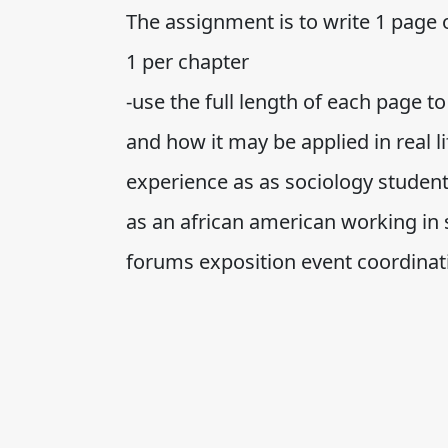
The assignment is to write 1 page 
1 per chapter
-use the full length of each page 
and how it may be applied in real li
experience as as sociology studen
as an african american working in s
forums exposition event coordinat