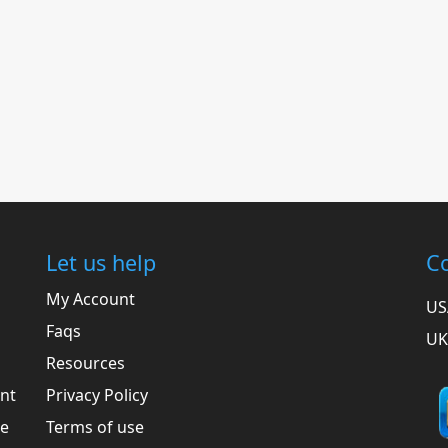
Let us help
Co
My Account
US
Faqs
UK
Resources
ent
Privacy Policy
he
Terms of use