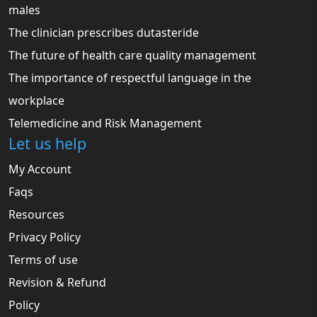
males
The clinician prescribes dutasteride
The future of health care quality management
The importance of respectful language in the
workplace
Telemedicine and Risk Management
Let us help
My Account
Faqs
Resources
Privacy Policy
Terms of use
Revision & Refund
Policy