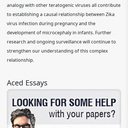
analogy with other teratogenic viruses all contribute
to establishing a causal relationship between Zika
virus infection during pregnancy and the
development of microcephaly in infants. Further
research and ongoing surveillance will continue to
strengthen our understanding of this complex
relationship.
Aced Essays