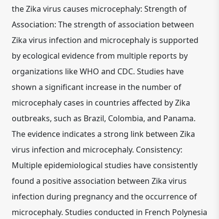
the Zika virus causes microcephaly: Strength of
Association: The strength of association between
Zika virus infection and microcephaly is supported
by ecological evidence from multiple reports by
organizations like WHO and CDC. Studies have
shown a significant increase in the number of
microcephaly cases in countries affected by Zika
outbreaks, such as Brazil, Colombia, and Panama.
The evidence indicates a strong link between Zika
virus infection and microcephaly. Consistency:
Multiple epidemiological studies have consistently
found a positive association between Zika virus
infection during pregnancy and the occurrence of
microcephaly. Studies conducted in French Polynesia