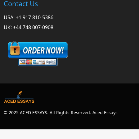
Contact Us
USA: +1 917 810-5386
UK: +44 748 007-0908
© 2025 ACED ESSAYS. All Rights Reserved. Aced Essays