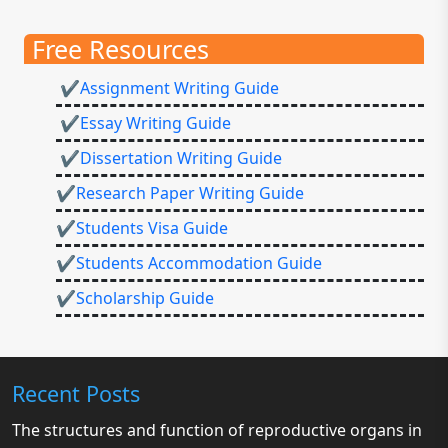
Free Resources
✔Assignment Writing Guide
✔Essay Writing Guide
✔Dissertation Writing Guide
✔Research Paper Writing Guide
✔Students Visa Guide
✔Students Accommodation Guide
✔Scholarship Guide
Recent Posts
The structures and function of reproductive organs in