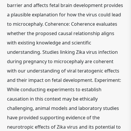
barrier and affects fetal brain development provides
a plausible explanation for how the virus could lead
to microcephaly. Coherence: Coherence evaluates
whether the proposed causal relationship aligns
with existing knowledge and scientific
understanding. Studies linking Zika virus infection
during pregnancy to microcephaly are coherent
with our understanding of viral teratogenic effects
and their impact on fetal development. Experiment:
While conducting experiments to establish
causation in this context may be ethically
challenging, animal models and laboratory studies
have provided supporting evidence of the
neurotropic effects of Zika virus and its potential to