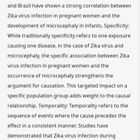
and Brazil have shown a strong correlation between
Zika virus infection in pregnant women and the
development of microcephaly in infants. Specificity:
While traditionally specificity refers to one exposure
causing one disease, in the case of Zika virus and
microcephaly, the specific association between Zika
virus infection in pregnant women and the
occurrence of microcephaly strengthens the
argument for causation. This targeted impact on a
specific population group adds weight to the causal
relationship. Temporality: Temporality refers to the
sequence of events where the cause precedes the
effect in a consistent manner. Studies have
demonstrated that Zika virus infection during