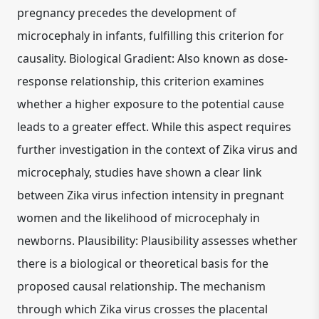
pregnancy precedes the development of
microcephaly in infants, fulfilling this criterion for
causality. Biological Gradient: Also known as dose-
response relationship, this criterion examines
whether a higher exposure to the potential cause
leads to a greater effect. While this aspect requires
further investigation in the context of Zika virus and
microcephaly, studies have shown a clear link
between Zika virus infection intensity in pregnant
women and the likelihood of microcephaly in
newborns. Plausibility: Plausibility assesses whether
there is a biological or theoretical basis for the
proposed causal relationship. The mechanism
through which Zika virus crosses the placental