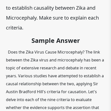
to establish causality between Zika and
Microcephaly. Make sure to explain each
criteria.
Sample Answer
Does the Zika Virus Cause Microcephaly? The link
between the Zika virus and microcephaly has been a
topic of extensive research and debate in recent
years. Various studies have attempted to establish a
causal relationship between the two, applying Sir
Austin Bradford Hill's criteria for causation. Let's
delve into each of the nine criteria to evaluate
whether the evidence supports the assertion that