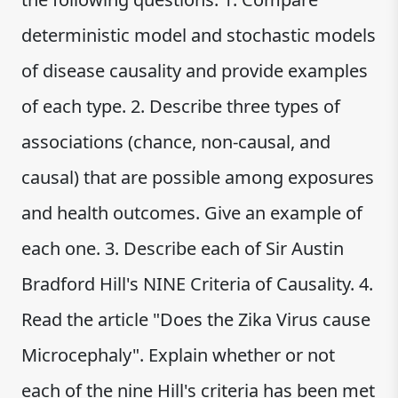
deterministic model and stochastic models
of disease causality and provide examples
of each type. 2. Describe three types of
associations (chance, non-causal, and
causal) that are possible among exposures
and health outcomes. Give an example of
each one. 3. Describe each of Sir Austin
Bradford Hill's NINE Criteria of Causality. 4.
Read the article "Does the Zika Virus cause
Microcephaly". Explain whether or not
each of the nine Hill's criteria has been met