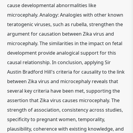
cause developmental abnormalities like
microcephaly. Analogy: Analogies with other known
teratogenic viruses, such as rubella, strengthen the
argument for causation between Zika virus and
microcephaly. The similarities in the impact on fetal
development provide analogical support for this
causal relationship. In conclusion, applying Sir
Austin Bradford Hill's criteria for causality to the link
between Zika virus and microcephaly reveals that
several key criteria have been met, supporting the
assertion that Zika virus causes microcephaly. The
strength of association, consistency across studies,
specificity to pregnant women, temporality,
plausibility, coherence with existing knowledge, and