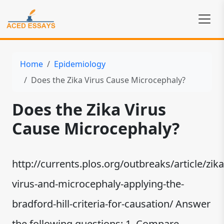
Home
Epidemiology
Does the Zika Virus Cause Microcephaly?
Does the Zika Virus
Cause Microcephaly?
http://currents.plos.org/outbreaks/article/zika
virus-and-microcephaly-applying-the-
bradford-hill-criteria-for-causation/ Answer
the following questions: 1. Compare