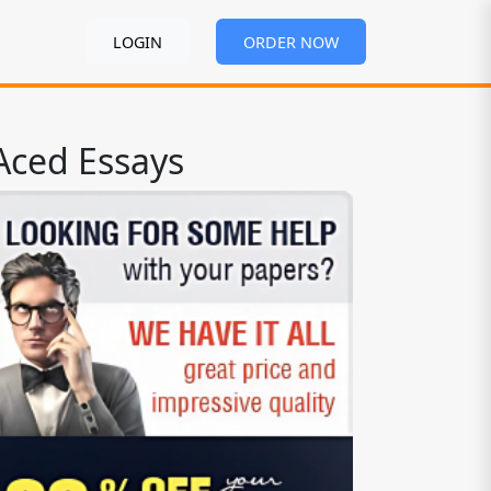
LOGIN
ORDER NOW
Aced Essays