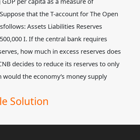
ng GDP per capita as a measure of
 Suppose that the T-account for The Open
ollows: Assets Liabilities Reserves
00,000 I. If the central bank requires
eserves, how much in excess reserves does
NB decides to reduce its reserves to only
h would the economy’s money supply
e Solution