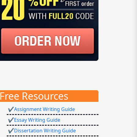
Free Resources
✔Assignment Writing Guide
✔Essay Writing Guide
✔Dissertation Writing Guide