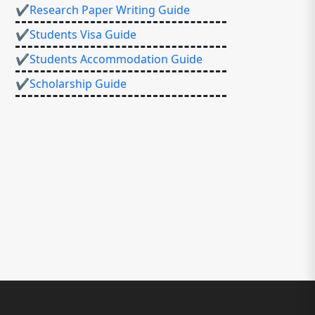
✔Research Paper Writing Guide
✔Students Visa Guide
✔Students Accommodation Guide
✔Scholarship Guide