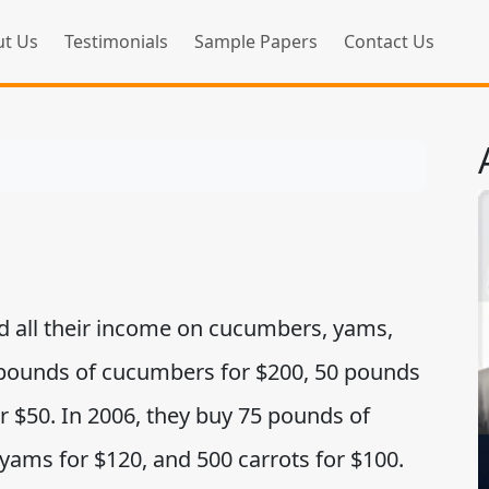
t Us
Testimonials
Sample Papers
Contact Us
nd all their income on cucumbers, yams,
0 pounds of cucumbers for $200, 50 pounds
r $50. In 2006, they buy 75 pounds of
yams for $120, and 500 carrots for $100.