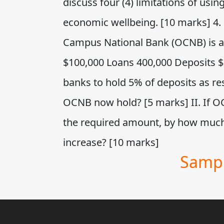
discuss four (4) limitations of usi
economic wellbeing. [10 marks] 4.
Campus National Bank (OCNB) is asf
$100,000 Loans 400,000 Deposits $5
banks to hold 5% of deposits as r
OCNB now hold? [5 marks] II. If OC
the required amount, by how muc
increase? [10 marks]
Sampl