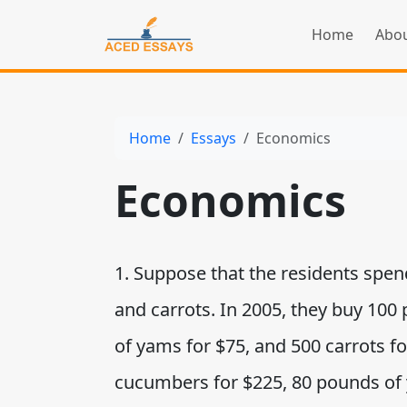
Home
Abou
Home
Essays
Economics
Economics
1. Suppose that the residents spe
and carrots. In 2005, they buy 10
of yams for $75, and 500 carrots fo
cucumbers for $225, 80 pounds of 