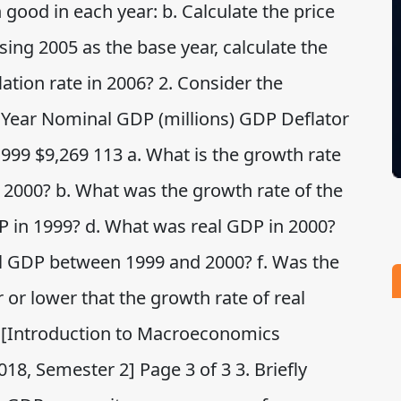
 good in each year: b. Calculate the price
sing 2005 as the base year, calculate the
flation rate in 2006? 2. Consider the
 Year Nominal GDP (millions) GDP Deflator
1999 $9,269 113 a. What is the growth rate
2000? b. What was the growth rate of the
P in 1999? d. What was real GDP in 2000?
al GDP between 1999 and 2000? f. Was the
or lower that the growth rate of real
 [Introduction to Macroeconomics
8, Semester 2] Page 3 of 3 3. Briefly