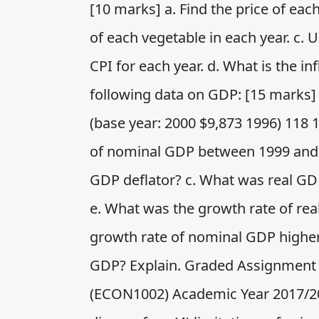
[10 marks] a. Find the price of each
of each vegetable in each year. c. U
CPI for each year. d. What is the in
following data on GDP: [15 marks]
(base year: 2000 $9,873 1996) 118 
of nominal GDP between 1999 and 
GDP deflator? c. What was real GD
e. What was the growth rate of re
growth rate of nominal GDP higher 
GDP? Explain. Graded Assignment
(ECON1002) Academic Year 2017/201