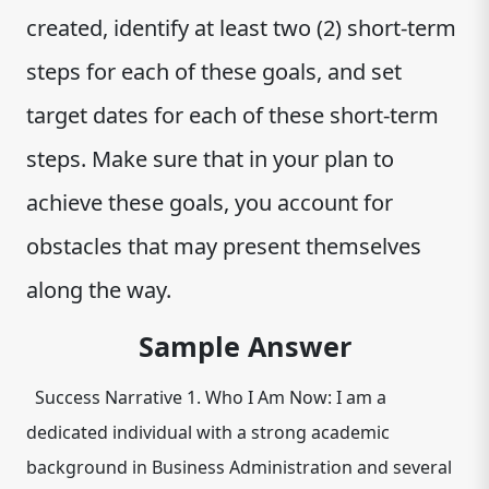
created, identify at least two (2) short-term
steps for each of these goals, and set
target dates for each of these short-term
steps. Make sure that in your plan to
achieve these goals, you account for
obstacles that may present themselves
along the way.
Sample Answer
Success Narrative 1. Who I Am Now: I am a
dedicated individual with a strong academic
background in Business Administration and several