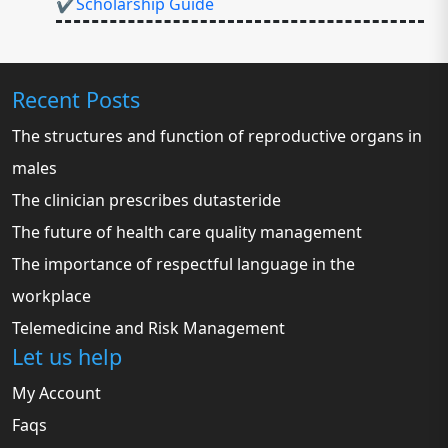
✔Scholarship Guide
Recent Posts
The structures and function of reproductive organs in
males
The clinician prescribes dutasteride
The future of health care quality management
The importance of respectful language in the
workplace
Telemedicine and Risk Management
Let us help
My Account
Faqs