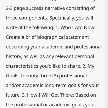
2-3 page success narrative consisting of
three components. Specifically, you will
write at the following: 1. Who I Am Now:
Create a brief biographical statement
describing your academic and professional
history, as well as any relevant personal
characteristics you'd like to share. 2. My
Goals: Identify three (3) professional
and/or academic long-term goals for your
future. 3. How I Will Get There: Based on
the professional or academic goals you