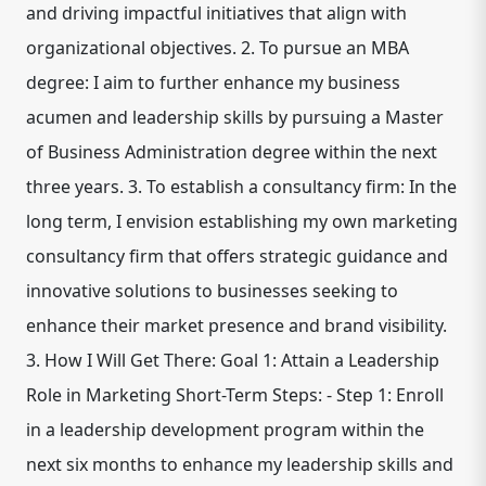
and driving impactful initiatives that align with
organizational objectives. 2. To pursue an MBA
degree: I aim to further enhance my business
acumen and leadership skills by pursuing a Master
of Business Administration degree within the next
three years. 3. To establish a consultancy firm: In the
long term, I envision establishing my own marketing
consultancy firm that offers strategic guidance and
innovative solutions to businesses seeking to
enhance their market presence and brand visibility.
3. How I Will Get There: Goal 1: Attain a Leadership
Role in Marketing Short-Term Steps: - Step 1: Enroll
in a leadership development program within the
next six months to enhance my leadership skills and