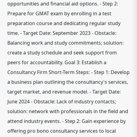
opportunities and financial aid options. - Step 2:
Prepare for GMAT exam by enrolling in a test
preparation course and dedicating regular study
time. - Target Date: September 2023 - Obstacle:
Balancing work and study commitments; solution:
create a study schedule and seek support from
peers for accountability. Goal 3: Establish a
Consultancy Firm Short-Term Steps: - Step 1: Develop
a business plan outlining the consultancy's services,
target market, and revenue model. - Target Date:
June 2024 - Obstacle: Lack of industry contacts;
solution: network with professionals in the field and
attend industry events. - Step 2: Gain experience by
offering pro bono consultancy services to local