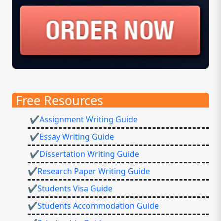
Free Resources
✔Assignment Writing Guide
✔Essay Writing Guide
✔Dissertation Writing Guide
✔Research Paper Writing Guide
✔Students Visa Guide
✔Students Accommodation Guide