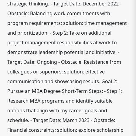
strategic thinking. - Target Date: December 2022 -
Obstacle: Balancing work commitments with
program requirements; solution: time management
and prioritization. - Step 2: Take on additional
project management responsibilities at work to
demonstrate leadership potential and initiative. -
Target Date: Ongoing - Obstacle: Resistance from
colleagues or superiors; solution: effective
communication and showcasing results. Goal 2:
Pursue an MBA Degree Short-Term Steps: - Step 1:
Research MBA programs and identify suitable
options that align with my career goals and
schedule. - Target Date: March 2023 - Obstacle:
Financial constraints; solution: explore scholarship