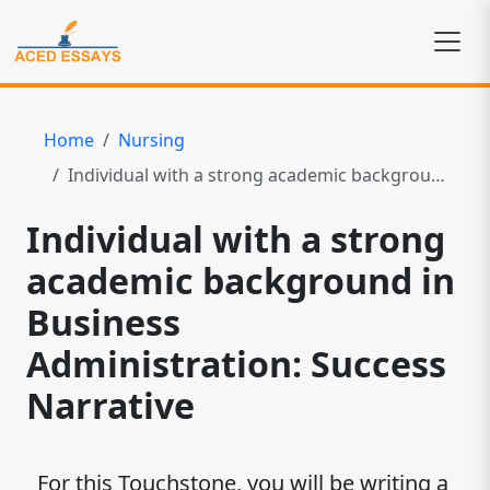
Home
Nursing
Individual with a strong academic background in Business Administration: Success Narrative
Individual with a strong
academic background in
Business
Administration: Success
Narrative
For this Touchstone, you will be writing a