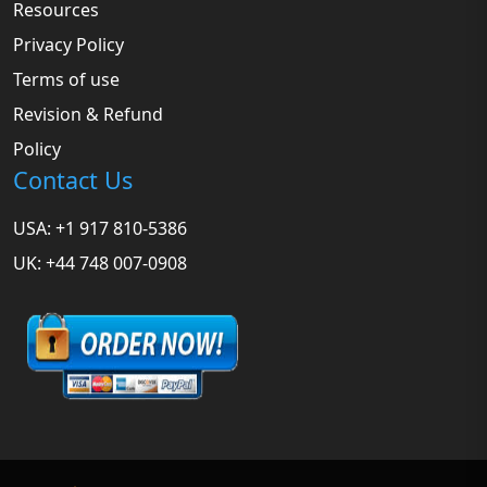
Resources
Privacy Policy
Terms of use
Revision & Refund
Policy
Contact Us
USA: +1 917 810-5386
UK: +44 748 007-0908