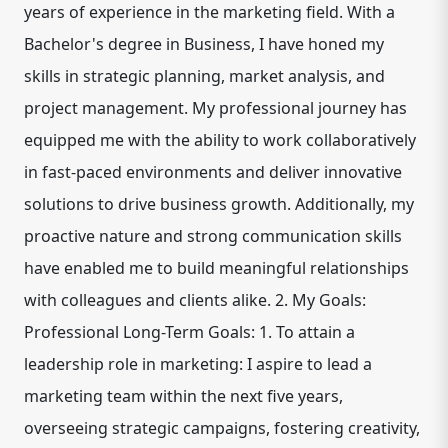
years of experience in the marketing field. With a
Bachelor's degree in Business, I have honed my
skills in strategic planning, market analysis, and
project management. My professional journey has
equipped me with the ability to work collaboratively
in fast-paced environments and deliver innovative
solutions to drive business growth. Additionally, my
proactive nature and strong communication skills
have enabled me to build meaningful relationships
with colleagues and clients alike. 2. My Goals:
Professional Long-Term Goals: 1. To attain a
leadership role in marketing: I aspire to lead a
marketing team within the next five years,
overseeing strategic campaigns, fostering creativity,