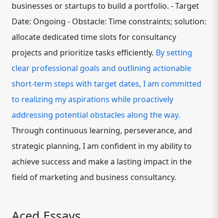
businesses or startups to build a portfolio. - Target
Date: Ongoing - Obstacle: Time constraints; solution:
allocate dedicated time slots for consultancy
projects and prioritize tasks efficiently.
By setting
clear professional goals and outlining actionable
short-term steps with target dates, I am committed
to realizing my aspirations while proactively
addressing potential obstacles along the way.
Through continuous learning, perseverance, and
strategic planning, I am confident in my ability to
achieve success and make a lasting impact in the
field of marketing and business consultancy.
Aced Essays