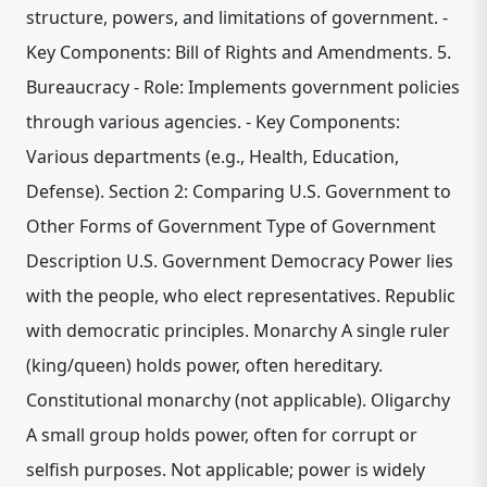
structure, powers, and limitations of government. -
Key Components: Bill of Rights and Amendments. 5.
Bureaucracy - Role: Implements government policies
through various agencies. - Key Components:
Various departments (e.g., Health, Education,
Defense). Section 2: Comparing U.S. Government to
Other Forms of Government Type of Government
Description U.S. Government Democracy Power lies
with the people, who elect representatives. Republic
with democratic principles. Monarchy A single ruler
(king/queen) holds power, often hereditary.
Constitutional monarchy (not applicable). Oligarchy
A small group holds power, often for corrupt or
selfish purposes. Not applicable; power is widely