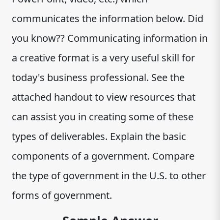
communicates the information below. Did
you know?? Communicating information in
a creative format is a very useful skill for
today's business professional. See the
attached handout to view resources that
can assist you in creating some of these
types of deliverables. Explain the basic
components of a government. Compare
the type of government in the U.S. to other
forms of government.