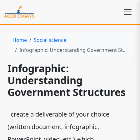
Home
Social science
Infographic: Understanding Government Structures
Infographic:
Understanding
Government Structures
create a deliverable of your choice
(written document, infographic,
PowerPoint, video, etc.) which