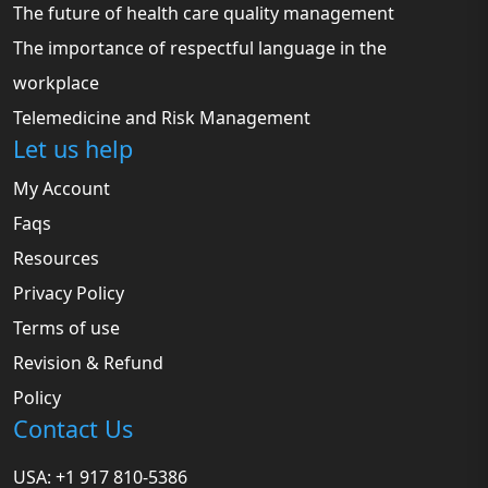
The future of health care quality management
The importance of respectful language in the
workplace
Telemedicine and Risk Management
Let us help
My Account
Faqs
Resources
Privacy Policy
Terms of use
Revision & Refund
Policy
Contact Us
USA: +1 917 810-5386