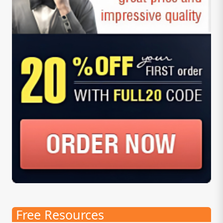
Free Resources