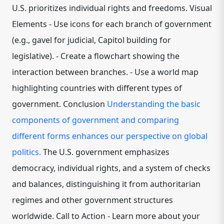
U.S. prioritizes individual rights and freedoms. Visual
Elements - Use icons for each branch of government
(e.g., gavel for judicial, Capitol building for
legislative). - Create a flowchart showing the
interaction between branches. - Use a world map
highlighting countries with different types of
government. Conclusion
Understanding the basic
components of government and comparing
different forms enhances our perspective on global
politics.
The U.S. government emphasizes
democracy, individual rights, and a system of checks
and balances, distinguishing it from authoritarian
regimes and other government structures
worldwide. Call to Action - Learn more about your