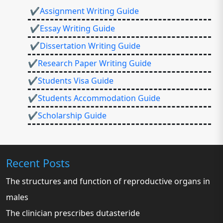
✔Assignment Writing Guide
✔Essay Writing Guide
✔Dissertation Writing Guide
✔Research Paper Writing Guide
✔Students Visa Guide
✔Students Accommodation Guide
✔Scholarship Guide
Recent Posts
The structures and function of reproductive organs in
males
The clinician prescribes dutasteride