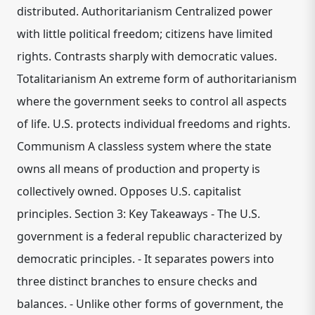
distributed. Authoritarianism Centralized power
with little political freedom; citizens have limited
rights. Contrasts sharply with democratic values.
Totalitarianism An extreme form of authoritarianism
where the government seeks to control all aspects
of life. U.S. protects individual freedoms and rights.
Communism A classless system where the state
owns all means of production and property is
collectively owned. Opposes U.S. capitalist
principles. Section 3: Key Takeaways - The U.S.
government is a federal republic characterized by
democratic principles. - It separates powers into
three distinct branches to ensure checks and
balances. - Unlike other forms of government, the