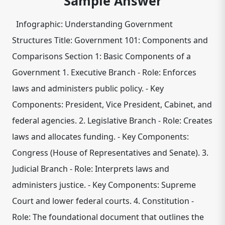
Sample Answer
Infographic: Understanding Government
Structures Title: Government 101: Components and
Comparisons Section 1: Basic Components of a
Government 1. Executive Branch - Role: Enforces
laws and administers public policy. - Key
Components: President, Vice President, Cabinet, and
federal agencies. 2. Legislative Branch - Role: Creates
laws and allocates funding. - Key Components:
Congress (House of Representatives and Senate). 3.
Judicial Branch - Role: Interprets laws and
administers justice. - Key Components: Supreme
Court and lower federal courts. 4. Constitution -
Role: The foundational document that outlines the