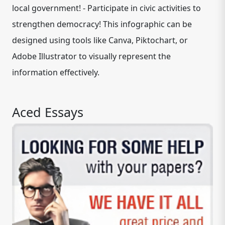
local government! - Participate in civic activities to
strengthen democracy! This infographic can be
designed using tools like Canva, Piktochart, or
Adobe Illustrator to visually represent the
information effectively.
Aced Essays