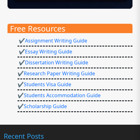
Free Resources
✔Assignment Writing Guide
✔Essay Writing Guide
✔Dissertation Writing Guide
✔Research Paper Writing Guide
✔Students Visa Guide
✔Students Accommodation Guide
✔Scholarship Guide
Recent Posts