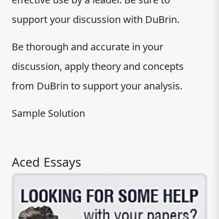
support your discussion with DuBrin.
Be thorough and accurate in your
discussion, apply theory and concepts
from DuBrin to support your analysis.
Sample Solution
Aced Essays