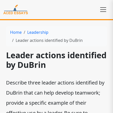
Home
Leadership
Leader actions identified by DuBrin
Leader actions identified
by DuBrin
Describe three leader actions identified by
DuBrin that can help develop teamwork;
provide a specific example of their
effective use by a leader. Be sure to