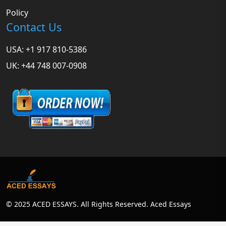
Policy
Contact Us
USA: +1 917 810-5386
UK: +44 748 007-0908
© 2025 ACED ESSAYS. All Rights Reserved. Aced Essays