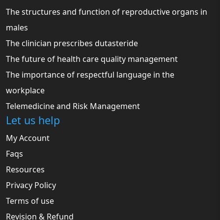
The structures and function of reproductive organs in
males
The clinician prescribes dutasteride
The future of health care quality management
The importance of respectful language in the
workplace
Telemedicine and Risk Management
Let us help
My Account
Faqs
Resources
Privacy Policy
Terms of use
Revision & Refund