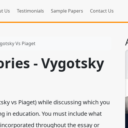
t Us
Testimonials
Sample Papers
Contact Us
ygotsky Vs Piaget
ries - Vygotsky
sky vs Piaget) while discussing which you
ing in education. You must include what
 incorporated throughout the essay or