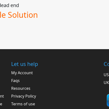
l dead end
e Solution
Let us help
Co
My Account
US
Faqs
UK
Resources
ent
Privacy Policy
he
Terms of use