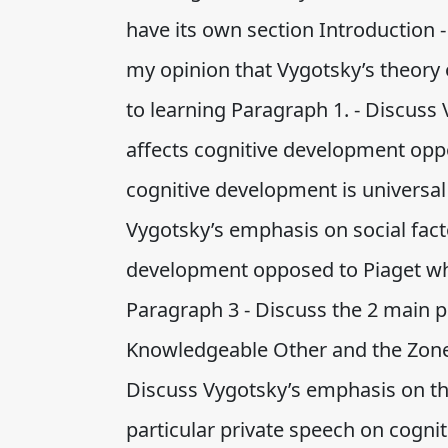
have its own section Introduction 
my opinion that Vygotsky’s theory o
to learning Paragraph 1. - Discuss
affects cognitive development oppo
cognitive development is universal
Vygotsky’s emphasis on social fact
development opposed to Piaget who
Paragraph 3 - Discuss the 2 main p
Knowledgeable Other and the Zone
Discuss Vygotsky’s emphasis on the
particular private speech on cogn