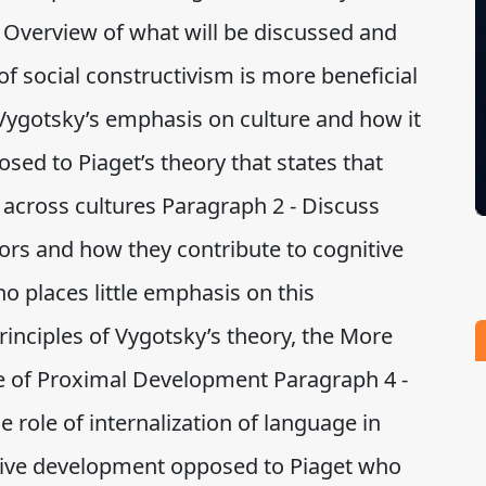
- Overview of what will be discussed and
f social constructivism is more beneficial
 Vygotsky’s emphasis on culture and how it
sed to Piaget’s theory that states that
 across cultures Paragraph 2 - Discuss
ors and how they contribute to cognitive
 places little emphasis on this
rinciples of Vygotsky’s theory, the More
 of Proximal Development Paragraph 4 -
 role of internalization of language in
itive development opposed to Piaget who