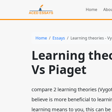
Home
Abou
Home
Essays
Learning theories - V
Learning theo
Vs Piaget
compare 2 learning theories (Vygot
believe is more beneficial to learn
learning means to you, this can be