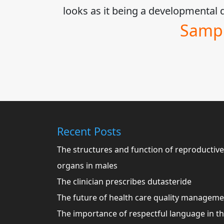
looks as it being a developmenta
Sampl
Recent Posts
The structures and function of reproductive
organs in males
The clinician prescribes dutasteride
The future of health care quality managem
The importance of respectful language in t