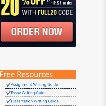
Free Resources
✔Assignment Writing Guide
✔Essay Writing Guide
✔Dissertation Writing Guide