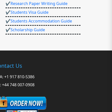
✔Research Paper Writing Guide
✔Students Visa Guide
✔Students Accommodation Guide
✔Scholarship Guide
ntact Us
A: +1 917 810-5386
: +44 748 007-0908