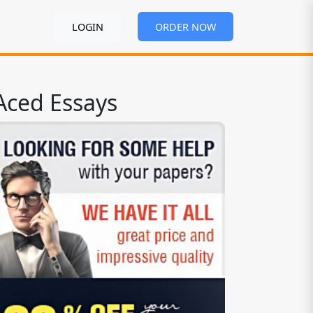
LOGIN
ORDER NOW
Aced Essays