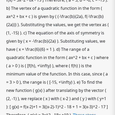
f(x) = 3x^2 - 6x - 15 ] Therefore, ( a = 3, b = -6, c = -15 ).
b) The vertex of a quadratic function in the form (
ax^2 + bx + c ) is given by ( (-\frac{b}{2a}, f(-\frac{b}
{2a})) ). Substituting the values, we get the vertex as (
(1, -15) ). c) The equation of the axis of symmetry is
given by ( x = -\frac{b}{2a} ). Substituting values, we
have ( x = \frac{6}{6} = 1 ). d) The range of a
quadratic function in the form ( ax^2 + bx + c ) where
( a > 0 ) is ( [f(h), +\infty) ), where ( f(h) ) is the
minimum value of the function. In this case, since ( a
= 3 > 0 ), the range is ( [-15, +\infty) ). e) To find the
new function ( g(x) ) after translating by the vector (
(2, -1) ), we replace ( x ) with ( x-2 ) and ( y ) with ( y+1
): [ g(x) = f(x-2)+1 = 3((x-2)-1)^2 - 18 + 1 = 3(x-3)^2 - 17 ]