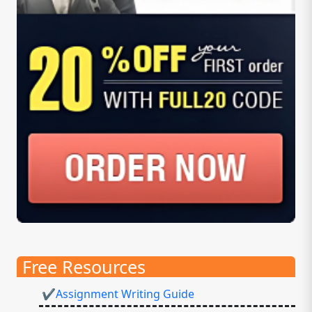
Free Resources
✔Assignment Writing Guide