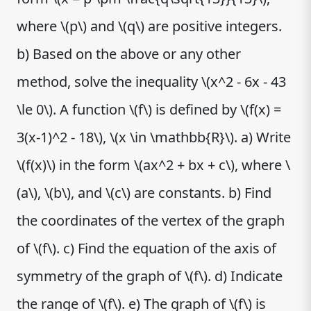
where \(p\) and \(q\) are positive integers.
b) Based on the above or any other
method, solve the inequality \(x^2 - 6x - 43
\le 0\). A function \(f\) is defined by \(f(x) =
3(x-1)^2 - 18\), \(x \in \mathbb{R}\). a) Write
\(f(x)\) in the form \(ax^2 + bx + c\), where \
(a\), \(b\), and \(c\) are constants. b) Find
the coordinates of the vertex of the graph
of \(f\). c) Find the equation of the axis of
symmetry of the graph of \(f\). d) Indicate
the range of \(f\). e) The graph of \(f\) is