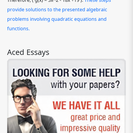
Therefore, ( g(x) = 3x^2 - 18x +19 ).
These steps
provide solutions to the presented algebraic
problems involving quadratic equations and
functions.
Aced Essays