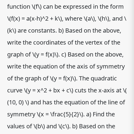
function \(f\) can be expressed in the form
\(f(x) = a(x-h)^2 + k\), where \(a\), \(h\), and \
(k\) are constants. b) Based on the above,
write the coordinates of the vertex of the
graph of \(y = f(x)\). c) Based on the above,
write the equation of the axis of symmetry
of the graph of \(y = f(x)\). The quadratic
curve \(y = x^2 + bx + c\) cuts the x-axis at \(
(10, 0) \) and has the equation of the line of
symmetry \(x = \frac{5}{2}\). a) Find the
values of \(b\) and \(c\). b) Based on the