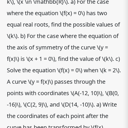
k\), \(x \in \mathbb{R}\). a) For the case
where the equation \(f(x) = 0\) has two
equal real roots, find the possible values of
\(k\). b) For the case where the equation of
the axis of symmetry of the curve \(y =
f(x)\) is \(x + 1 = 0\), find the value of \(k\). c)
Solve the equation \(f(x) = 0\) when \(k = 2\).
A curve \(y = f(x)\) passes through the
points with coordinates \(A(-12, 10)\), \(B(0,
-16)\), \(C(2, 9)\), and \(D(14, -10)\). a) Write
the coordinates of each point after the
curve has been transformed by \(f(x)