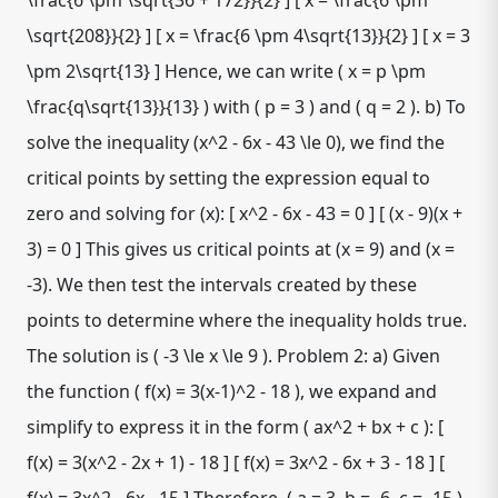
\frac{6 \pm \sqrt{36 + 172}}{2} ] [ x = \frac{6 \pm
\sqrt{208}}{2} ] [ x = \frac{6 \pm 4\sqrt{13}}{2} ] [ x = 3
\pm 2\sqrt{13} ] Hence, we can write ( x = p \pm
\frac{q\sqrt{13}}{13} ) with ( p = 3 ) and ( q = 2 ). b) To
solve the inequality (x^2 - 6x - 43 \le 0), we find the
critical points by setting the expression equal to
zero and solving for (x): [ x^2 - 6x - 43 = 0 ] [ (x - 9)(x +
3) = 0 ] This gives us critical points at (x = 9) and (x =
-3). We then test the intervals created by these
points to determine where the inequality holds true.
The solution is ( -3 \le x \le 9 ). Problem 2: a) Given
the function ( f(x) = 3(x-1)^2 - 18 ), we expand and
simplify to express it in the form ( ax^2 + bx + c ): [
f(x) = 3(x^2 - 2x + 1) - 18 ] [ f(x) = 3x^2 - 6x + 3 - 18 ] [