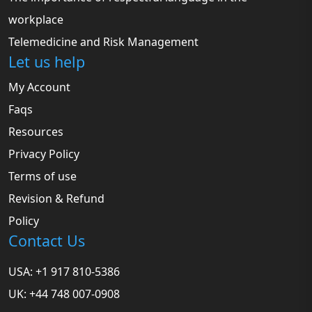
workplace
Telemedicine and Risk Management
Let us help
My Account
Faqs
Resources
Privacy Policy
Terms of use
Revision & Refund
Policy
Contact Us
USA: +1 917 810-5386
UK: +44 748 007-0908