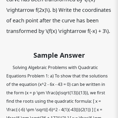
\rightarrow f(2x)\). b) Write the coordinates
of each point after the curve has been
transformed by \(f(x) \rightarrow f(-x) + 3\).
Sample Answer
Solving Algebraic Problems with Quadratic
Equations Problem 1: a) To show that the solutions
of the equation (x^2 - 6x - 43 = 0) can be written in
the form (x = p \pm \frac{q\sqrt{13}}{13}), we first
find the roots using the quadratic formula: [ x =
\frac{-(-6) \pm \sqrt{(-6)^2 - 4(1)(-43)}}{2(1)} ] [ x =