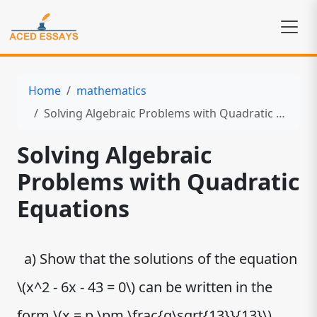
Home
mathematics
Solving Algebraic Problems with Quadratic Equations
Solving Algebraic
Problems with Quadratic
Equations
a) Show that the solutions of the equation
\(x^2 - 6x - 43 = 0\) can be written in the
form \(x = p \pm \frac{q\sqrt{13}}{13}\),