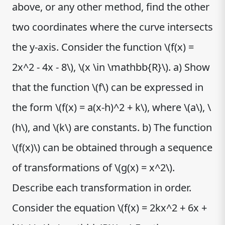
above, or any other method, find the other
two coordinates where the curve intersects
the y-axis. Consider the function \(f(x) =
2x^2 - 4x - 8\), \(x \in \mathbb{R}\). a) Show
that the function \(f\) can be expressed in
the form \(f(x) = a(x-h)^2 + k\), where \(a\), \
(h\), and \(k\) are constants. b) The function
\(f(x)\) can be obtained through a sequence
of transformations of \(g(x) = x^2\).
Describe each transformation in order.
Consider the equation \(f(x) = 2kx^2 + 6x +