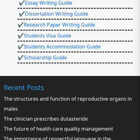
✔Essay Writing Guide
✔Dissertation Writing Guide
✔Research Paper Writing Guide
✔Students Visa Guide
✔Students Accommodation Guide
✔Scholarship Guide
Recent Posts
The structures and function of reproductive organs in
males
The clinician prescribes dutasteride
The future of health care quality management
The importance of respectful language in the