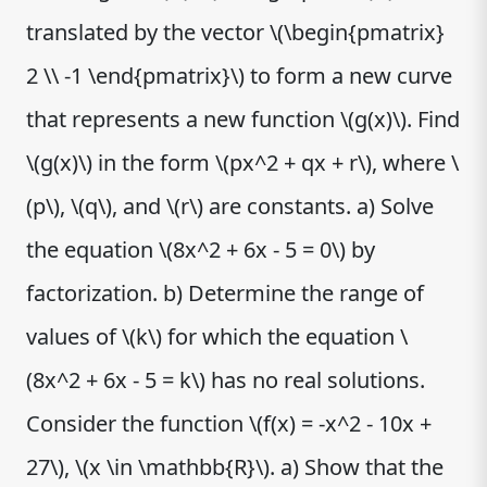
translated by the vector \(\begin{pmatrix}
2 \\ -1 \end{pmatrix}\) to form a new curve
that represents a new function \(g(x)\). Find
\(g(x)\) in the form \(px^2 + qx + r\), where \
(p\), \(q\), and \(r\) are constants. a) Solve
the equation \(8x^2 + 6x - 5 = 0\) by
factorization. b) Determine the range of
values of \(k\) for which the equation \
(8x^2 + 6x - 5 = k\) has no real solutions.
Consider the function \(f(x) = -x^2 - 10x +
27\), \(x \in \mathbb{R}\). a) Show that the