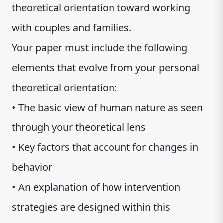
theoretical orientation toward working
with couples and families.
Your paper must include the following
elements that evolve from your personal
theoretical orientation:
• The basic view of human nature as seen
through your theoretical lens
• Key factors that account for changes in
behavior
• An explanation of how intervention
strategies are designed within this