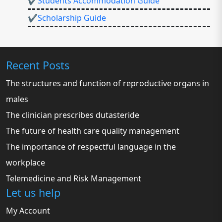
✔Students Accommodation Guide
✔Scholarship Guide
Recent Posts
The structures and function of reproductive organs in
males
The clinician prescribes dutasteride
The future of health care quality management
The importance of respectful language in the
workplace
Telemedicine and Risk Management
Let us help
My Account