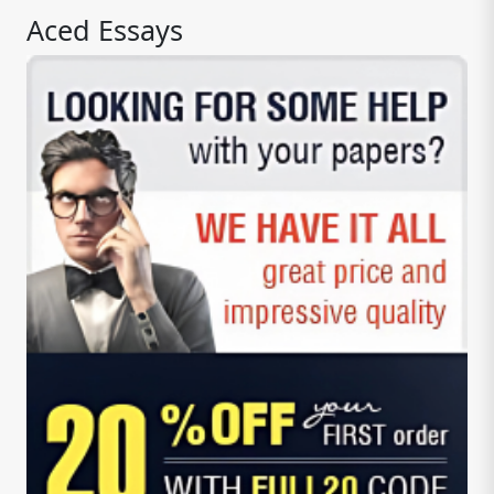
Aced Essays