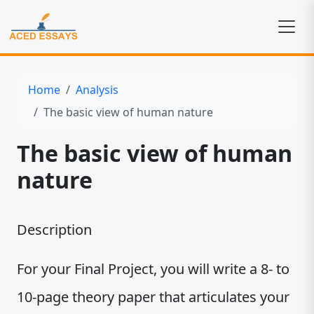
Home
Analysis
The basic view of human nature
The basic view of human
nature
Description
For your Final Project, you will write a 8- to
10-page theory paper that articulates your