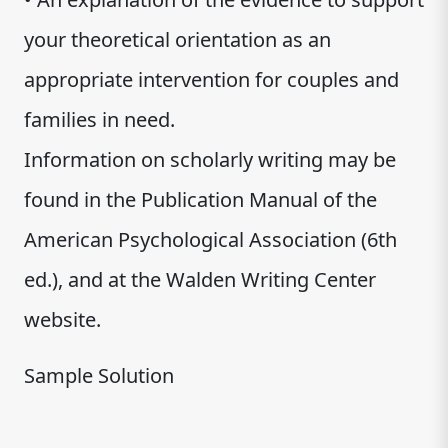
your theoretical orientation as an
appropriate intervention for couples and
families in need.
Information on scholarly writing may be
found in the Publication Manual of the
American Psychological Association (6th
ed.), and at the Walden Writing Center
website.
Sample Solution