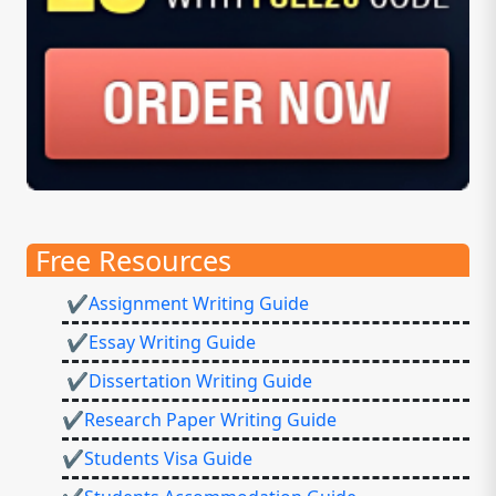
Free Resources
✔Assignment Writing Guide
✔Essay Writing Guide
✔Dissertation Writing Guide
✔Research Paper Writing Guide
✔Students Visa Guide