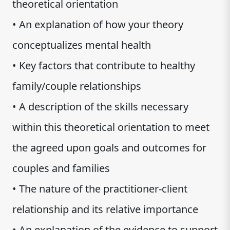
theoretical orientation
• An explanation of how your theory
conceptualizes mental health
• Key factors that contribute to healthy
family/couple relationships
• A description of the skills necessary
within this theoretical orientation to meet
the agreed upon goals and outcomes for
couples and families
• The nature of the practitioner-client
relationship and its relative importance
• An explanation of the evidence to support