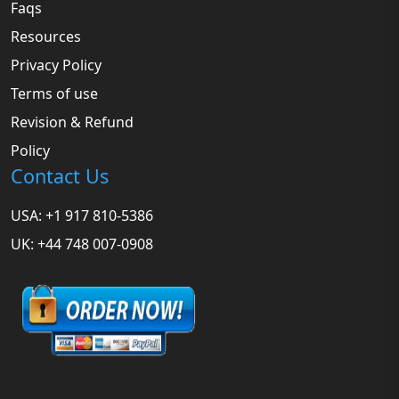
Faqs
Resources
Privacy Policy
Terms of use
Revision & Refund
Policy
Contact Us
USA: +1 917 810-5386
UK: +44 748 007-0908