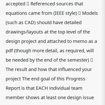
accepted  Referenced sources that
equations came from (IEEE style)  Models
(such as CAD) should have detailed
drawings/layouts at the top level of the
design project and attached to memo as a
pdf (though more detail, as required, will
be needed by the end of the semester) 
The result and how that influenced your
project The end goal of this Progress
Report is that EACH individual team
member shows at least one design issue