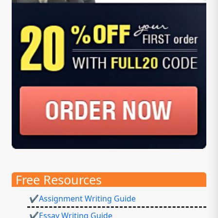
Free Resources
✔Assignment Writing Guide
✔Essay Writing Guide