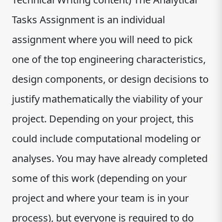
Tasks Assignment is an individual
assignment where you will need to pick
one of the top engineering characteristics,
design components, or design decisions to
justify mathematically the viability of your
project. Depending on your project, this
could include computational modeling or
analyses. You may have already completed
some of this work (depending on your
project and where your team is in your
process), but everyone is required to do