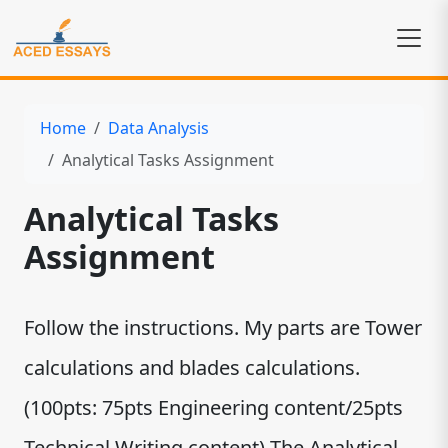
Home
Data Analysis
Analytical Tasks Assignment
Analytical Tasks
Assignment
Follow the instructions. My parts are Tower
calculations and blades calculations.
(100pts: 75pts Engineering content/25pts
Technical Writing content) The Analytical