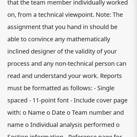
that the team member individually worked
on, from a technical viewpoint. Note: The
assignment that you hand in should be
able to convince any mathematically
inclined designer of the validity of your
process and any non-technical person can
read and understand your work. Reports
must be formatted as follows: - Single
spaced - 11-point font - Include cover page
with: o Name o Date o Team number and
name o Individual analysis performed o
Section information - Reference page for