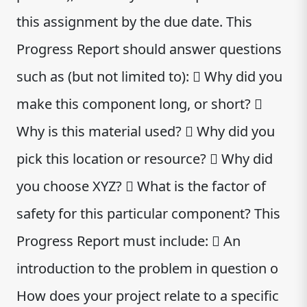
this assignment by the due date. This
Progress Report should answer questions
such as (but not limited to):  Why did you
make this component long, or short? 
Why is this material used?  Why did you
pick this location or resource?  Why did
you choose XYZ?  What is the factor of
safety for this particular component? This
Progress Report must include:  An
introduction to the problem in question o
How does your project relate to a specific