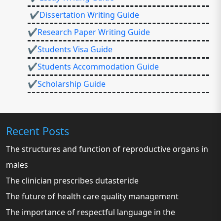
✔Dissertation Writing Guide
✔Research Paper Writing Guide
✔Students Visa Guide
✔Students Accommodation Guide
✔Scholarship Guide
Recent Posts
The structures and function of reproductive organs in
males
The clinician prescribes dutasteride
The future of health care quality management
The importance of respectful language in the