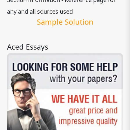
any and all sources used
Sample Solution
Aced Essays