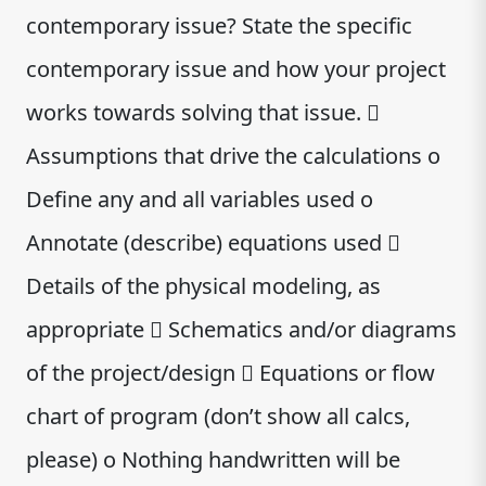
contemporary issue? State the specific
contemporary issue and how your project
works towards solving that issue. 
Assumptions that drive the calculations o
Define any and all variables used o
Annotate (describe) equations used 
Details of the physical modeling, as
appropriate  Schematics and/or diagrams
of the project/design  Equations or flow
chart of program (don’t show all calcs,
please) o Nothing handwritten will be