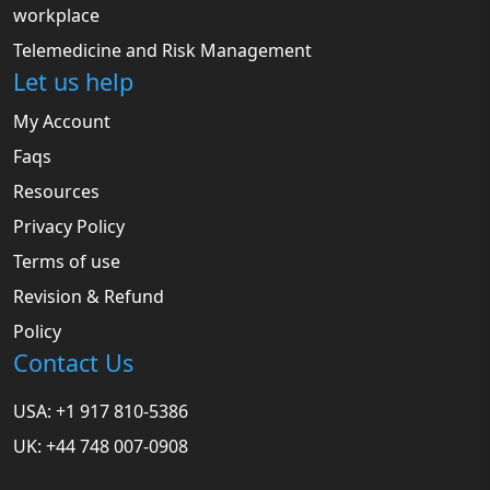
workplace
Telemedicine and Risk Management
Let us help
My Account
Faqs
Resources
Privacy Policy
Terms of use
Revision & Refund
Policy
Contact Us
USA: +1 917 810-5386
UK: +44 748 007-0908