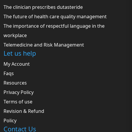
The clinician prescribes dutasteride
The future of health care quality management
The importance of respectful language in the
workplace
Telemedicine and Risk Management
Let us help
My Account
Faqs
Resources
Privacy Policy
Terms of use
Revision & Refund
Policy
Contact Us