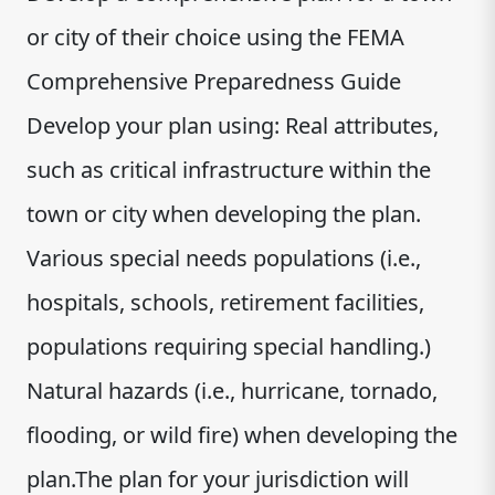
or city of their choice using the FEMA
Comprehensive Preparedness Guide
Develop your plan using: Real attributes,
such as critical infrastructure within the
town or city when developing the plan.
Various special needs populations (i.e.,
hospitals, schools, retirement facilities,
populations requiring special handling.)
Natural hazards (i.e., hurricane, tornado,
flooding, or wild fire) when developing the
plan.The plan for your jurisdiction will