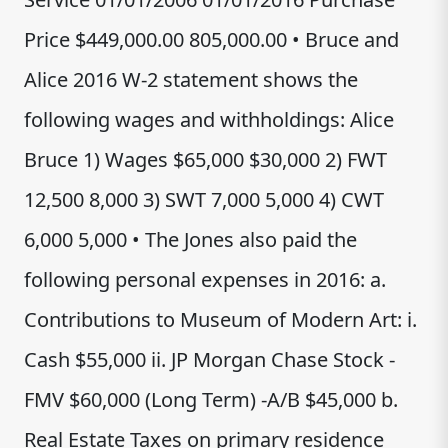
Price $449,000.00 805,000.00 • Bruce and
Alice 2016 W-2 statement shows the
following wages and withholdings: Alice
Bruce 1) Wages $65,000 $30,000 2) FWT
12,500 8,000 3) SWT 7,000 5,000 4) CWT
6,000 5,000 • The Jones also paid the
following personal expenses in 2016: a.
Contributions to Museum of Modern Art: i.
Cash $55,000 ii. JP Morgan Chase Stock -
FMV $60,000 (Long Term) -A/B $45,000 b.
Real Estate Taxes on primary residence