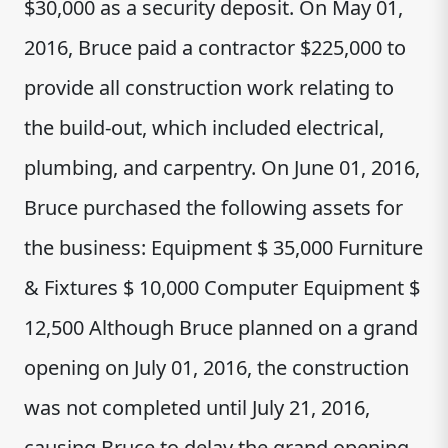
$30,000 as a security deposit. On May 01,
2016, Bruce paid a contractor $225,000 to
provide all construction work relating to
the build-out, which included electrical,
plumbing, and carpentry. On June 01, 2016,
Bruce purchased the following assets for
the business: Equipment $ 35,000 Furniture
& Fixtures $ 10,000 Computer Equipment $
12,500 Although Bruce planned on a grand
opening on July 01, 2016, the construction
was not completed until July 21, 2016,
causing Bruce to delay the grand opening