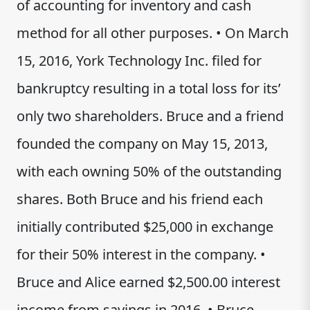
of accounting for inventory and cash
method for all other purposes. • On March
15, 2016, York Technology Inc. filed for
bankruptcy resulting in a total loss for its’
only two shareholders. Bruce and a friend
founded the company on May 15, 2013,
with each owning 50% of the outstanding
shares. Both Bruce and his friend each
initially contributed $25,000 in exchange
for their 50% interest in the company. •
Bruce and Alice earned $2,500.00 interest
income from savings in 2016. • Bruce