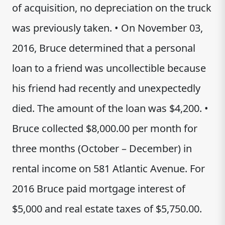
of acquisition, no depreciation on the truck
was previously taken. • On November 03,
2016, Bruce determined that a personal
loan to a friend was uncollectible because
his friend had recently and unexpectedly
died. The amount of the loan was $4,200. •
Bruce collected $8,000.00 per month for
three months (October – December) in
rental income on 581 Atlantic Avenue. For
2016 Bruce paid mortgage interest of
$5,000 and real estate taxes of $5,750.00.