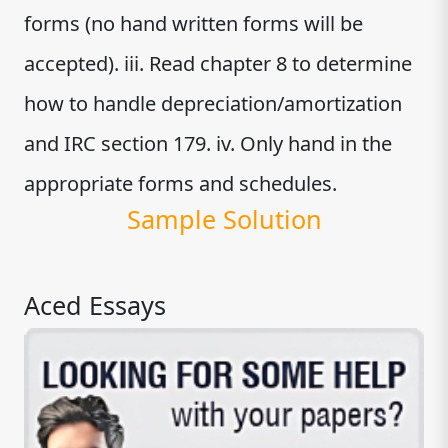
forms (no hand written forms will be
accepted). iii. Read chapter 8 to determine
how to handle depreciation/amortization
and IRC section 179. iv. Only hand in the
appropriate forms and schedules.
Sample Solution
Aced Essays