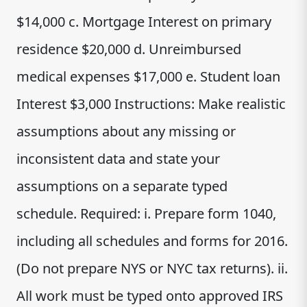
$14,000 c. Mortgage Interest on primary
residence $20,000 d. Unreimbursed
medical expenses $17,000 e. Student loan
Interest $3,000 Instructions: Make realistic
assumptions about any missing or
inconsistent data and state your
assumptions on a separate typed
schedule. Required: i. Prepare form 1040,
including all schedules and forms for 2016.
(Do not prepare NYS or NYC tax returns). ii.
All work must be typed onto approved IRS