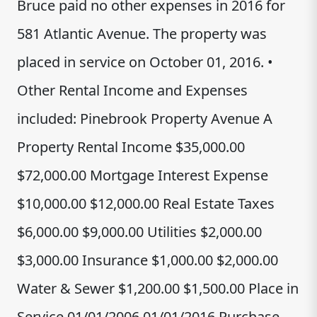
Bruce paid no other expenses in 2016 for
581 Atlantic Avenue. The property was
placed in service on October 01, 2016. •
Other Rental Income and Expenses
included: Pinebrook Property Avenue A
Property Rental Income $35,000.00
$72,000.00 Mortgage Interest Expense
$10,000.00 $12,000.00 Real Estate Taxes
$6,000.00 $9,000.00 Utilities $2,000.00
$3,000.00 Insurance $1,000.00 $2,000.00
Water & Sewer $1,200.00 $1,500.00 Place in
Service 01/01/2006 01/01/2016 Purchase