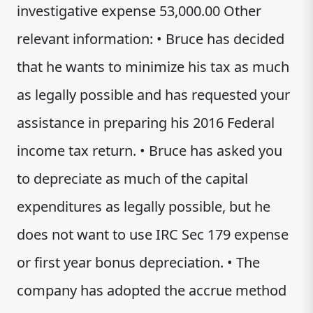
investigative expense 53,000.00 Other
relevant information: • Bruce has decided
that he wants to minimize his tax as much
as legally possible and has requested your
assistance in preparing his 2016 Federal
income tax return. • Bruce has asked you
to depreciate as much of the capital
expenditures as legally possible, but he
does not want to use IRC Sec 179 expense
or first year bonus depreciation. • The
company has adopted the accrue method