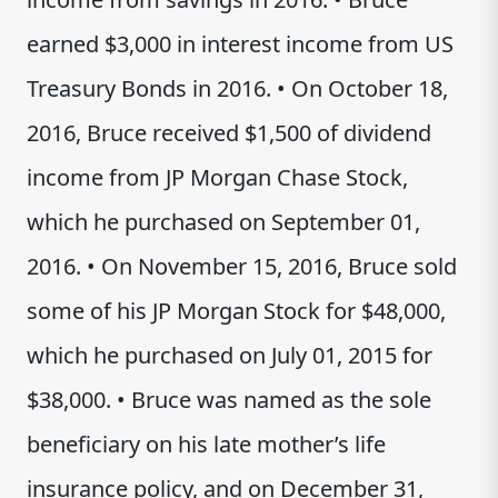
earned $3,000 in interest income from US
Treasury Bonds in 2016. • On October 18,
2016, Bruce received $1,500 of dividend
income from JP Morgan Chase Stock,
which he purchased on September 01,
2016. • On November 15, 2016, Bruce sold
some of his JP Morgan Stock for $48,000,
which he purchased on July 01, 2015 for
$38,000. • Bruce was named as the sole
beneficiary on his late mother’s life
insurance policy, and on December 31,