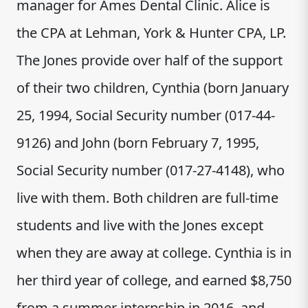
manager for Ames Dental Clinic. Alice is
the CPA at Lehman, York & Hunter CPA, LP.
The Jones provide over half of the support
of their two children, Cynthia (born January
25, 1994, Social Security number (017-44-
9126) and John (born February 7, 1995,
Social Security number (017-27-4148), who
live with them. Both children are full-time
students and live with the Jones except
when they are away at college. Cynthia is in
her third year of college, and earned $8,750
from a summer internship in 2016, and