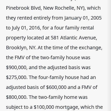
Pinebrook Blvd, New Rochelle, NY), which
they rented entirely from January 01, 2005
to July 01, 2016, for a four family rental
property located at 581 Atlantic Avenue,
Brooklyn, NY. At the time of the exchange,
the FMV of the two-family house was
$900,000, and the adjusted basis was
$275,000. The four-family house had an
adjusted basis of $600,000 and a FMV of
$800,000. The two-family home was
subject to a $100,000 mortgage, which the