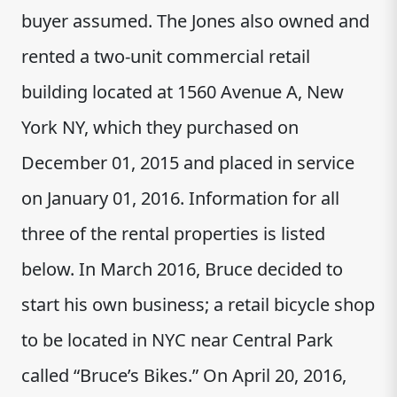
buyer assumed. The Jones also owned and
rented a two-unit commercial retail
building located at 1560 Avenue A, New
York NY, which they purchased on
December 01, 2015 and placed in service
on January 01, 2016. Information for all
three of the rental properties is listed
below. In March 2016, Bruce decided to
start his own business; a retail bicycle shop
to be located in NYC near Central Park
called “Bruce’s Bikes.” On April 20, 2016,