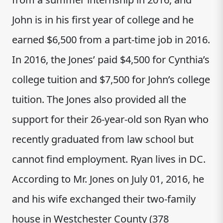
John is in his first year of college and he
earned $6,500 from a part-time job in 2016.
In 2016, the Jones’ paid $4,500 for Cynthia’s
college tuition and $7,500 for John’s college
tuition. The Jones also provided all the
support for their 26-year-old son Ryan who
recently graduated from law school but
cannot find employment. Ryan lives in DC.
According to Mr. Jones on July 01, 2016, he
and his wife exchanged their two-family
house in Westchester County (378