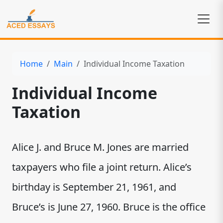
Home
Main
Individual Income Taxation
Individual Income
Taxation
Alice J. and Bruce M. Jones are married
taxpayers who file a joint return. Alice’s
birthday is September 21, 1961, and
Bruce’s is June 27, 1960. Bruce is the office