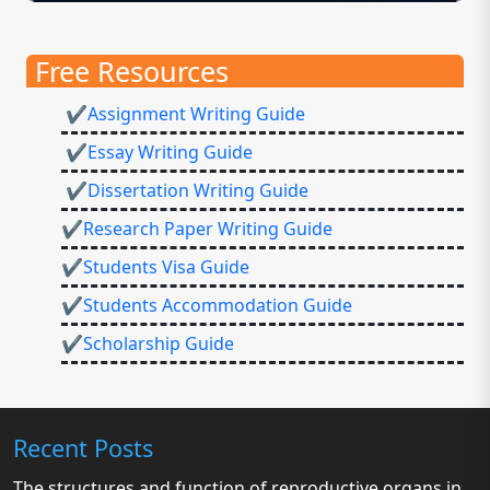
Free Resources
✔Assignment Writing Guide
✔Essay Writing Guide
✔Dissertation Writing Guide
✔Research Paper Writing Guide
✔Students Visa Guide
✔Students Accommodation Guide
✔Scholarship Guide
Recent Posts
The structures and function of reproductive organs in