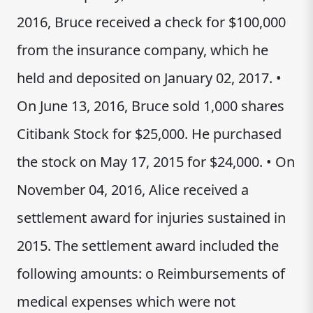
2016, Bruce received a check for $100,000
from the insurance company, which he
held and deposited on January 02, 2017. •
On June 13, 2016, Bruce sold 1,000 shares
Citibank Stock for $25,000. He purchased
the stock on May 17, 2015 for $24,000. • On
November 04, 2016, Alice received a
settlement award for injuries sustained in
2015. The settlement award included the
following amounts: o Reimbursements of
medical expenses which were not