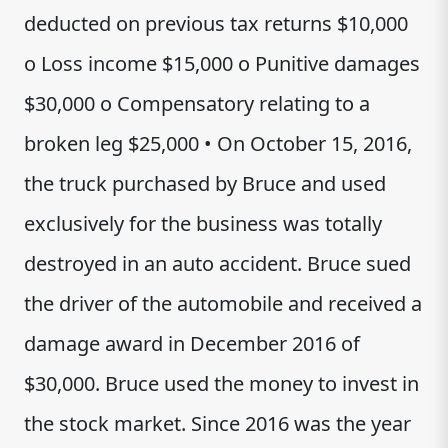
deducted on previous tax returns $10,000
o Loss income $15,000 o Punitive damages
$30,000 o Compensatory relating to a
broken leg $25,000 • On October 15, 2016,
the truck purchased by Bruce and used
exclusively for the business was totally
destroyed in an auto accident. Bruce sued
the driver of the automobile and received a
damage award in December 2016 of
$30,000. Bruce used the money to invest in
the stock market. Since 2016 was the year