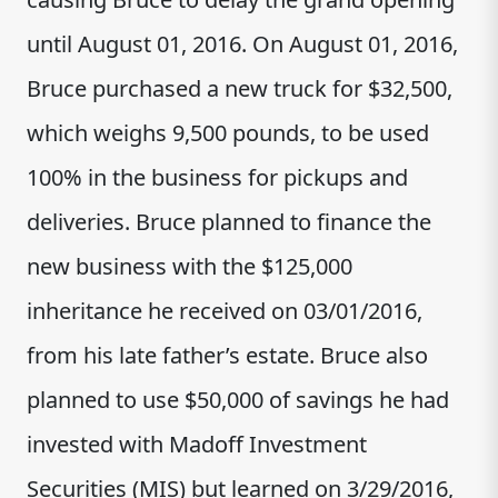
until August 01, 2016. On August 01, 2016,
Bruce purchased a new truck for $32,500,
which weighs 9,500 pounds, to be used
100% in the business for pickups and
deliveries. Bruce planned to finance the
new business with the $125,000
inheritance he received on 03/01/2016,
from his late father’s estate. Bruce also
planned to use $50,000 of savings he had
invested with Madoff Investment
Securities (MIS) but learned on 3/29/2016,