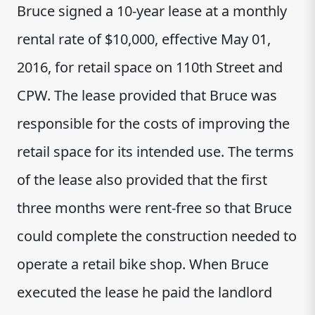
Bruce signed a 10-year lease at a monthly
rental rate of $10,000, effective May 01,
2016, for retail space on 110th Street and
CPW. The lease provided that Bruce was
responsible for the costs of improving the
retail space for its intended use. The terms
of the lease also provided that the first
three months were rent-free so that Bruce
could complete the construction needed to
operate a retail bike shop. When Bruce
executed the lease he paid the landlord