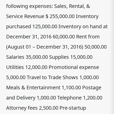
following expenses: Sales, Rental, &
Service Revenue $ 255,000.00 Inventory
purchased 125,000.00 Inventory on hand at
December 31, 2016 60,000.00 Rent from
(August 01 – December 31, 2016) 50,000.00
Salaries 35,000.00 Supplies 15,000.00
Utilities 12,000.00 Promotional expense
5,000.00 Travel to Trade Shows 1,000.00
Meals & Entertainment 1,100.00 Postage
and Delivery 1,000.00 Telephone 1,200.00
Attorney fees 2,500.00 Pre-startup