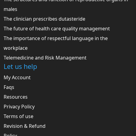
males
The clinician prescribes dutasteride
The future of health care quality management
The importance of respectful language in the
workplace
Telemedicine and Risk Management
Let us help
My Account
Faqs
Resources
Privacy Policy
Terms of use
Revision & Refund
Policy