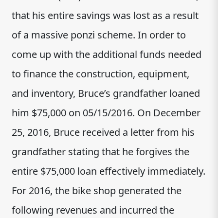
that his entire savings was lost as a result
of a massive ponzi scheme. In order to
come up with the additional funds needed
to finance the construction, equipment,
and inventory, Bruce’s grandfather loaned
him $75,000 on 05/15/2016. On December
25, 2016, Bruce received a letter from his
grandfather stating that he forgives the
entire $75,000 loan effectively immediately.
For 2016, the bike shop generated the
following revenues and incurred the