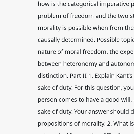
how is the categorical imperative 
problem of freedom and the two s
morality is possible when from the 
causally determined. Possible topi
nature of moral freedom, the exper
between heteronomy and autono
distinction. Part II 1. Explain Kant’
sake of duty. For this question, yo
person comes to have a good will, 
sake of duty. Your answer should d
propositions of morality. 2. What 