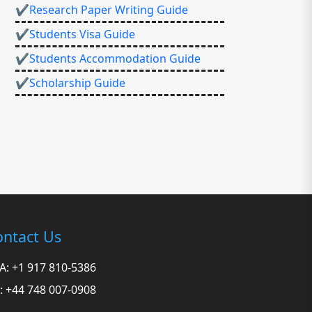
✔Research Paper Writing Guide
✔Students Visa Guide
✔Students Accommodation Guide
✔Scholarship Guide
ntact Us
A: +1 917 810-5386
: +44 748 007-0908