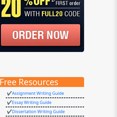
Free Resources
✔Assignment Writing Guide
✔Essay Writing Guide
✔Dissertation Writing Guide