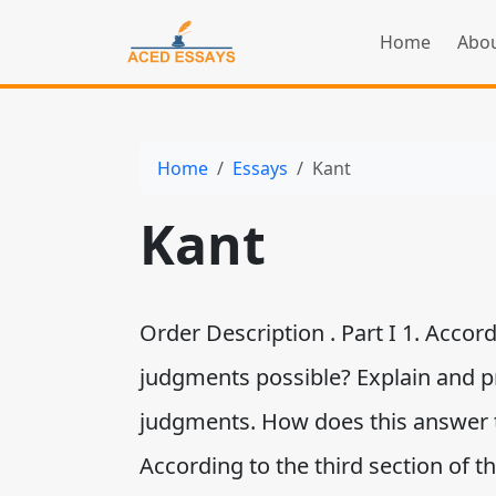
Home
Abou
Home
Essays
Kant
Kant
Order Description . Part I 1. Accord
judgments possible? Explain and p
judgments. How does this answer 
According to the third section of 