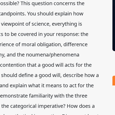
possible? This question concerns the
tandpoints. You should explain how
viewpoint of science, everything is
cs to be covered in your response: the
ience of moral obligation, difference
my, and the noumena/phenomena
s contention that a good will acts for the
u should define a good will, describe how a
and explain what it means to act for the
emonstrate familiarity with the three
is the categorical imperative? How does a