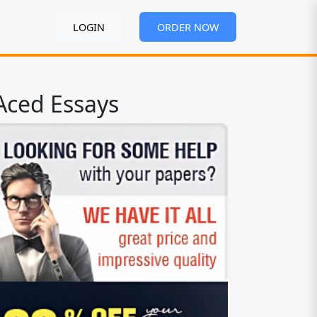
LOGIN
ORDER NOW
Aced Essays