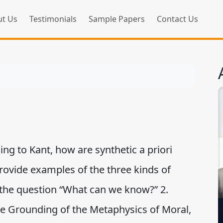
t Us
Testimonials
Sample Papers
Contact Us
ing to Kant, how are synthetic a priori
rovide examples of the three kinds of
the question “What can we know?” 2.
the Grounding of the Metaphysics of Moral,