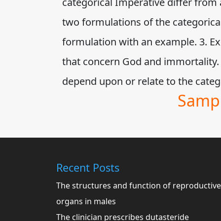
categorical Imperative differ from 
two formulations of the categorical
formulation with an example. 3. Exp
that concern God and immortality.
depend upon or relate to the cat
Sampl
Recent Posts
The structures and function of reproductive
organs in males
The clinician prescribes dutasteride