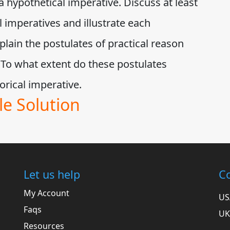
a hypothetical imperative. Discuss at least
 imperatives and illustrate each
lain the postulates of practical reason
 To what extent do these postulates
egorical imperative.
e Solution
Let us help
Co
My Account
US
Faqs
UK
Resources