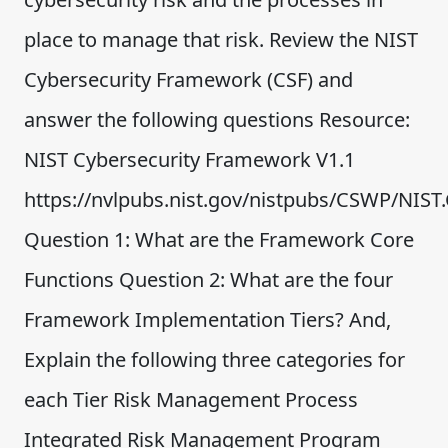
place to manage that risk. Review the NIST
Cybersecurity Framework (CSF) and
answer the following questions Resource:
NIST Cybersecurity Framework V1.1
https://nvlpubs.nist.gov/nistpubs/CSWP/NIS
Question 1: What are the Framework Core
Functions Question 2: What are the four
Framework Implementation Tiers? And,
Explain the following three categories for
each Tier Risk Management Process
Integrated Risk Management Program