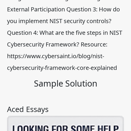
External Participation Question 3: How do
you implement NIST security controls?
Question 4: What are the five steps in NIST
Cybersecurity Framework? Resource:
https://www.cybersaint.io/blog/nist-
cybersecurity-framework-core-explained
Sample Solution
Aced Essays