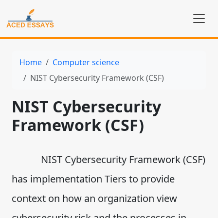
Home
Computer science
NIST Cybersecurity Framework (CSF)
NIST Cybersecurity
Framework (CSF)
NIST Cybersecurity Framework (CSF)
has implementation Tiers to provide
context on how an organization view
cybersecurity risk and the processes in