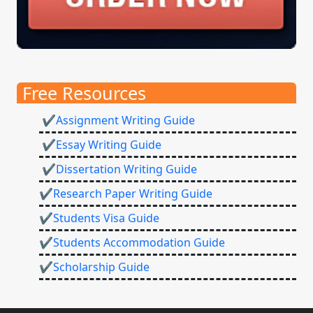
Free Resources
✔Assignment Writing Guide
✔Essay Writing Guide
✔Dissertation Writing Guide
✔Research Paper Writing Guide
✔Students Visa Guide
✔Students Accommodation Guide
✔Scholarship Guide