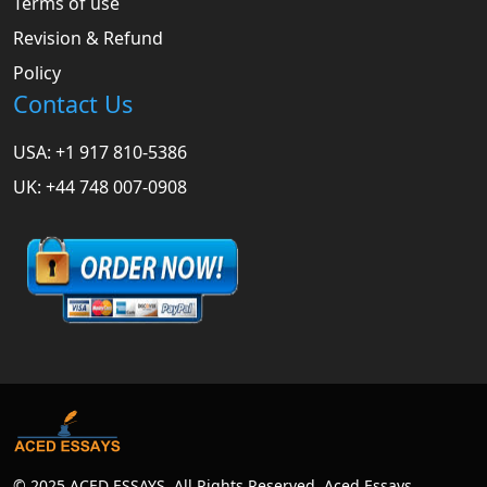
Terms of use
Revision & Refund
Policy
Contact Us
USA: +1 917 810-5386
UK: +44 748 007-0908
© 2025 ACED ESSAYS. All Rights Reserved. Aced Essays