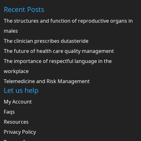
Recent Posts
The structures and function of reproductive organs in
males
The clinician prescribes dutasteride
The future of health care quality management
The importance of respectful language in the
workplace
Telemedicine and Risk Management
Let us help
My Account
Faqs
Resources
Privacy Policy