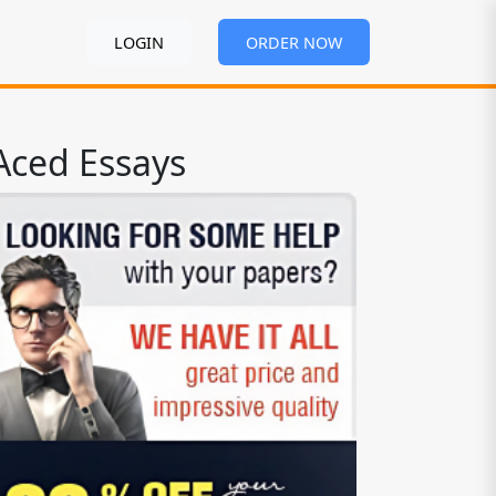
LOGIN
ORDER NOW
Aced Essays