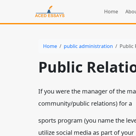
Home
Abou
Home
public administration
Public 
Public Relati
If you were the manager of the ma
community/public relations) for a
sports program (you name the leve
utilize social media as part of your