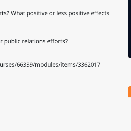
ts? What positive or less positive effects
 public relations efforts?
courses/66339/modules/items/3362017