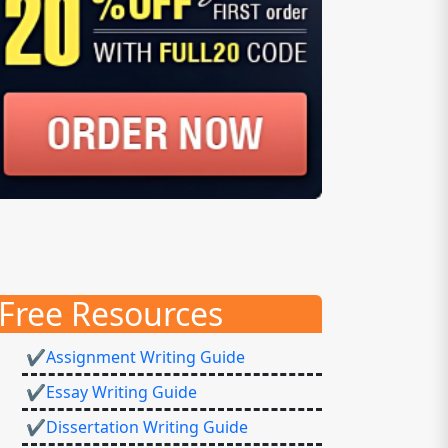
Free Resources
✔Assignment Writing Guide
✔Essay Writing Guide
✔Dissertation Writing Guide