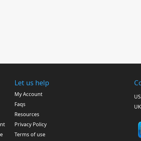
Let us help
Co
My Account
US
Faqs
UK
Resources
ent
Privacy Policy
he
Terms of use