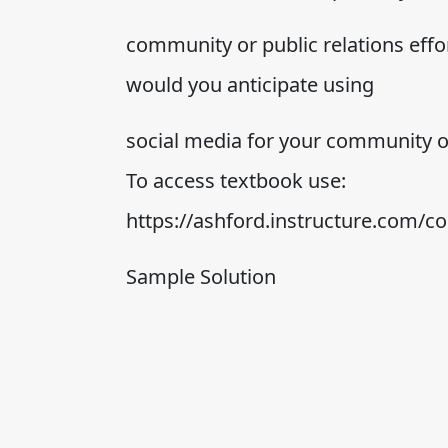
community or public relations effor
would you anticipate using
social media for your community or
To access textbook use:
https://ashford.instructure.com/
Sample Solution