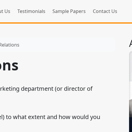
t Us
Testimonials
Sample Papers
Contact Us
Relations
ons
rketing department (or director of
l) to what extent and how would you