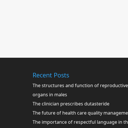
Recent Posts
The structures and function of reproductive
organs in males
The clinician prescribes dutasteride
The future of health care quality managem
The importance of respectful language in t