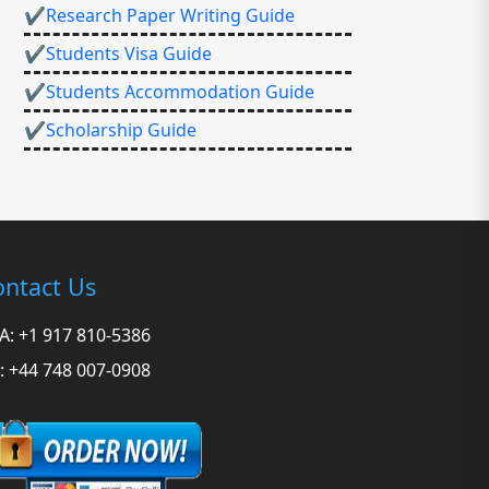
✔Research Paper Writing Guide
✔Students Visa Guide
✔Students Accommodation Guide
✔Scholarship Guide
ntact Us
A: +1 917 810-5386
: +44 748 007-0908