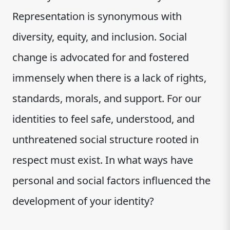
Representation is synonymous with
diversity, equity, and inclusion. Social
change is advocated for and fostered
immensely when there is a lack of rights,
standards, morals, and support. For our
identities to feel safe, understood, and
unthreatened social structure rooted in
respect must exist. In what ways have
personal and social factors influenced the
development of your identity?