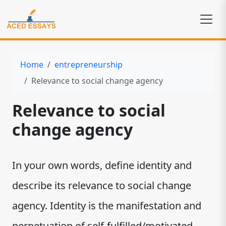
Home
entrepreneurship
Relevance to social change agency
Relevance to social
change agency
In your own words, define identity and
describe its relevance to social change
agency. Identity is the manifestation and
perpetuation of self-fulfilled/motivated