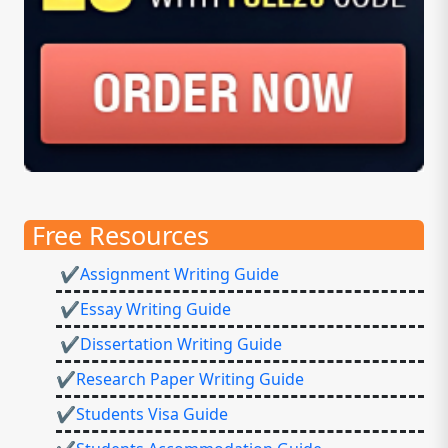
Free Resources
✔Assignment Writing Guide
✔Essay Writing Guide
✔Dissertation Writing Guide
✔Research Paper Writing Guide
✔Students Visa Guide