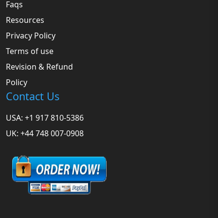
Faqs
Resources
Privacy Policy
Terms of use
Revision & Refund
Policy
Contact Us
USA: +1 917 810-5386
UK: +44 748 007-0908