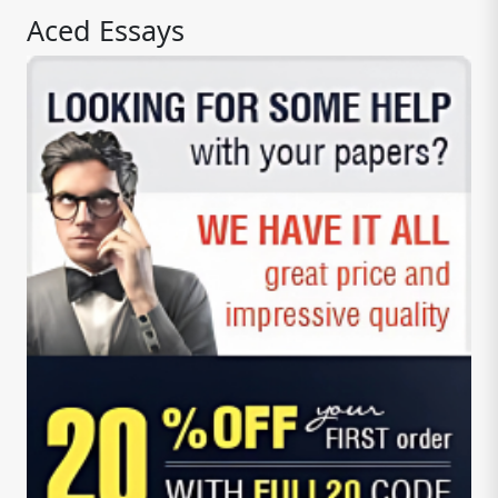
Aced Essays