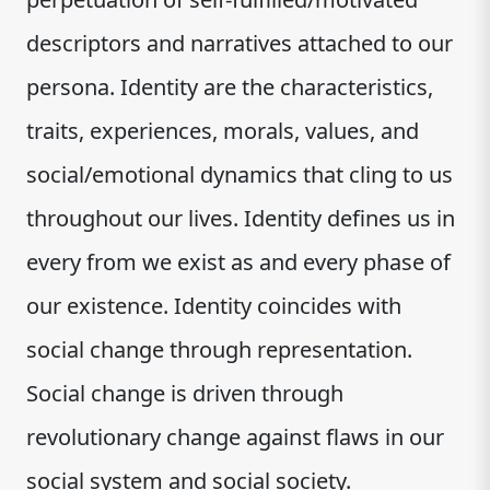
descriptors and narratives attached to our
persona. Identity are the characteristics,
traits, experiences, morals, values, and
social/emotional dynamics that cling to us
throughout our lives. Identity defines us in
every from we exist as and every phase of
our existence. Identity coincides with
social change through representation.
Social change is driven through
revolutionary change against flaws in our
social system and social society.