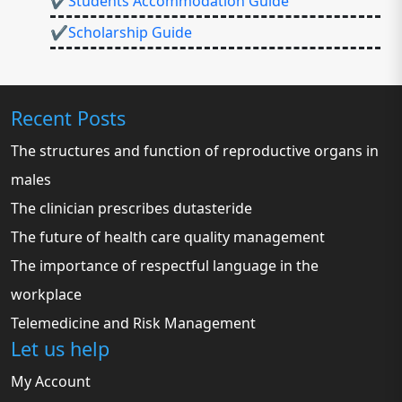
✔Students Accommodation Guide
✔Scholarship Guide
Recent Posts
The structures and function of reproductive organs in
males
The clinician prescribes dutasteride
The future of health care quality management
The importance of respectful language in the
workplace
Telemedicine and Risk Management
Let us help
My Account