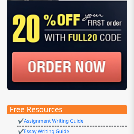
Free Resources
✔Assignment Writing Guide
✔Essay Writing Guide