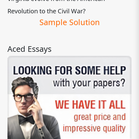
Revolution to the Civil War?
Sample Solution
Aced Essays