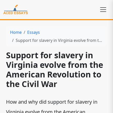
Home
Essays
Support for slavery in Virginia evolve from the American Revolution to the Civil War
Support for slavery in
Virginia evolve from the
American Revolution to
the Civil War
How and why did support for slavery in
Virginia evolve from the American