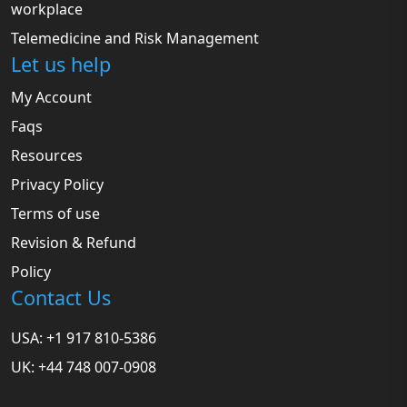
workplace
Telemedicine and Risk Management
Let us help
My Account
Faqs
Resources
Privacy Policy
Terms of use
Revision & Refund
Policy
Contact Us
USA: +1 917 810-5386
UK: +44 748 007-0908