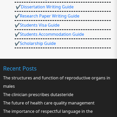
✔Dissertation Writing Guide
✔Research Paper Writing Guide
✔Students Visa Guide
✔Students Accommodation Guide
✔Scholarship Guide
Recent Posts
The structures and function of reproductive organs in
males
The clinician prescribes dutasteride
The future of health care quality management
The importance of respectful language in the