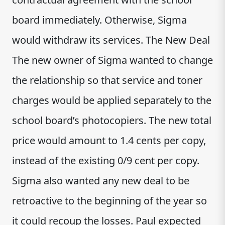
board immediately. Otherwise, Sigma
would withdraw its services. The New Deal
The new owner of Sigma wanted to change
the relationship so that service and toner
charges would be applied separately to the
school board’s photocopiers. The new total
price would amount to 1.4 cents per copy,
instead of the existing 0/9 cent per copy.
Sigma also wanted any new deal to be
retroactive to the beginning of the year so
it could recoup the losses. Paul expected