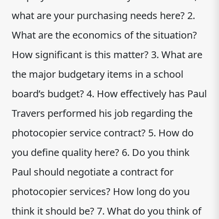
what are your purchasing needs here? 2.
What are the economics of the situation?
How significant is this matter? 3. What are
the major budgetary items in a school
board’s budget? 4. How effectively has Paul
Travers performed his job regarding the
photocopier service contract? 5. How do
you define quality here? 6. Do you think
Paul should negotiate a contract for
photocopier services? How long do you
think it should be? 7. What do you think of