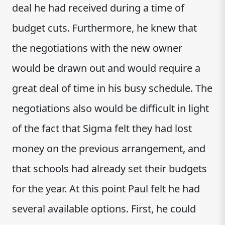
deal he had received during a time of
budget cuts. Furthermore, he knew that
the negotiations with the new owner
would be drawn out and would require a
great deal of time in his busy schedule. The
negotiations also would be difficult in light
of the fact that Sigma felt they had lost
money on the previous arrangement, and
that schools had already set their budgets
for the year. At this point Paul felt he had
several available options. First, he could