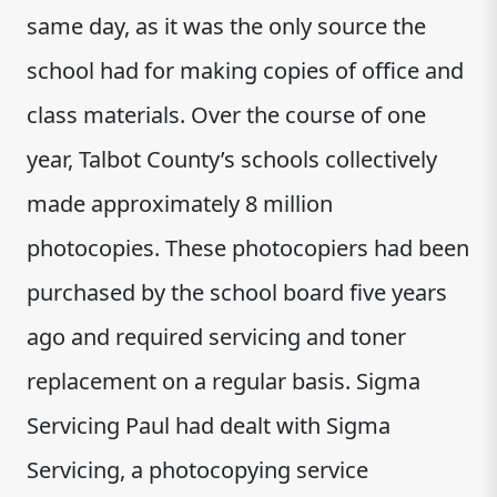
same day, as it was the only source the
school had for making copies of office and
class materials. Over the course of one
year, Talbot County’s schools collectively
made approximately 8 million
photocopies. These photocopiers had been
purchased by the school board five years
ago and required servicing and toner
replacement on a regular basis. Sigma
Servicing Paul had dealt with Sigma
Servicing, a photocopying service