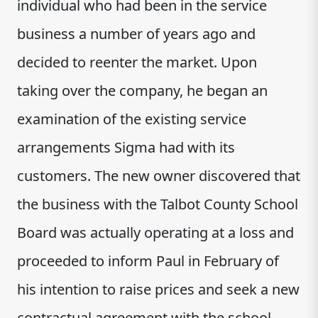
individual who had been in the service
business a number of years ago and
decided to reenter the market. Upon
taking over the company, he began an
examination of the existing service
arrangements Sigma had with its
customers. The new owner discovered that
the business with the Talbot County School
Board was actually operating at a loss and
proceeded to inform Paul in February of
his intention to raise prices and seek a new
contractual agreement with the school