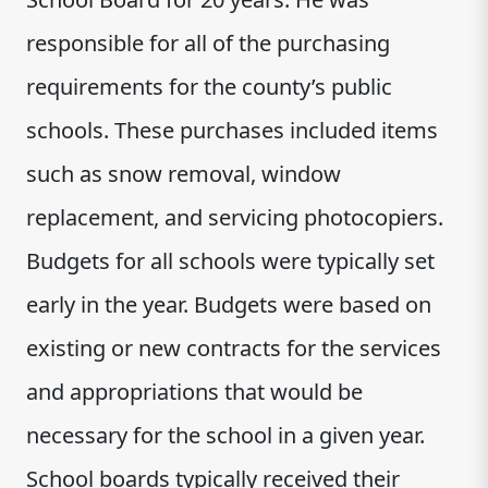
responsible for all of the purchasing
requirements for the county’s public
schools. These purchases included items
such as snow removal, window
replacement, and servicing photocopiers.
Budgets for all schools were typically set
early in the year. Budgets were based on
existing or new contracts for the services
and appropriations that would be
necessary for the school in a given year.
School boards typically received their