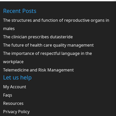
Recent Posts
The structures and function of reproductive organs in
males
The clinician prescribes dutasteride
The future of health care quality management
The importance of respectful language in the
workplace
Telemedicine and Risk Management
Let us help
My Account
Faqs
Resources
Privacy Policy