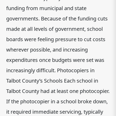
funding from municipal and state
governments. Because of the funding cuts
made at all levels of government, school
boards were feeling pressure to cut costs
wherever possible, and increasing
expenditures once budgets were set was
increasingly difficult. Photocopiers in
Talbot County’s Schools Each school in
Talbot County had at least one photocopier.
If the photocopier in a school broke down,
it required immediate servicing, typically