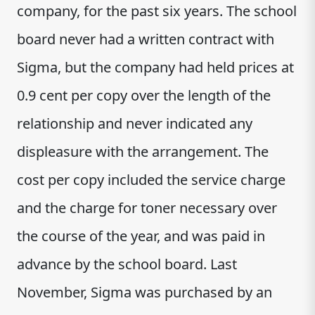
company, for the past six years. The school
board never had a written contract with
Sigma, but the company had held prices at
0.9 cent per copy over the length of the
relationship and never indicated any
displeasure with the arrangement. The
cost per copy included the service charge
and the charge for toner necessary over
the course of the year, and was paid in
advance by the school board. Last
November, Sigma was purchased by an