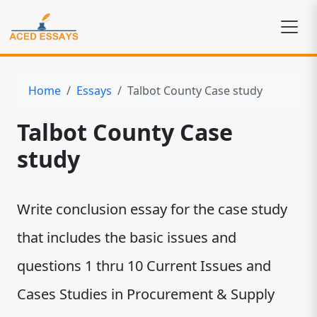
Home
Essays
Talbot County Case study
Talbot County Case
study
Write conclusion essay for the case study
that includes the basic issues and
questions 1 thru 10 Current Issues and
Cases Studies in Procurement & Supply