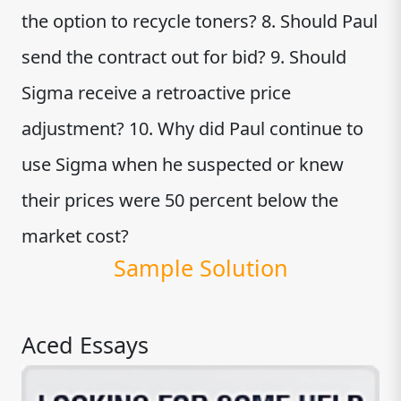
the option to recycle toners? 8. Should Paul
send the contract out for bid? 9. Should
Sigma receive a retroactive price
adjustment? 10. Why did Paul continue to
use Sigma when he suspected or knew
their prices were 50 percent below the
market cost?
Sample Solution
Aced Essays