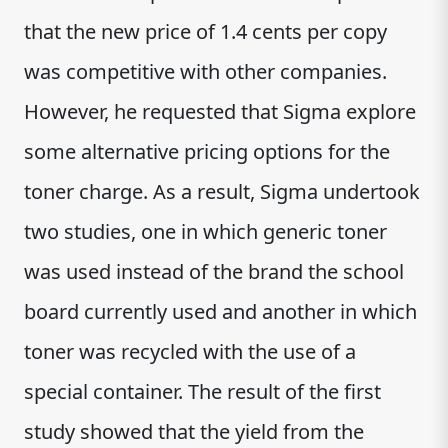
that the new price of 1.4 cents per copy
was competitive with other companies.
However, he requested that Sigma explore
some alternative pricing options for the
toner charge. As a result, Sigma undertook
two studies, one in which generic toner
was used instead of the brand the school
board currently used and another in which
toner was recycled with the use of a
special container. The result of the first
study showed that the yield from the