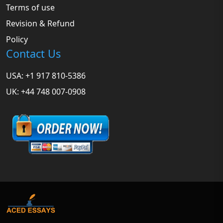
Terms of use
Revision & Refund
Policy
Contact Us
USA: +1 917 810-5386
UK: +44 748 007-0908