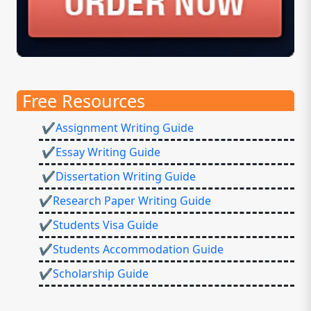
Free Resources
✔Assignment Writing Guide
✔Essay Writing Guide
✔Dissertation Writing Guide
✔Research Paper Writing Guide
✔Students Visa Guide
✔Students Accommodation Guide
✔Scholarship Guide