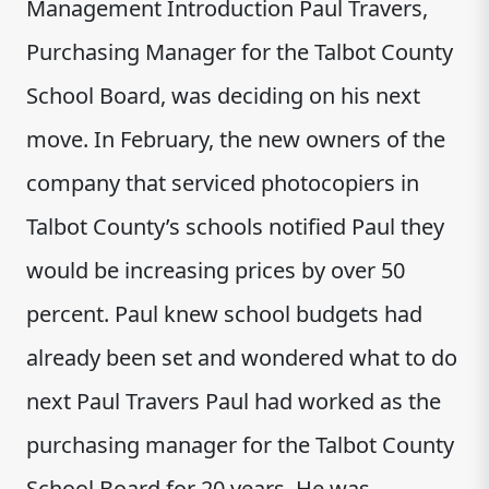
Management Introduction Paul Travers,
Purchasing Manager for the Talbot County
School Board, was deciding on his next
move. In February, the new owners of the
company that serviced photocopiers in
Talbot County’s schools notified Paul they
would be increasing prices by over 50
percent. Paul knew school budgets had
already been set and wondered what to do
next Paul Travers Paul had worked as the
purchasing manager for the Talbot County
School Board for 20 years. He was