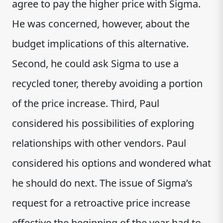
agree to pay the higher price with Sigma.
He was concerned, however, about the
budget implications of this alternative.
Second, he could ask Sigma to use a
recycled toner, thereby avoiding a portion
of the price increase. Third, Paul
considered his possibilities of exploring
relationships with other vendors. Paul
considered his options and wondered what
he should do next. The issue of Sigma’s
request for a retroactive price increase
effective the beginning of the year had to