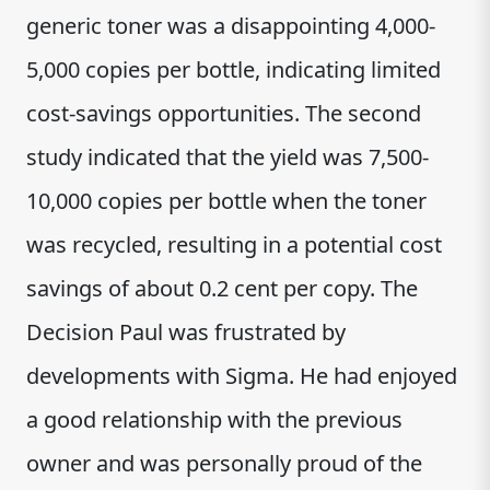
generic toner was a disappointing 4,000-
5,000 copies per bottle, indicating limited
cost-savings opportunities. The second
study indicated that the yield was 7,500-
10,000 copies per bottle when the toner
was recycled, resulting in a potential cost
savings of about 0.2 cent per copy. The
Decision Paul was frustrated by
developments with Sigma. He had enjoyed
a good relationship with the previous
owner and was personally proud of the