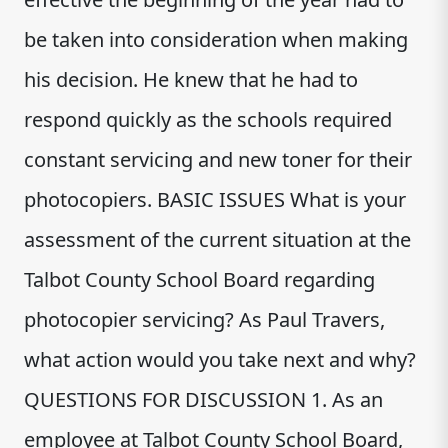
be taken into consideration when making
his decision. He knew that he had to
respond quickly as the schools required
constant servicing and new toner for their
photocopiers. BASIC ISSUES What is your
assessment of the current situation at the
Talbot County School Board regarding
photocopier servicing? As Paul Travers,
what action would you take next and why?
QUESTIONS FOR DISCUSSION 1. As an
employee at Talbot County School Board,