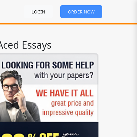
LOGIN
ORDER NOW
Aced Essays