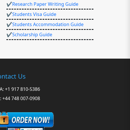
✔Research Paper Writing Guide
✔Students Visa Guide
✔Students Accommodation Guide
✔Scholarship Guide
ntact Us
A: +1 917 810-5386
: +44 748 007-0908