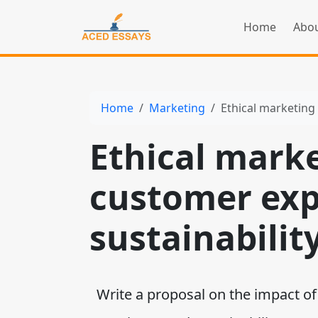
Home
Abou
Home
Marketing
Ethical marketing
Ethical mark
customer exp
sustainabilit
Write a proposal on the impact of