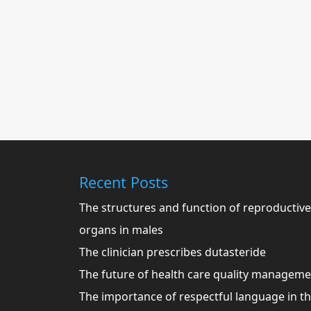
Recent Posts
The structures and function of reproductive
organs in males
The clinician prescribes dutasteride
The future of health care quality managem
The importance of respectful language in t