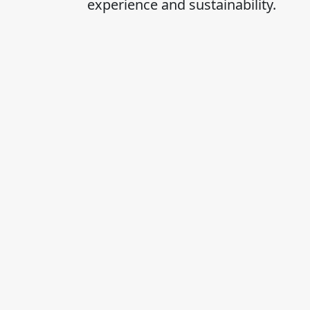
experience and sustainability.