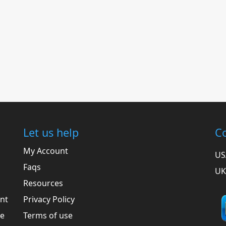
Let us help
Co
My Account
US
Faqs
UK
Resources
ent
Privacy Policy
he
Terms of use