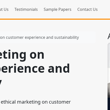
t Us
Testimonials
Sample Papers
Contact Us
 on customer experience and sustainability
eting on
erience and
y
 ethical marketing on customer