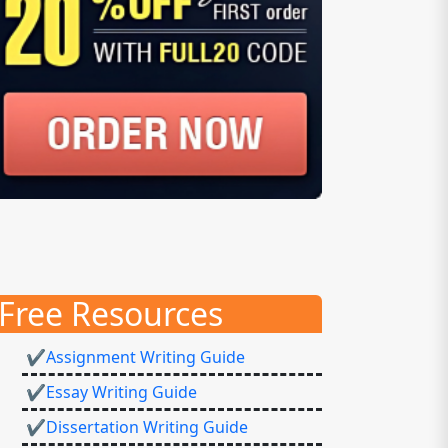
Free Resources
✔Assignment Writing Guide
✔Essay Writing Guide
✔Dissertation Writing Guide