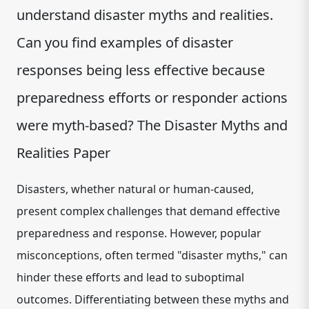
understand disaster myths and realities.
Can you find examples of disaster
responses being less effective because
preparedness efforts or responder actions
were myth-based? The Disaster Myths and
Realities Paper
Disasters, whether natural or human-caused,
present complex challenges that demand effective
preparedness and response. However, popular
misconceptions, often termed "disaster myths," can
hinder these efforts and lead to suboptimal
outcomes. Differentiating between these myths and