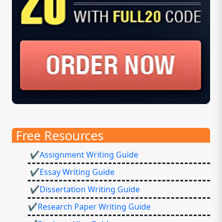
Free Resources
✔Assignment Writing Guide
✔Essay Writing Guide
✔Dissertation Writing Guide
✔Research Paper Writing Guide