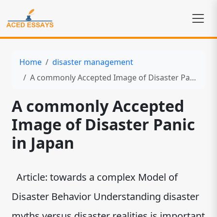
Home
disaster management
A commonly Accepted Image of Disaster Panic in Japan
A commonly Accepted
Image of Disaster Panic
in Japan
Article: towards a complex Model of
Disaster Behavior Understanding disaster
myths versus disaster realities is important