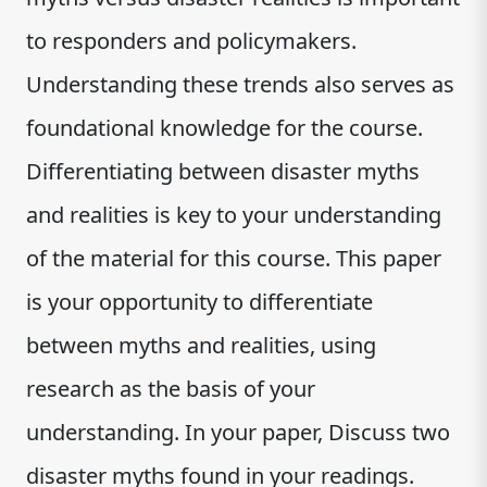
to responders and policymakers.
Understanding these trends also serves as
foundational knowledge for the course.
Differentiating between disaster myths
and realities is key to your understanding
of the material for this course. This paper
is your opportunity to differentiate
between myths and realities, using
research as the basis of your
understanding. In your paper, Discuss two
disaster myths found in your readings.