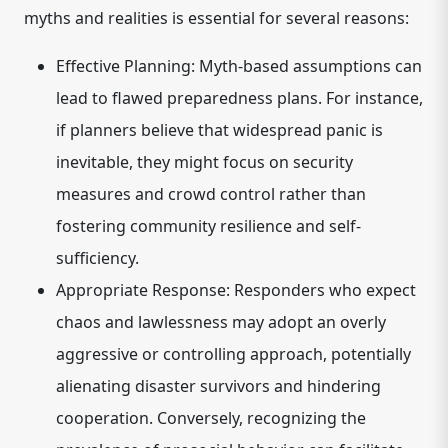
myths and realities is essential for several reasons:
Effective Planning:
Myth-based assumptions can
lead to flawed preparedness plans. For instance,
if planners believe that widespread panic is
inevitable, they might focus on security
measures and crowd control rather than
fostering community resilience and self-
sufficiency.
Appropriate Response:
Responders who expect
chaos and lawlessness may adopt an overly
aggressive or controlling approach, potentially
alienating disaster survivors and hindering
cooperation. Conversely, recognizing the