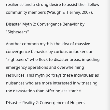
resilience and a strong desire to assist their fellow
community members (Waugh & Tierney, 2007).
Disaster Myth 2: Convergence Behavior by
"Sightseers"
Another common myth is the idea of massive
convergence behavior by curious onlookers or
"sightseers" who flock to disaster areas, impeding
emergency operations and overwhelming
resources. This myth portrays these individuals as
nuisances who are more interested in witnessing
the devastation than offering assistance.
Disaster Reality 2: Convergence of Helpers