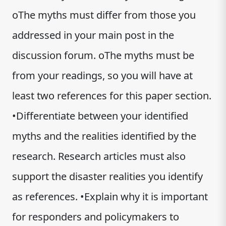
oThe myths must differ from those you
addressed in your main post in the
discussion forum. oThe myths must be
from your readings, so you will have at
least two references for this paper section.
•Differentiate between your identified
myths and the realities identified by the
research. Research articles must also
support the disaster realities you identify
as references. •Explain why it is important
for responders and policymakers to