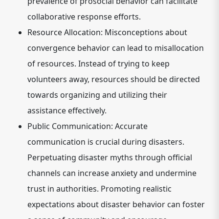
prevalence of prosocial behavior can facilitate
collaborative response efforts.
Resource Allocation:
Misconceptions about
convergence behavior can lead to misallocation
of resources. Instead of trying to keep
volunteers away, resources should be directed
towards organizing and utilizing their
assistance effectively.
Public Communication:
Accurate
communication is crucial during disasters.
Perpetuating disaster myths through official
channels can increase anxiety and undermine
trust in authorities. Promoting realistic
expectations about disaster behavior can foster