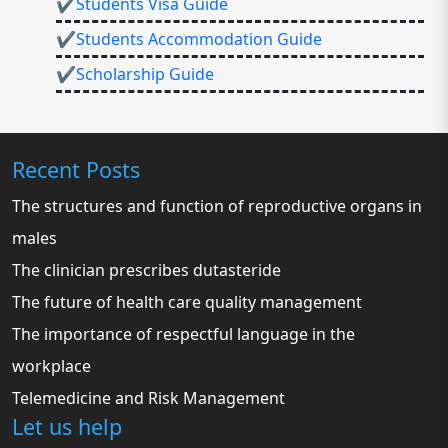
✔Students Visa Guide
✔Students Accommodation Guide
✔Scholarship Guide
Recent Posts
The structures and function of reproductive organs in
males
The clinician prescribes dutasteride
The future of health care quality management
The importance of respectful language in the
workplace
Telemedicine and Risk Management
Let us help