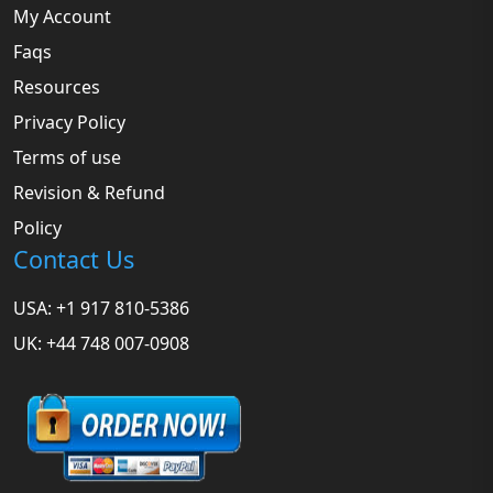
My Account
Faqs
Resources
Privacy Policy
Terms of use
Revision & Refund
Policy
Contact Us
USA: +1 917 810-5386
UK: +44 748 007-0908