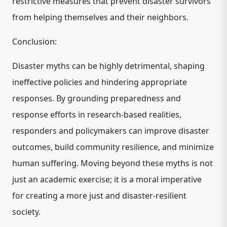
restrictive measures that prevent disaster survivors
from helping themselves and their neighbors.
Conclusion:
Disaster myths can be highly detrimental, shaping
ineffective policies and hindering appropriate
responses. By grounding preparedness and
response efforts in research-based realities,
responders and policymakers can improve disaster
outcomes, build community resilience, and minimize
human suffering. Moving beyond these myths is not
just an academic exercise; it is a moral imperative
for creating a more just and disaster-resilient
society.