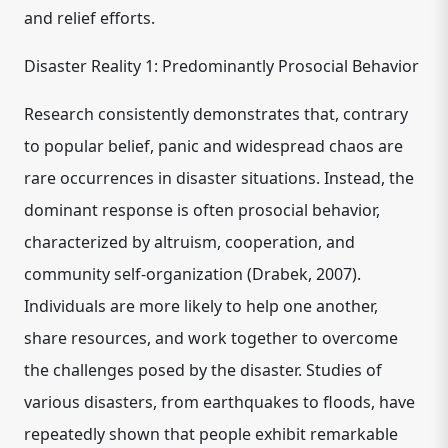
and relief efforts.
Disaster Reality 1: Predominantly Prosocial Behavior
Research consistently demonstrates that, contrary
to popular belief, panic and widespread chaos are
rare occurrences in disaster situations. Instead, the
dominant response is often prosocial behavior,
characterized by altruism, cooperation, and
community self-organization (Drabek, 2007).
Individuals are more likely to help one another,
share resources, and work together to overcome
the challenges posed by the disaster. Studies of
various disasters, from earthquakes to floods, have
repeatedly shown that people exhibit remarkable