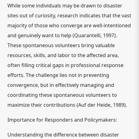
While some individuals may be drawn to disaster
sites out of curiosity, research indicates that the vast
majority of those who converge are well-intentioned
and genuinely want to help (Quarantelli, 1997).
These spontaneous volunteers bring valuable
resources, skills, and labor to the affected area,
often filling critical gaps in professional response
efforts. The challenge lies not in preventing
convergence, but in effectively managing and
coordinating these spontaneous volunteers to
maximize their contributions (Auf der Heide, 1989).
Importance for Responders and Policymakers:
Understanding the difference between disaster