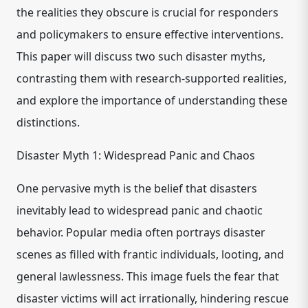
the realities they obscure is crucial for responders
and policymakers to ensure effective interventions.
This paper will discuss two such disaster myths,
contrasting them with research-supported realities,
and explore the importance of understanding these
distinctions.
Disaster Myth 1: Widespread Panic and Chaos
One pervasive myth is the belief that disasters
inevitably lead to widespread panic and chaotic
behavior. Popular media often portrays disaster
scenes as filled with frantic individuals, looting, and
general lawlessness. This image fuels the fear that
disaster victims will act irrationally, hindering rescue