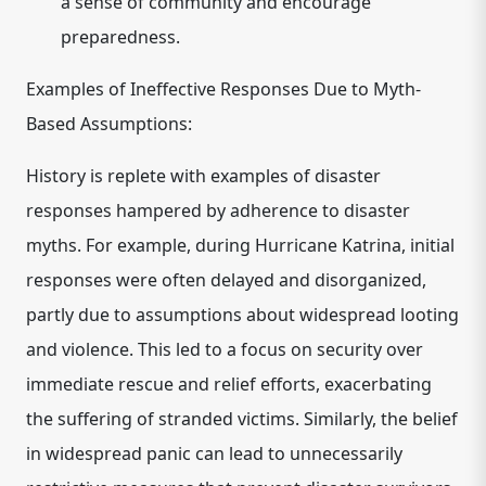
a sense of community and encourage
preparedness.
Examples of Ineffective Responses Due to Myth-
Based Assumptions:
History is replete with examples of disaster
responses hampered by adherence to disaster
myths. For example, during Hurricane Katrina, initial
responses were often delayed and disorganized,
partly due to assumptions about widespread looting
and violence. This led to a focus on security over
immediate rescue and relief efforts, exacerbating
the suffering of stranded victims. Similarly, the belief
in widespread panic can lead to unnecessarily