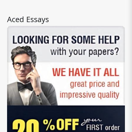
Aced Essays