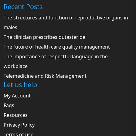
Recent Posts
The structures and function of reproductive organs in
males
The clinician prescribes dutasteride
The future of health care quality management
The importance of respectful language in the
workplace
Telemedicine and Risk Management
Let us help
My Account
Faqs
Resources
Privacy Policy
Terms of use