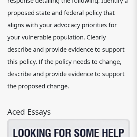
response detailing the following: Identify a
proposed state and federal policy that
aligns with your advocacy priorities for
your vulnerable population. Clearly
describe and provide evidence to support
this policy. If the policy needs to change,
describe and provide evidence to support
the proposed change.
Aced Essays