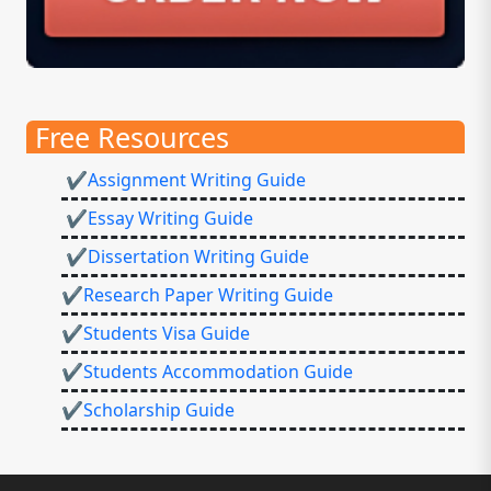
Free Resources
✔Assignment Writing Guide
✔Essay Writing Guide
✔Dissertation Writing Guide
✔Research Paper Writing Guide
✔Students Visa Guide
✔Students Accommodation Guide
✔Scholarship Guide