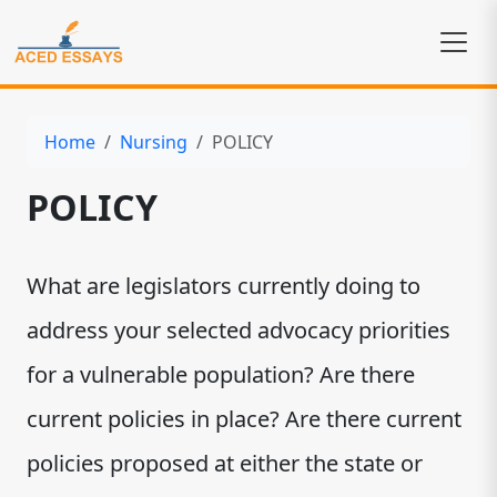
Home
Nursing
POLICY
POLICY
What are legislators currently doing to
address your selected advocacy priorities
for a vulnerable population? Are there
current policies in place? Are there current
policies proposed at either the state or