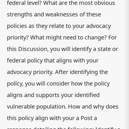
federal level? What are the most obvious
strengths and weaknesses of these
policies as they relate to your advocacy
priority? What might need to change? For
this Discussion, you will identify a state or
federal policy that aligns with your
advocacy priority. After identifying the
policy, you will consider how the policy
aligns and supports your identified
vulnerable population. How and why does
this policy align with your a Post a