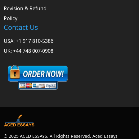
Revision & Refund
Policy
Contact Us
USA: +1 917 810-5386
UK: +44 748 007-0908
© 2025 ACED ESSAYS. All Rights Reserved. Aced Essays