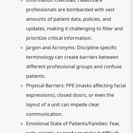
Information Overload:
Healthcare
professionals are bombarded with vast
amounts of patient data, policies, and
updates, making it challenging to filter and
prioritize critical information.
Jargon and Acronyms:
Discipline-specific
terminology can create barriers between
different professional groups and confuse
patients.
Physical Barriers:
PPE (masks affecting facial
expressions), closed doors, or even the
layout of a unit can impede clear
communication.
Emotional State of Patients/Families:
Fear,