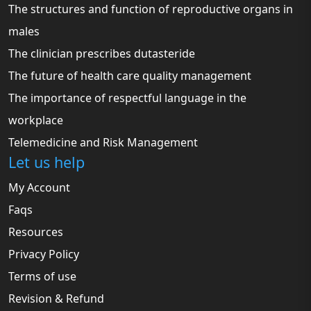
The structures and function of reproductive organs in
males
The clinician prescribes dutasteride
The future of health care quality management
The importance of respectful language in the
workplace
Telemedicine and Risk Management
Let us help
My Account
Faqs
Resources
Privacy Policy
Terms of use
Revision & Refund