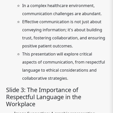
In a complex healthcare environment,
communication challenges are abundant.
Effective communication is not just about
conveying information; it's about building
trust, fostering collaboration, and ensuring
positive patient outcomes.
This presentation will explore critical
aspects of communication, from respectful
language to ethical considerations and
collaborative strategies.
Slide 3: The Importance of
Respectful Language in the
Workplace