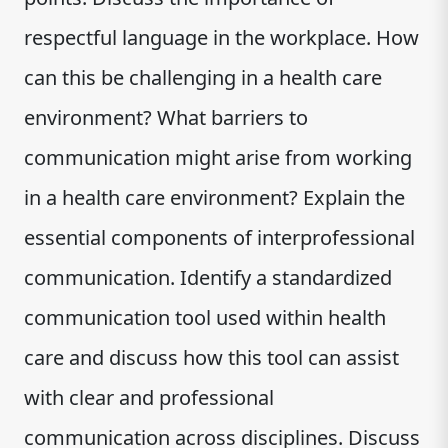
respectful language in the workplace. How
can this be challenging in a health care
environment? What barriers to
communication might arise from working
in a health care environment? Explain the
essential components of interprofessional
communication. Identify a standardized
communication tool used within health
care and discuss how this tool can assist
with clear and professional
communication across disciplines. Discuss