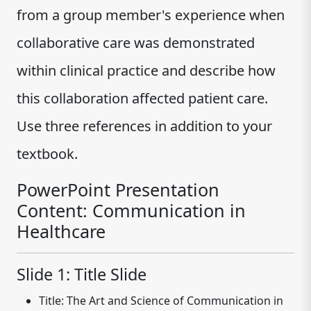
from a group member's experience when
collaborative care was demonstrated
within clinical practice and describe how
this collaboration affected patient care.
Use three references in addition to your
textbook.
PowerPoint Presentation
Content: Communication in
Healthcare
Slide 1: Title Slide
Title:
The Art and Science of Communication in