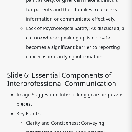
pain, anxiety, or grief can make it difficult
for patients and their families to process
information or communicate effectively.
Lack of Psychological Safety:
As discussed, a
culture where speaking up is not safe
becomes a significant barrier to reporting
concerns or clarifying information.
Slide 6: Essential Components of
Interprofessional Communication
Image Suggestion:
Interlocking gears or puzzle
pieces.
Key Points:
Clarity and Conciseness:
Conveying