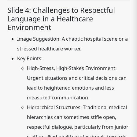
Slide 4: Challenges to Respectful
Language in a Healthcare
Environment
Image Suggestion:
A chaotic hospital scene or a
stressed healthcare worker.
Key Points:
High-Stress, High-Stakes Environment:
Urgent situations and critical decisions can
lead to heightened emotions and less
measured communication.
Hierarchical Structures:
Traditional medical
hierarchies can sometimes stifle open,
respectful dialogue, particularly from junior
staff or allied health professionals towards