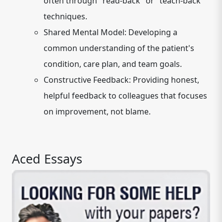
often through "read-back" or "teach-back"
techniques.
Shared Mental Model:
Developing a
common understanding of the patient's
condition, care plan, and team goals.
Constructive Feedback:
Providing honest,
helpful feedback to colleagues that focuses
on improvement, not blame.
Aced Essays