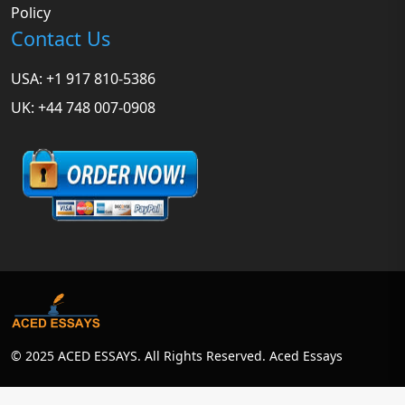
Policy
Contact Us
USA: +1 917 810-5386
UK: +44 748 007-0908
© 2025 ACED ESSAYS. All Rights Reserved. Aced Essays