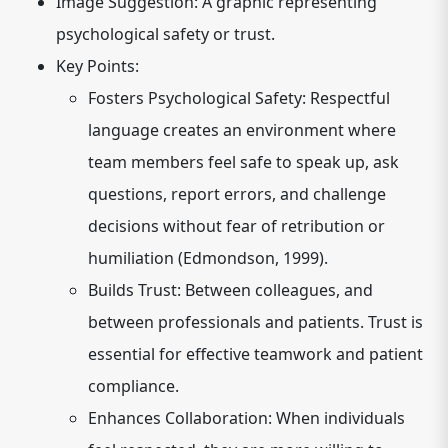
Image Suggestion:
A graphic representing
psychological safety or trust.
Key Points:
Fosters Psychological Safety:
Respectful
language creates an environment where
team members feel safe to speak up, ask
questions, report errors, and challenge
decisions without fear of retribution or
humiliation (Edmondson, 1999).
Builds Trust:
Between colleagues, and
between professionals and patients. Trust is
essential for effective teamwork and patient
compliance.
Enhances Collaboration:
When individuals