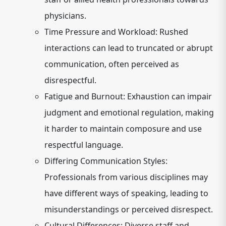
physicians.
Time Pressure and Workload:
Rushed
interactions can lead to truncated or abrupt
communication, often perceived as
disrespectful.
Fatigue and Burnout:
Exhaustion can impair
judgment and emotional regulation, making
it harder to maintain composure and use
respectful language.
Differing Communication Styles:
Professionals from various disciplines may
have different ways of speaking, leading to
misunderstandings or perceived disrespect.
Cultural Differences:
Diverse staff and