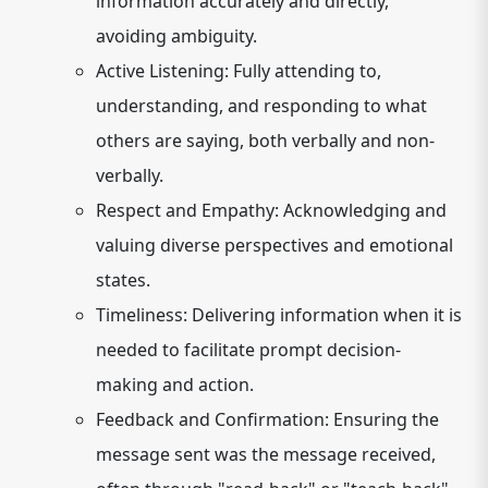
information accurately and directly,
avoiding ambiguity.
Active Listening:
Fully attending to,
understanding, and responding to what
others are saying, both verbally and non-
verbally.
Respect and Empathy:
Acknowledging and
valuing diverse perspectives and emotional
states.
Timeliness:
Delivering information when it is
needed to facilitate prompt decision-
making and action.
Feedback and Confirmation:
Ensuring the
message sent was the message received,