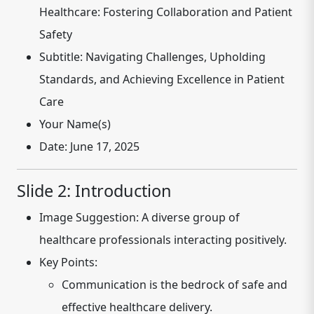
Healthcare: Fostering Collaboration and Patient
Safety
Subtitle:
Navigating Challenges, Upholding
Standards, and Achieving Excellence in Patient
Care
Your Name(s)
Date:
June 17, 2025
Slide 2: Introduction
Image Suggestion:
A diverse group of
healthcare professionals interacting positively.
Key Points:
Communication is the bedrock of safe and
effective healthcare delivery.