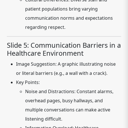
patient populations bring varying
communication norms and expectations
regarding respect.
Slide 5: Communication Barriers in a
Healthcare Environment
Image Suggestion:
A graphic illustrating noise
or literal barriers (e.g., a wall with a crack).
Key Points:
Noise and Distractions:
Constant alarms,
overhead pages, busy hallways, and
multiple conversations can make active
listening difficult.