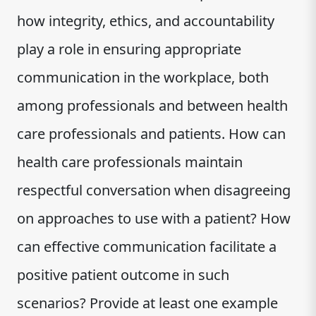
how integrity, ethics, and accountability
play a role in ensuring appropriate
communication in the workplace, both
among professionals and between health
care professionals and patients. How can
health care professionals maintain
respectful conversation when disagreeing
on approaches to use with a patient? How
can effective communication facilitate a
positive patient outcome in such
scenarios? Provide at least one example