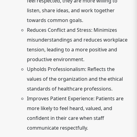
feel respected, they are more willing to
listen, share ideas, and work together
towards common goals.
Reduces Conflict and Stress:
Minimizes
misunderstandings and reduces workplace
tension, leading to a more positive and
productive environment.
Upholds Professionalism:
Reflects the
values of the organization and the ethical
standards of healthcare professions.
Improves Patient Experience:
Patients are
more likely to feel heard, valued, and
confident in their care when staff
communicate respectfully.