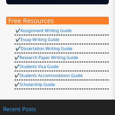
Free Resources
✔Assignment Writing Guide
✔Essay Writing Guide
✔Dissertation Writing Guide
✔Research Paper Writing Guide
✔Students Visa Guide
✔Students Accommodation Guide
✔Scholarship Guide
Recent Posts