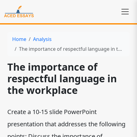
Home
Analysis
The importance of respectful language in the workplace
The importance of
respectful language in
the workplace
Create a 10-15 slide PowerPoint
presentation that addresses the following
points: Discuss the importance of