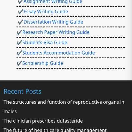
✔Assignment Writing Guide
✔Essay Writing Guide
✔Dissertation Writing Guide
✔Research Paper Writing Guide
✔Students Visa Guide
✔Students Accommodation Guide
✔Scholarship Guide
Recent Posts
The structures and function of reproductive organs in
males
The clinician prescribes dutasteride
The future of health care quality management