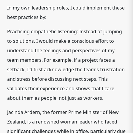
In my own leadership roles, I could implement these
best practices by:
Practicing empathetic listening: Instead of jumping
to solutions, I would make a conscious effort to
understand the feelings and perspectives of my
team members. For example, if a project faces a
setback, I'd first acknowledge the team's frustration
and stress before discussing next steps. This
validates their experience and shows that I care
about them as people, not just as workers.
Jacinda Ardern, the former Prime Minister of New
Zealand, is a renowned woman leader who faced
significant challenges while in office, particularly due