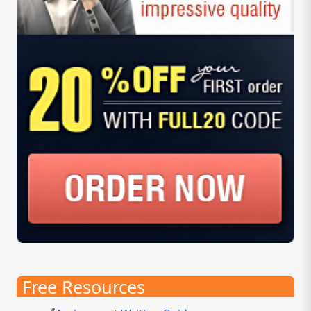
Free Resources