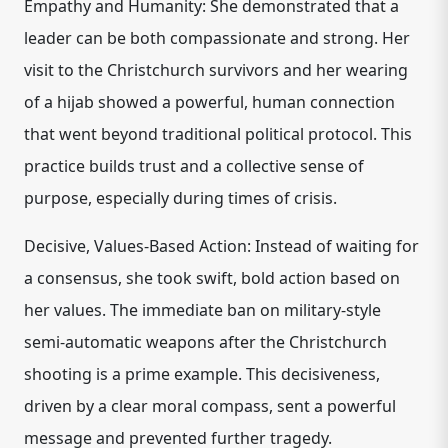
Empathy and Humanity: She demonstrated that a
leader can be both compassionate and strong. Her
visit to the Christchurch survivors and her wearing
of a hijab showed a powerful, human connection
that went beyond traditional political protocol. This
practice builds trust and a collective sense of
purpose, especially during times of crisis.
Decisive, Values-Based Action: Instead of waiting for
a consensus, she took swift, bold action based on
her values. The immediate ban on military-style
semi-automatic weapons after the Christchurch
shooting is a prime example. This decisiveness,
driven by a clear moral compass, sent a powerful
message and prevented further tragedy.