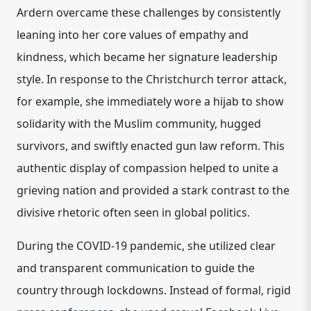
Ardern overcame these challenges by consistently
leaning into her core values of empathy and
kindness, which became her signature leadership
style. In response to the Christchurch terror attack,
for example, she immediately wore a hijab to show
solidarity with the Muslim community, hugged
survivors, and swiftly enacted gun law reform. This
authentic display of compassion helped to unite a
grieving nation and provided a stark contrast to the
divisive rhetoric often seen in global politics.
During the COVID-19 pandemic, she utilized clear
and transparent communication to guide the
country through lockdowns. Instead of formal, rigid