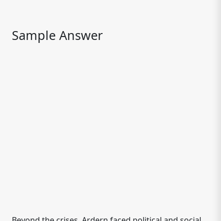
Sample Answer
Beyond the crises, Ardern faced political and social