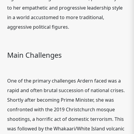
to her empathetic and progressive leadership style
in a world accustomed to more traditional,
aggressive political figures.
Main Challenges
One of the primary challenges Ardern faced was a
rapid and often brutal succession of national crises.
Shortly after becoming Prime Minister, she was
confronted with the 2019 Christchurch mosque
shootings, a horrific act of domestic terrorism. This
was followed by the Whakaari/White Island volcanic