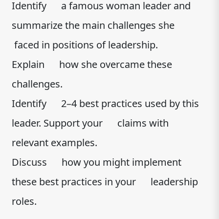
Identify a famous woman leader and
summarize the main challenges she
faced in positions of leadership.
Explain how she overcame these
challenges.
Identify 2–4 best practices used by this
leader. Support your claims with
relevant examples.
Discuss how you might implement
these best practices in your leadership
roles.