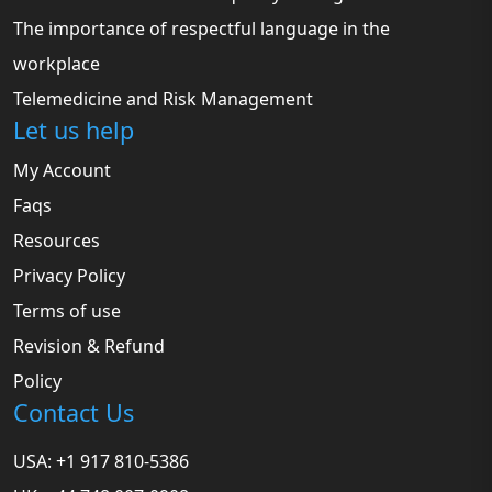
The importance of respectful language in the
workplace
Telemedicine and Risk Management
Let us help
My Account
Faqs
Resources
Privacy Policy
Terms of use
Revision & Refund
Policy
Contact Us
USA: +1 917 810-5386