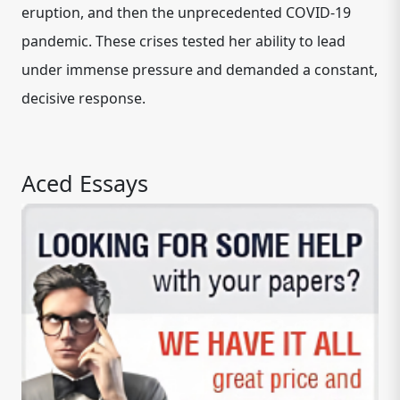
eruption, and then the unprecedented COVID-19
pandemic. These crises tested her ability to lead
under immense pressure and demanded a constant,
decisive response.
Aced Essays