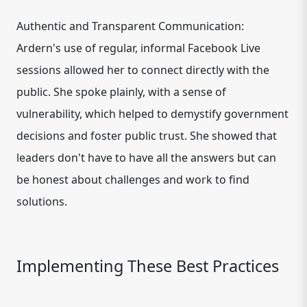
Authentic and Transparent Communication:
Ardern's use of regular, informal Facebook Live
sessions allowed her to connect directly with the
public. She spoke plainly, with a sense of
vulnerability, which helped to demystify government
decisions and foster public trust. She showed that
leaders don't have to have all the answers but can
be honest about challenges and work to find
solutions.
Implementing These Best Practices