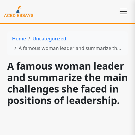
Home
Uncategorized
A famous woman leader and summarize the main challenges she faced in positions of leadership.
A famous woman leader
and summarize the main
challenges she faced in
positions of leadership.