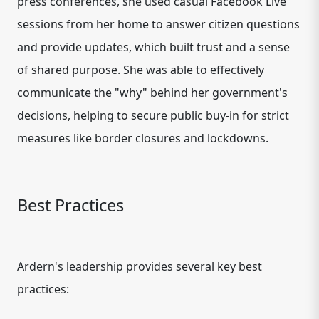
press conferences, she used casual Facebook Live
sessions from her home to answer citizen questions
and provide updates, which built trust and a sense
of shared purpose. She was able to effectively
communicate the "why" behind her government's
decisions, helping to secure public buy-in for strict
measures like border closures and lockdowns.
Best Practices
Ardern's leadership provides several key best
practices: