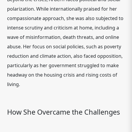
polarization. While internationally praised for her
compassionate approach, she was also subjected to
intense scrutiny and criticism at home, including a
wave of misinformation, death threats, and online
abuse. Her focus on social policies, such as poverty
reduction and climate action, also faced opposition,
particularly as her government struggled to make
headway on the housing crisis and rising costs of
living.
How She Overcame the Challenges