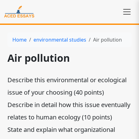
Home
environmental studies
Air pollution
Air pollution
Describe this environmental or ecological
issue of your choosing (40 points)
Describe in detail how this issue eventually
relates to human ecology (10 points)
State and explain what organizational