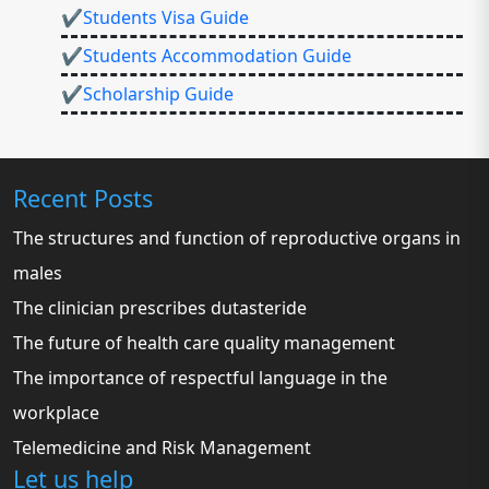
✔Students Visa Guide
✔Students Accommodation Guide
✔Scholarship Guide
Recent Posts
The structures and function of reproductive organs in
males
The clinician prescribes dutasteride
The future of health care quality management
The importance of respectful language in the
workplace
Telemedicine and Risk Management
Let us help