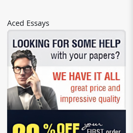
Aced Essays