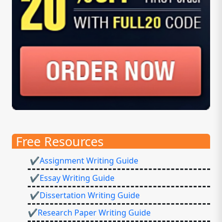
Free Resources
✔Assignment Writing Guide
✔Essay Writing Guide
✔Dissertation Writing Guide
✔Research Paper Writing Guide