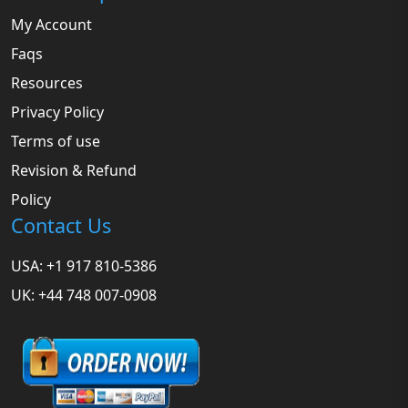
My Account
Faqs
Resources
Privacy Policy
Terms of use
Revision & Refund
Policy
Contact Us
USA: +1 917 810-5386
UK: +44 748 007-0908