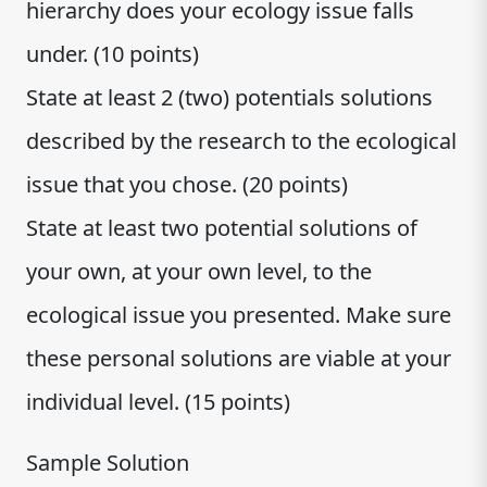
hierarchy does your ecology issue falls
under. (10 points)
State at least 2 (two) potentials solutions
described by the research to the ecological
issue that you chose. (20 points)
State at least two potential solutions of
your own, at your own level, to the
ecological issue you presented. Make sure
these personal solutions are viable at your
individual level. (15 points)
Sample Solution