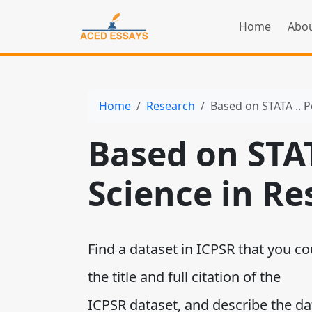
Home
Abou
Home
Research
Based on STATA .. Po
Based on STATA
Science in Re
Find a dataset in ICPSR that you co
the title and full citation of the
ICPSR dataset, and describe the da