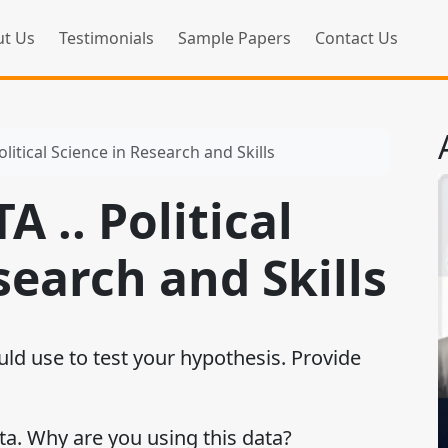
t Us
Testimonials
Sample Papers
Contact Us
litical Science in Research and Skills
 .. Political
search and Skills
uld use to test your hypothesis. Provide
ta. Why are you using this data?