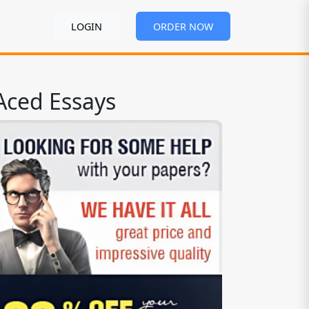
LOGIN
ORDER NOW
Aced Essays