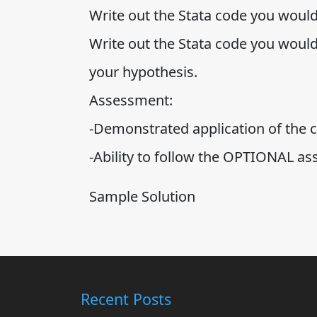
Write out the Stata code you would
Write out the Stata code you would 
your hypothesis.
Assessment:
-Demonstrated application of the c
-Ability to follow the OPTIONAL as
Sample Solution
Recent Posts