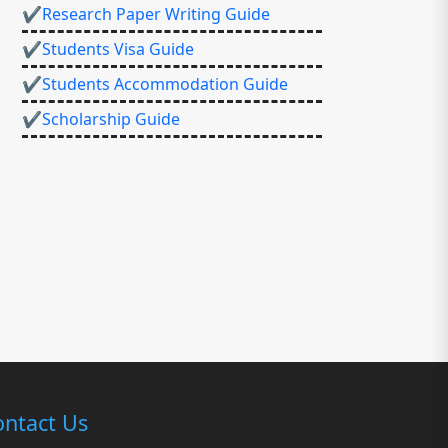
✔Research Paper Writing Guide
✔Students Visa Guide
✔Students Accommodation Guide
✔Scholarship Guide
ntact Us