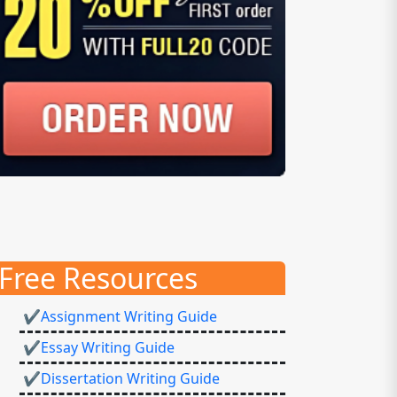
Free Resources
✔Assignment Writing Guide
✔Essay Writing Guide
✔Dissertation Writing Guide