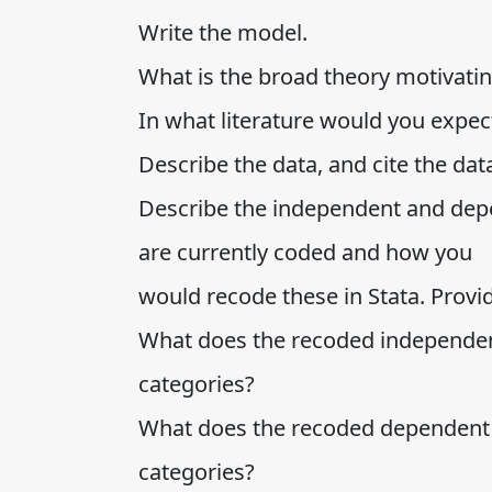
Write the model.
What is the broad theory motivati
In what literature would you expect 
Describe the data, and cite the da
Describe the independent and depe
are currently coded and how you
would recode these in Stata. Provi
What does the recoded independent
categories?
What does the recoded dependent v
categories?