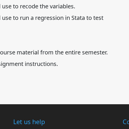
 use to recode the variables.
use to run a regression in Stata to test
ourse material from the entire semester.
signment instructions.
Let us help
Co