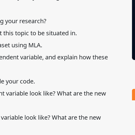
ng your research?
this topic to be situated in.
taset using MLA.
ndent variable, and explain how these
de your code.
 variable look like? What are the new
ariable look like? What are the new