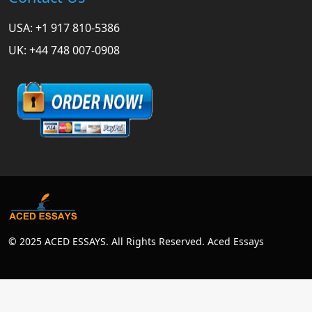
USA: +1 917 810-5386
UK: +44 748 007-0908
© 2025 ACED ESSAYS. All Rights Reserved. Aced Essays