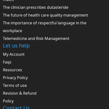
The clinician prescribes dutasteride
The future of health care quality management
The importance of respectful language in the
workplace
Telemedicine and Risk Management
Let us help
My Account
Faqs
Resources
Privacy Policy
Terms of use
Revision & Refund
Policy
Contact Us