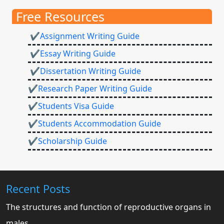
Free Resources
✔Assignment Writing Guide
✔Essay Writing Guide
✔Dissertation Writing Guide
✔Research Paper Writing Guide
✔Students Visa Guide
✔Students Accommodation Guide
✔Scholarship Guide
Recent Posts
The structures and function of reproductive organs in
males