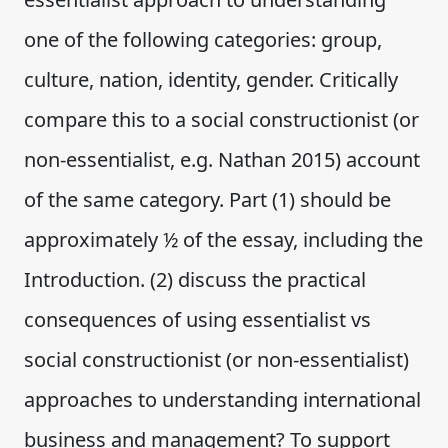
one of the following categories: group,
culture, nation, identity, gender. Critically
compare this to a social constructionist (or
non-essentialist, e.g. Nathan 2015) account
of the same category. Part (1) should be
approximately ½ of the essay, including the
Introduction. (2) discuss the practical
consequences of using essentialist vs
social constructionist (or non-essentialist)
approaches to understanding international
business and management? To support