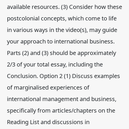
available resources. (3) Consider how these
postcolonial concepts, which come to life
in various ways in the video(s), may guide
your approach to international business.
Parts (2) and (3) should be approximately
2/3 of your total essay, including the
Conclusion. Option 2 (1) Discuss examples
of marginalised experiences of
international management and business,
specifically from articles/chapters on the
Reading List and discussions in