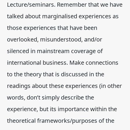
Lecture/seminars. Remember that we have
talked about marginalised experiences as
those experiences that have been
overlooked, misunderstood, and/or
silenced in mainstream coverage of
international business. Make connections
to the theory that is discussed in the
readings about these experiences (in other
words, don’t simply describe the
experience, but its importance within the
theoretical frameworks/purposes of the