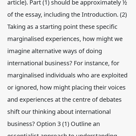
article). Part (1) should be approximately ½
of the essay, including the Introduction. (2)
Taking as a starting point these specific
marginalised experiences, how might we
imagine alternative ways of doing
international business? For instance, for
marginalised individuals who are exploited
or ignored, how might placing their voices
and experiences at the centre of debates
shift our thinking about international
business? Option 3 (1) Outline an
essentialist approach to understanding