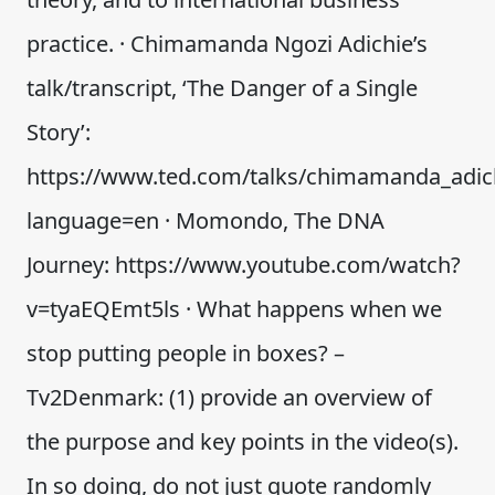
practice. · Chimamanda Ngozi Adichie’s
talk/transcript, ‘The Danger of a Single
Story’:
https://www.ted.com/talks/chimamanda_adich
language=en · Momondo, The DNA
Journey: https://www.youtube.com/watch?
v=tyaEQEmt5ls · What happens when we
stop putting people in boxes? –
Tv2Denmark: (1) provide an overview of
the purpose and key points in the video(s).
In so doing, do not just quote randomly