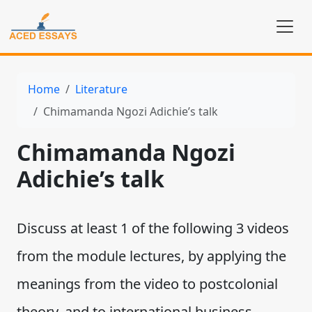
Home
Literature
Chimamanda Ngozi Adichie’s talk
Chimamanda Ngozi
Adichie’s talk
Discuss at least 1 of the following 3 videos
from the module lectures, by applying the
meanings from the video to postcolonial
theory, and to international business