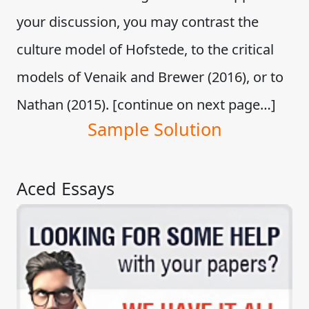
your discussion, you may contrast the
culture model of Hofstede, to the critical
models of Venaik and Brewer (2016), or to
Nathan (2015). [continue on next page…]
Sample Solution
Aced Essays