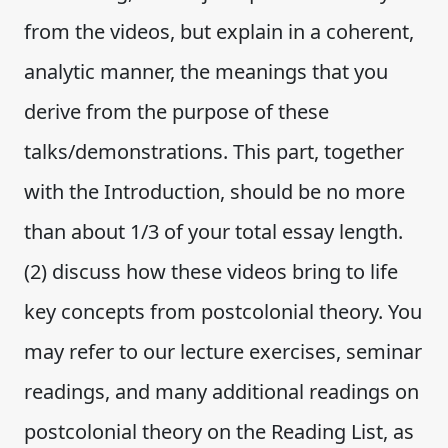
from the videos, but explain in a coherent,
analytic manner, the meanings that you
derive from the purpose of these
talks/demonstrations. This part, together
with the Introduction, should be no more
than about 1/3 of your total essay length.
(2) discuss how these videos bring to life
key concepts from postcolonial theory. You
may refer to our lecture exercises, seminar
readings, and many additional readings on
postcolonial theory on the Reading List, as