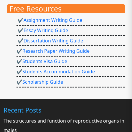
Free Resources
✔Assignment Writing Guide
✔Essay Writing Guide
✔Dissertation Writing Guide
✔Research Paper Writing Guide
✔Students Visa Guide
✔Students Accommodation Guide
✔Scholarship Guide
Recent Posts
The structures and function of reproductive organs in
males