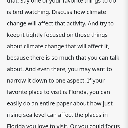
that. Say one of your favorite things to do
is bird watching. Discuss how climate
change will affect that activity. And try to
keep it tightly focused on those things
about climate change that will affect it,
because there is so much that you can talk
about. And even there, you may want to
narrow it down to one aspect. If your
favorite place to visit is Florida, you can
easily do an entire paper about how just
rising sea level can affect the places in
Florida you love to visit. Or you could focus