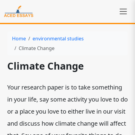
Home
environmental studies
Climate Change
Climate Change
Your research paper is to take something
in your life, say some activity you love to do
or a place you love to either live in our visit
and discuss how climate change will affect