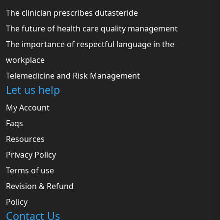
The clinician prescribes dutasteride
The future of health care quality management
The importance of respectful language in the
workplace
Telemedicine and Risk Management
Let us help
My Account
Faqs
Resources
Privacy Policy
Terms of use
Revision & Refund
Policy
Contact Us