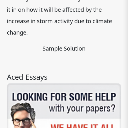
it in on how it will be affected by the
increase in storm activity due to climate
change.
Sample Solution
Aced Essays