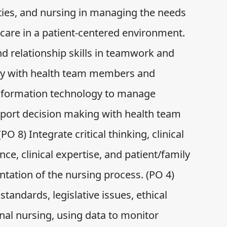
ies, and nursing in managing the needs
are in a patient-centered environment.
d relationship skills in teamwork and
vely with health team members and
 information technology to manage
pport decision making with health team
8) Integrate critical thinking, clinical
nce, clinical expertise, and patient/family
tation of the nursing process. (PO 4)
tandards, legislative issues, ethical
onal nursing, using data to monitor