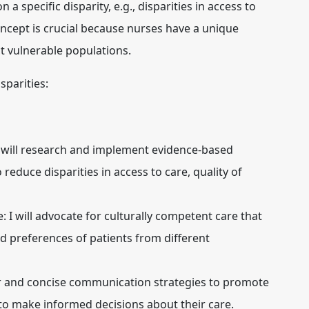
n a specific disparity, e.g., disparities in access to
oncept is crucial because nurses have a unique
ct vulnerable populations.
sparities:
 will research and implement evidence-based
reduce disparities in access to care, quality of
e:
I will advocate for culturally competent care that
nd preferences of patients from different
ear and concise communication strategies to promote
to make informed decisions about their care.