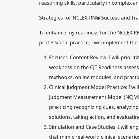
reasoning skills, particularly in complex a
Strategies for NCLEX-RN® Success and Tran
To enhance my readiness for the NCLEX-RN®
professional practice, I will implement the
Focused Content Review:
I will priori
weakness on the CJE Readiness assessme
textbooks, online modules, and practi
Clinical Judgment Model Practice:
I wil
Judgment Measurement Model (NCJMM) 
practicing recognizing cues, analyzing
solutions, taking action, and evaluati
Simulation and Case Studies:
I will en
that mimic real-world clinical scenario