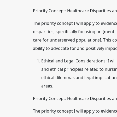
Priority Concept: Healthcare Disparities a
The priority concept I will apply to eviden
disparities
, specifically focusing on [mentio
care for underserved populations]. This c
ability to advocate for and positively impa
Ethical and Legal Considerations:
I wil
and ethical principles related to nursin
ethical dilemmas and legal implicatio
areas.
Priority Concept: Healthcare Disparities a
The priority concept I will apply to eviden