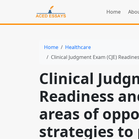
Home
Abou
Home
Healthcare
Clinical Judgment Exam (CJE) Readiness and reflect o
Clinical Judg
Readiness and
areas of opp
strategies t