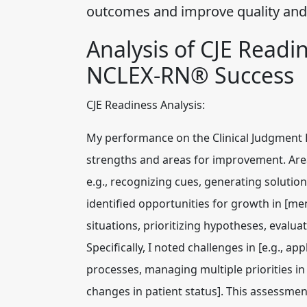
outcomes and improve quality and 
Analysis of CJE Readi
NCLEX-RN® Success
CJE Readiness Analysis:
My performance on the Clinical Judgment 
strengths and areas for improvement. Area
e.g., recognizing cues, generating solution
identified opportunities for growth in [men
situations, prioritizing hypotheses, eval
Specifically, I noted challenges in [e.g.,
processes, managing multiple priorities in 
changes in patient status]. This assessment