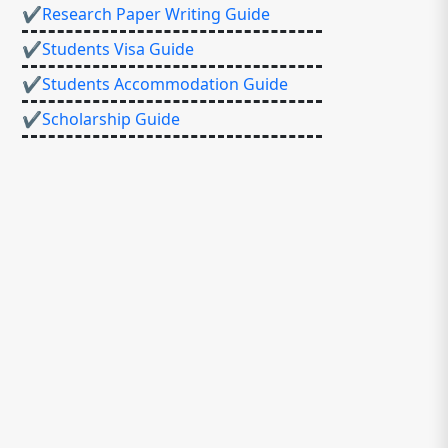
✔Research Paper Writing Guide
✔Students Visa Guide
✔Students Accommodation Guide
✔Scholarship Guide