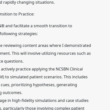
nd rapidly changing situations.
sition to Practice:
 and facilitate a smooth transition to
 following strategies:
tize reviewing content areas where I demonstrated
nt. This will involve utilizing resources such as
ce questions.
l actively practice applying the NCSBN Clinical
to simulated patient scenarios. This includes
 cues, prioritizing hypotheses, generating
ng outcomes.
gage in high-fidelity simulations and case studies
s, particularly those involving complex patient