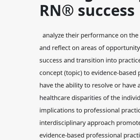
RN® success
analyze their performance on the 
and reflect on areas of opportuni
success and transition into practice
concept (topic) to evidence-based 
have the ability to resolve or have 
healthcare disparities of the individ
implications to professional practi
interdisciplinary approach promot
evidence-based professional practi