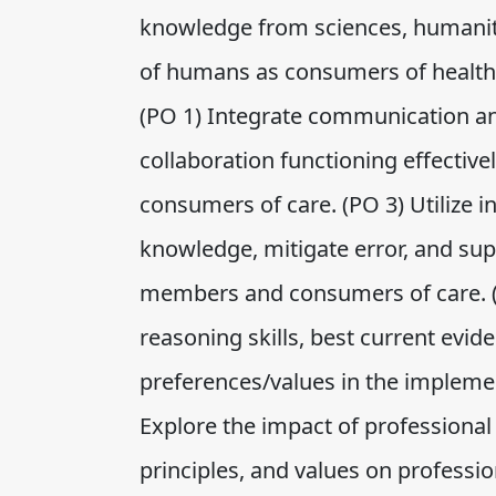
knowledge from sciences, humanit
of humans as consumers of healthc
(PO 1) Integrate communication an
collaboration functioning effecti
consumers of care. (PO 3) Utilize
knowledge, mitigate error, and su
members and consumers of care. (PO 
reasoning skills, best current evide
preferences/values in the implemen
Explore the impact of professional s
principles, and values on professi