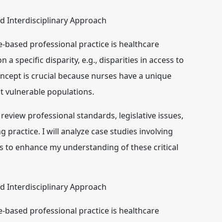
nd Interdisciplinary Approach
ce-based professional practice is
healthcare
n a specific disparity, e.g., disparities in access to
oncept is crucial because nurses have a unique
ct vulnerable populations.
l review professional standards, legislative issues,
g practice. I will analyze case studies involving
ns to enhance my understanding of these critical
nd Interdisciplinary Approach
ce-based professional practice is
healthcare