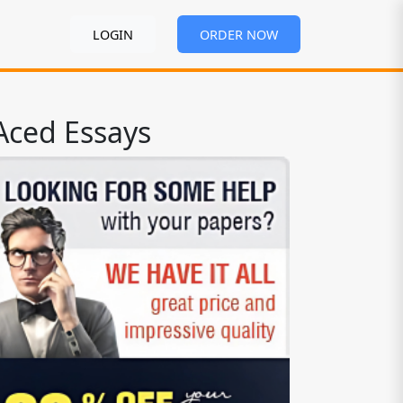
LOGIN
ORDER NOW
Aced Essays