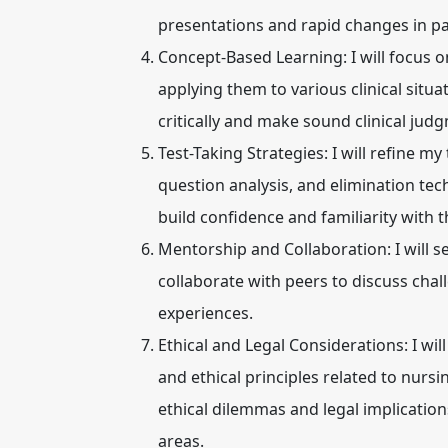
presentations and rapid changes in pa
Concept-Based Learning:
I will focus
applying them to various clinical situa
critically and make sound clinical jud
Test-Taking Strategies:
I will refine m
question analysis, and elimination tech
build confidence and familiarity with 
Mentorship and Collaboration:
I will 
collaborate with peers to discuss chal
experiences.
Ethical and Legal Considerations:
I wil
and ethical principles related to nursin
ethical dilemmas and legal implicatio
areas.