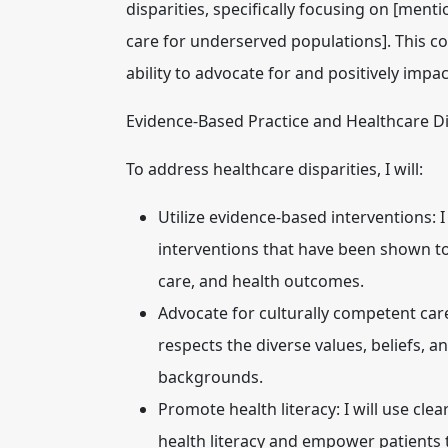
disparities
, specifically focusing on [mentio
care for underserved populations]. This c
ability to advocate for and positively impa
Evidence-Based Practice and Healthcare Di
To address healthcare disparities, I will:
Utilize evidence-based interventions:
I
interventions that have been shown to 
care, and health outcomes.
Advocate for culturally competent car
respects the diverse values, beliefs, a
backgrounds.
Promote health literacy:
I will use cl
health literacy and empower patients 