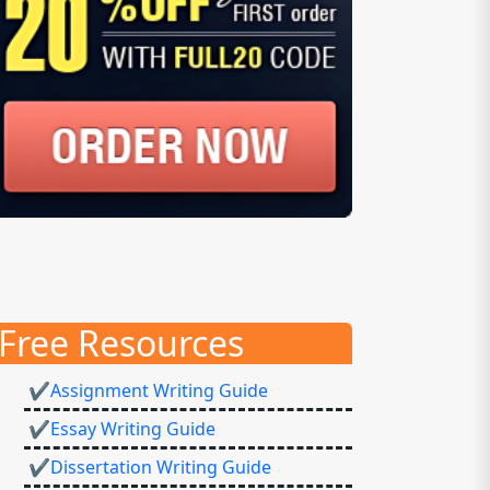
Free Resources
✔Assignment Writing Guide
✔Essay Writing Guide
✔Dissertation Writing Guide