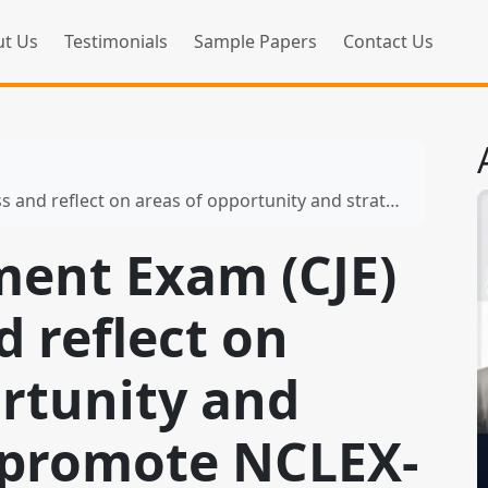
t Us
Testimonials
Sample Papers
Contact Us
n areas of opportunity and strategies to promote NCLEX-RN® success
ment Exam (CJE)
 reflect on
ortunity and
o promote NCLEX-