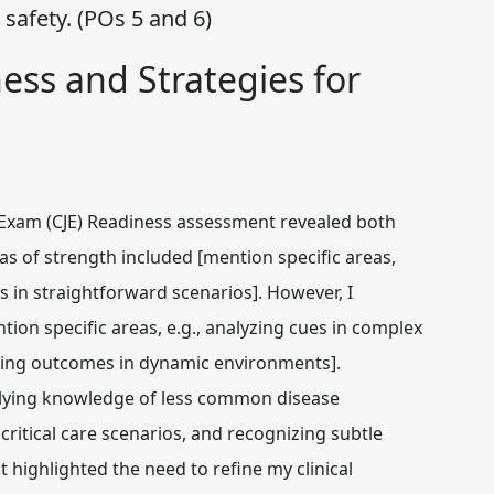
safety. (POs 5 and 6)
ness and Strategies for
Exam (CJE) Readiness assessment revealed both
s of strength included [mention specific areas,
s in straightforward scenarios]. However, I
tion specific areas, e.g., analyzing cues in complex
uating outcomes in dynamic environments].
 applying knowledge of less common disease
critical care scenarios, and recognizing subtle
 highlighted the need to refine my clinical