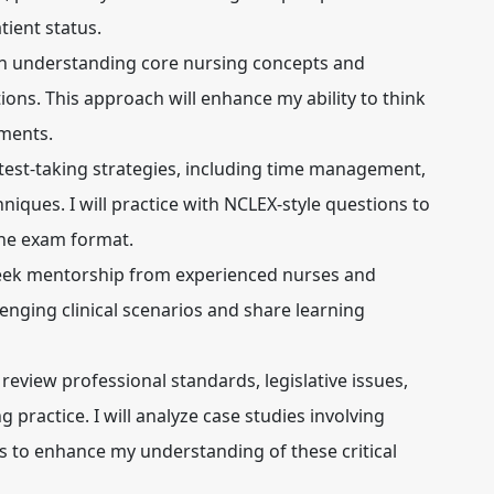
tient status.
 on understanding core nursing concepts and
tions. This approach will enhance my ability to think
gments.
y test-taking strategies, including time management,
niques. I will practice with NCLEX-style questions to
the exam format.
seek mentorship from experienced nurses and
lenging clinical scenarios and share learning
l review professional standards, legislative issues,
g practice. I will analyze case studies involving
ns to enhance my understanding of these critical