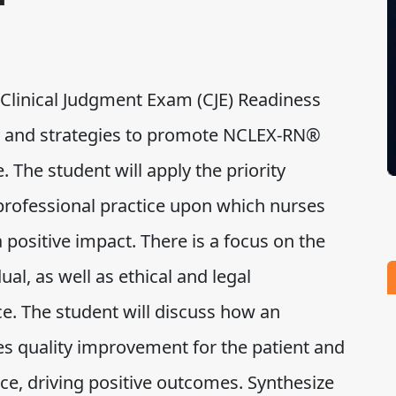
Clinical Judgment Exam (CJE) Readiness
ty and strategies to promote NCLEX-RN®
. The student will apply the priority
professional practice upon which nurses
a positive impact. There is a focus on the
ual, as well as ethical and legal
ce. The student will discuss how an
es quality improvement for the patient and
ce, driving positive outcomes. Synthesize