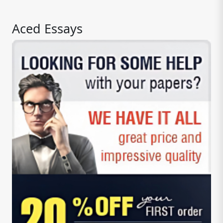
Aced Essays