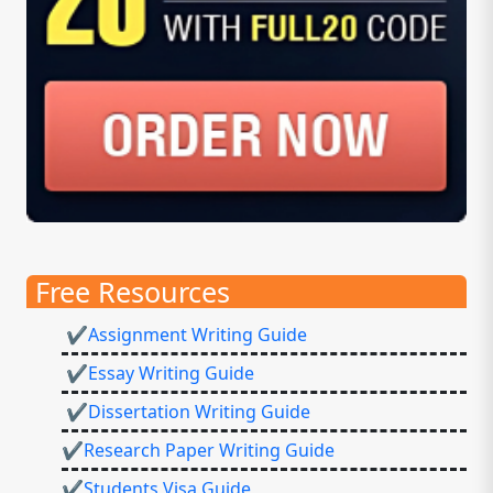
Free Resources
✔Assignment Writing Guide
✔Essay Writing Guide
✔Dissertation Writing Guide
✔Research Paper Writing Guide
✔Students Visa Guide