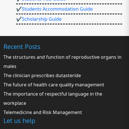
✔Students Accommodation Guide
✔Scholarship Guide
Recent Posts
The structures and function of reproductive organs in
males
The clinician prescribes dutasteride
The future of health care quality management
The importance of respectful language in the
workplace
Telemedicine and Risk Management
Let us help