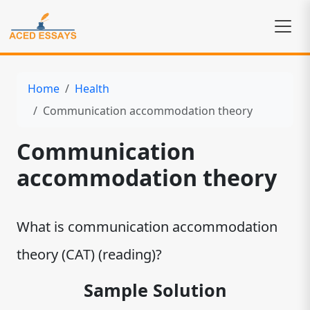
Home
Health
Communication accommodation theory
Communication
accommodation theory
What is communication accommodation
theory (CAT) (reading)?
Sample Solution