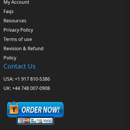
My Account
Faqs
Resources
Privacy Policy
Terms of use
Revision & Refund
Policy
Contact Us
USA: +1 917 810-5386
UK: +44 748 007-0908