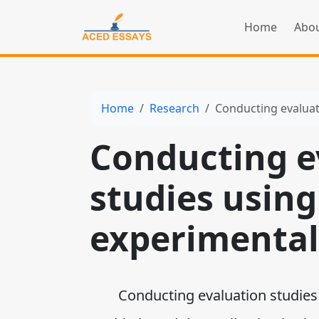
Home
Abou
Home
Research
Conducting evaluat
Conducting e
studies using 
experimental
Conducting evaluation studies u