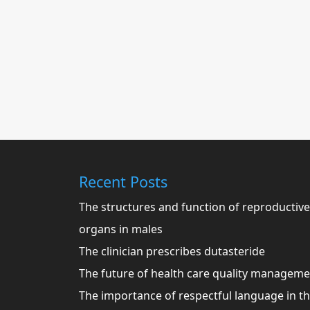
Recent Posts
The structures and function of reproductive
organs in males
The clinician prescribes dutasteride
The future of health care quality managem
The importance of respectful language in t