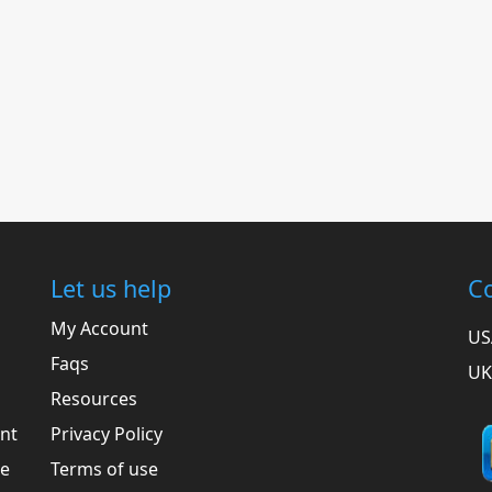
Let us help
Co
My Account
US
Faqs
UK
Resources
ent
Privacy Policy
he
Terms of use