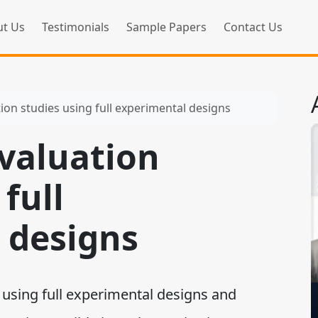
t Us
Testimonials
Sample Papers
Contact Us
ion studies using full experimental designs
valuation
full
 designs
sing full experimental designs and