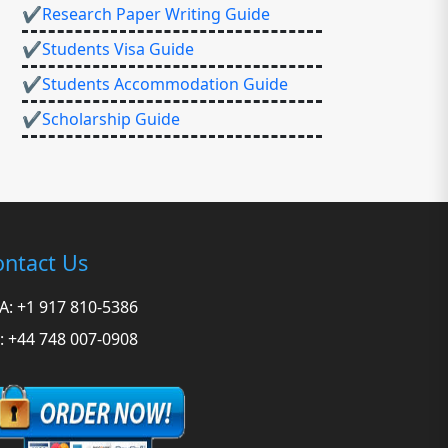
✔Research Paper Writing Guide
✔Students Visa Guide
✔Students Accommodation Guide
✔Scholarship Guide
ntact Us
A: +1 917 810-5386
: +44 748 007-0908