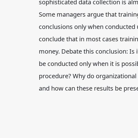
sophisticated data collection is al
Some managers argue that trainin
conclusions only when conducted u
conclude that in most cases traini
money. Debate this conclusion: Is i
be conducted only when it is possi
procedure? Why do organizational l
and how can these results be prese