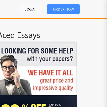
LOGIN
ORDER NOW
Aced Essays