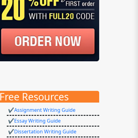
Free Resources
✔Assignment Writing Guide
✔Essay Writing Guide
✔Dissertation Writing Guide