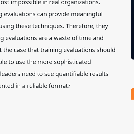
most impossible in real organizations.
g evaluations can provide meaningful
sing these techniques. Therefore, they
ng evaluations are a waste of time and
t the case that training evaluations should
ble to use the more sophisticated
eaders need to see quantifiable results
nted in a reliable format?