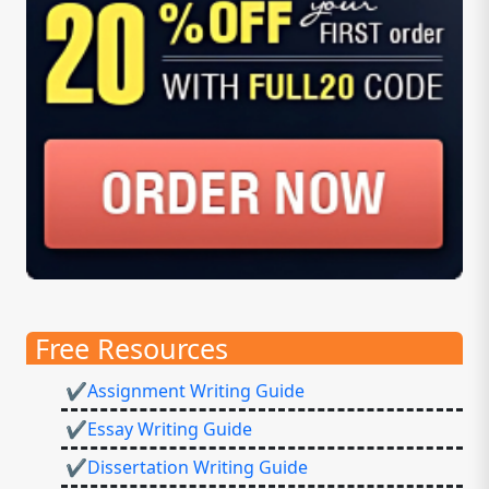
Free Resources
✔Assignment Writing Guide
✔Essay Writing Guide
✔Dissertation Writing Guide