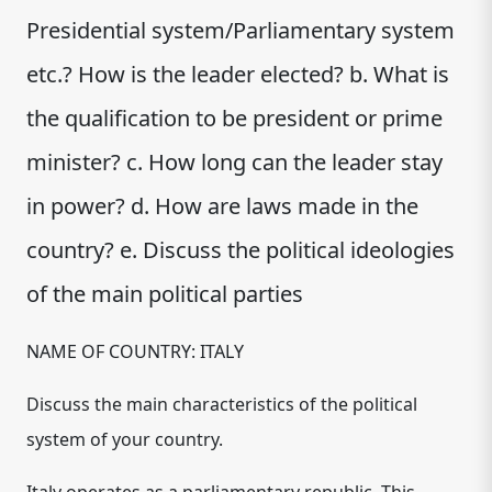
Presidential system/Parliamentary system
etc.? How is the leader elected? b. What is
the qualification to be president or prime
minister? c. How long can the leader stay
in power? d. How are laws made in the
country? e. Discuss the political ideologies
of the main political parties
NAME OF COUNTRY: ITALY
Discuss the main characteristics of the political
system of your country.