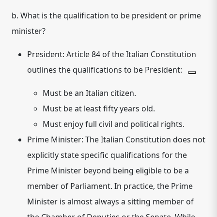
b. What is the qualification to be president or prime
minister?
President:
Article 84 of the Italian Constitution
outlines the qualifications to be President:
Must be an Italian citizen.
Must be at least fifty years old.
Must enjoy full civil and political rights.
Prime Minister:
The Italian Constitution does not
explicitly state specific qualifications for the
Prime Minister beyond being eligible to be a
member of Parliament. In practice, the Prime
Minister is almost always a sitting member of