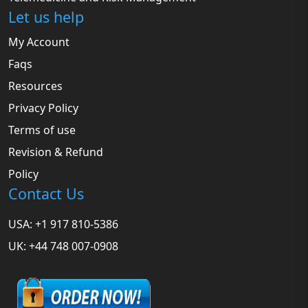
Let us help
My Account
Faqs
Resources
Privacy Policy
Terms of use
Revision & Refund
Policy
Contact Us
USA: +1 917 810-5386
UK: +44 748 007-0908