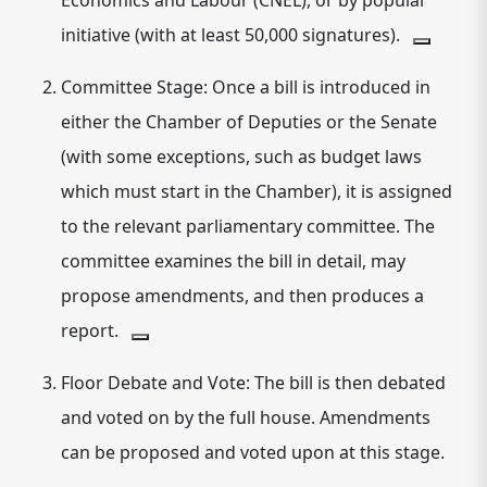
Economics and Labour (CNEL), or by popular
initiative (with at least 50,000 signatures).
Committee Stage:
Once a bill is introduced in
either the Chamber of Deputies or the Senate
(with some exceptions, such as budget laws
which must start in the Chamber), it is assigned
to the relevant parliamentary committee.
The
committee examines the bill in detail, may
propose amendments, and then produces a
report.
Floor Debate and Vote:
The bill is then debated
and voted on by the full house.
Amendments
can be proposed and voted upon at this stage.