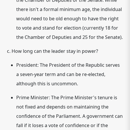
the Chamber of Deputies or the Senate. While
there isn't a formal minimum age, the individual
would need to be old enough to have the right
to vote and stand for election (currently 18 for
the Chamber of Deputies and 25 for the Senate).
c. How long can the leader stay in power?
President:
The President of the Republic serves
a
seven-year term
and can be re-elected,
although this is uncommon.
Prime Minister:
The Prime Minister's tenure is
not fixed and depends on maintaining the
confidence of the Parliament.
A government can
fall if it loses a vote of confidence or if the