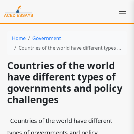
Home
Government
Countries of the world have different types of governments and policy challenges
Countries of the world
have different types of
governments and policy
challenges
Countries of the world have different
types of governments and policy