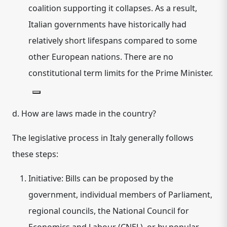
coalition supporting it collapses. As a result,
Italian governments have historically had
relatively short lifespans compared to some
other European nations. There are no
constitutional term limits for the Prime Minister.
d. How are laws made in the country?
The legislative process in Italy generally follows
these steps:
Initiative:
Bills can be proposed by the
government, individual members of Parliament,
regional councils, the National Council for