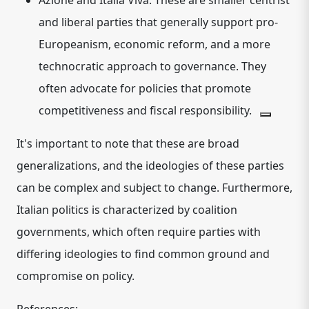
Azione and Italia Viva:
These are smaller
centrist
and liberal
parties that generally support pro-
Europeanism, economic reform, and a more
technocratic approach to governance.
They
often advocate for policies that promote
competitiveness and fiscal responsibility.
It's important to note that these are broad
generalizations, and the ideologies of these parties
can be complex and subject to change. Furthermore,
Italian politics is characterized by coalition
governments, which often require parties with
differing ideologies to find common ground and
compromise on policy.