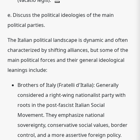
(vacatio legis).
e. Discuss the political ideologies of the main
political parties.
The Italian political landscape is dynamic and often
characterized by shifting alliances, but some of the
main political forces and their general ideological
leanings include:
Brothers of Italy (Fratelli d'Italia):
Generally
considered a
right-wing nationalist
party with
roots in the post-fascist Italian Social
Movement. They emphasize national
sovereignty, conservative social values, border
control, and a more assertive foreign policy.