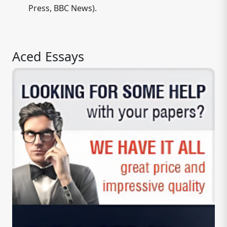
Press, BBC News).
Aced Essays