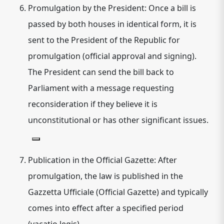
Promulgation by the President:
Once a bill is
passed by both houses in identical form, it is
sent to the President of the Republic for
promulgation (official approval and signing).
The President can send the bill back to
Parliament with a message requesting
reconsideration if they believe it is
unconstitutional or has other significant issues.
Publication in the Official Gazette:
After
promulgation, the law is published in the
Gazzetta Ufficiale (Official Gazette) and typically
comes into effect after a specified period