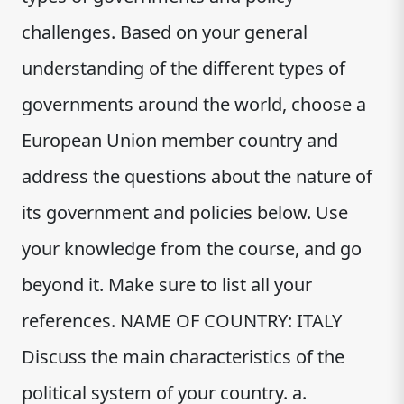
challenges. Based on your general
understanding of the different types of
governments around the world, choose a
European Union member country and
address the questions about the nature of
its government and policies below. Use
your knowledge from the course, and go
beyond it. Make sure to list all your
references. NAME OF COUNTRY: ITALY
Discuss the main characteristics of the
political system of your country. a.