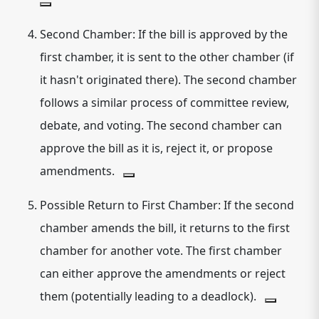
Second Chamber:
If the bill is approved by the
first chamber, it is sent to the other chamber (if
it hasn't originated there). The second chamber
follows a similar process of committee review,
debate, and voting.
The second chamber can
approve the bill as it is, reject it, or propose
amendments.
Possible Return to First Chamber:
If the second
chamber amends the bill, it returns to the first
chamber for another vote.
The first chamber
can either approve the amendments or reject
them (potentially leading to a deadlock).