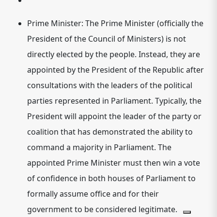
Prime Minister:
The Prime Minister (officially the
President of the Council of Ministers) is not
directly elected by the people. Instead, they are
appointed by the President of the Republic after
consultations with the leaders of the political
parties represented in Parliament. Typically, the
President will appoint the leader of the party or
coalition that has demonstrated the ability to
command a majority in Parliament.
The
appointed Prime Minister must then win a vote
of confidence in both houses of Parliament to
formally assume office and for their
government to be considered legitimate.