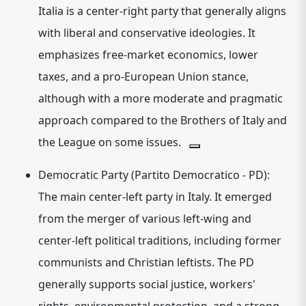
Italia is a
center-right
party that generally aligns
with liberal and conservative ideologies.
It
emphasizes free-market economics, lower
taxes, and a pro-European Union stance,
although with a more moderate and pragmatic
approach compared to the Brothers of Italy and
the League on some issues.
Democratic Party (Partito Democratico - PD):
The main
center-left
party in Italy.
It emerged
from the merger of various left-wing and
center-left political traditions, including former
communists and Christian leftists. The PD
generally supports social justice, workers'