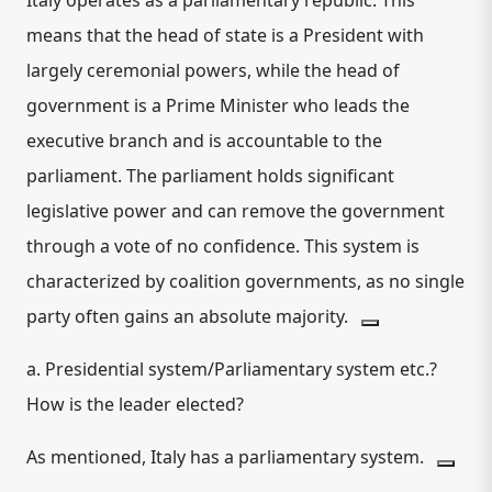
Italy operates as a
parliamentary republic
.
This
means that the head of state is a President with
largely ceremonial powers, while the head of
government is a Prime Minister who leads the
executive branch and is accountable to the
parliament.
The parliament holds significant
legislative power and can remove the government
through a vote of no confidence.
This system is
characterized by coalition governments, as no single
party often gains an absolute majority.
a. Presidential system/Parliamentary system etc.?
How is the leader elected?
As mentioned, Italy has a parliamentary system.