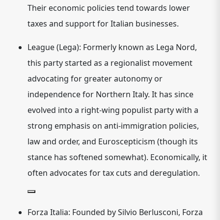
Their economic policies tend towards lower
taxes and support for Italian businesses.
League (Lega):
Formerly known as Lega Nord,
this party started as a regionalist movement
advocating for greater autonomy or
independence for Northern Italy.
It has since
evolved into a
right-wing populist
party with a
strong emphasis on anti-immigration policies,
law and order, and Euroscepticism (though its
stance has softened somewhat).
Economically, it
often advocates for tax cuts and deregulation.
Forza Italia:
Founded by Silvio Berlusconi, Forza