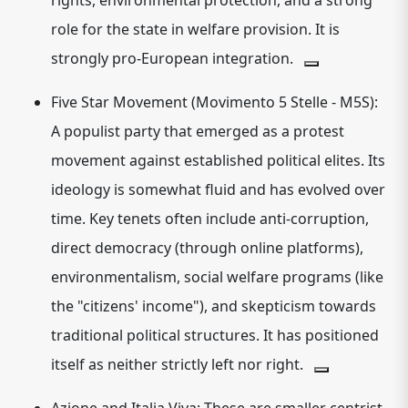
rights, environmental protection, and a strong
role for the state in welfare provision. It is
strongly pro-European integration.
Five Star Movement (Movimento 5 Stelle - M5S):
A
populist
party that emerged as a protest
movement against established political elites. Its
ideology is somewhat fluid and has evolved over
time.
Key tenets often include anti-corruption,
direct democracy (through online platforms),
environmentalism, social welfare programs (like
the "citizens' income"), and skepticism towards
traditional political structures.
It has positioned
itself as neither strictly left nor right.