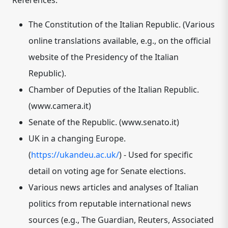
References:
The Constitution of the Italian Republic.
(Various
online translations available, e.g., on the official
website of the Presidency of the Italian
Republic).
Chamber of Deputies of the Italian Republic.
(www.camera.it)
Senate of the Republic.
(www.senato.it)
UK in a changing Europe.
(
https://ukandeu.ac.uk/
) - Used for specific
detail on voting age for Senate elections.
Various news articles and analyses of Italian
politics
from reputable international news
sources (e.g., The Guardian, Reuters, Associated