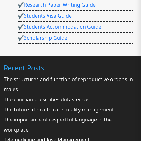
✔Research Paper Writing Guide
✔Students Visa Guide
✔Students Accommodation Guide
✔Scholarship Guide
Recent Posts
The structures and function of reproductive organs in
males
The clinician prescribes dutasteride
The future of health care quality management
The importance of respectful language in the
workplace
Telemedicine and Risk Management