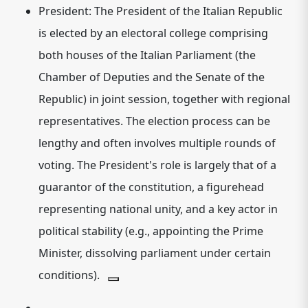
President:
The President of the Italian Republic
is elected by an electoral college comprising
both houses of the Italian Parliament (the
Chamber of Deputies and the Senate of the
Republic) in joint session, together with regional
representatives.
The election process can be
lengthy and often involves multiple rounds of
voting.
The President's role is largely that of a
guarantor of the constitution, a figurehead
representing national unity, and a key actor in
political stability (e.g., appointing the Prime
Minister, dissolving parliament under certain
conditions).