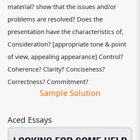
material? show that the issues and/or
problems are resolved? Does the
presentation have the characteristics of,
Consideration? [appropriate tone & point
of view, appealing appearance] Control?
Coherence? Clarity? Conciseness?
Correctness? Commitment?
Sample Solution
Aced Essays