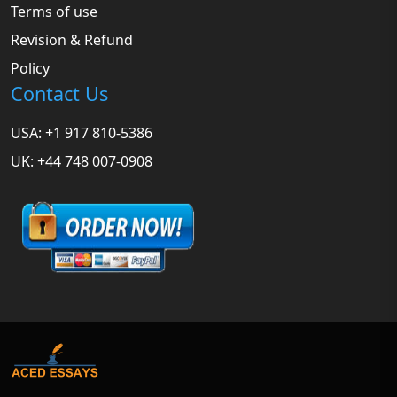
Terms of use
Revision & Refund
Policy
Contact Us
USA: +1 917 810-5386
UK: +44 748 007-0908