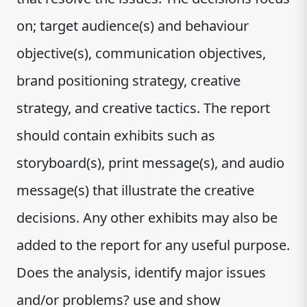
on; target audience(s) and behaviour
objective(s), communication objectives,
brand positioning strategy, creative
strategy, and creative tactics. The report
should contain exhibits such as
storyboard(s), print message(s), and audio
message(s) that illustrate the creative
decisions. Any other exhibits may also be
added to the report for any useful purpose.
Does the analysis, identify major issues
and/or problems? use and show