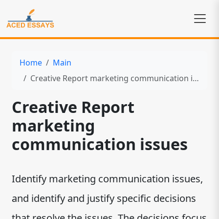
Home
Main
Creative Report marketing communication issues
Creative Report
marketing
communication issues
Identify marketing communication issues,
and identify and justify specific decisions
that resolve the issues. The decisions focus