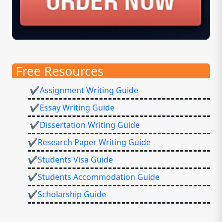
Free Resources
✔Assignment Writing Guide
✔Essay Writing Guide
✔Dissertation Writing Guide
✔Research Paper Writing Guide
✔Students Visa Guide
✔Students Accommodation Guide
✔Scholarship Guide