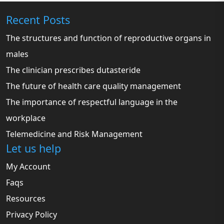
Recent Posts
The structures and function of reproductive organs in
males
The clinician prescribes dutasteride
The future of health care quality management
The importance of respectful language in the
workplace
Telemedicine and Risk Management
Let us help
My Account
Faqs
Resources
Privacy Policy