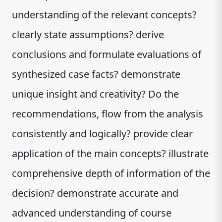
understanding of the relevant concepts?
clearly state assumptions? derive
conclusions and formulate evaluations of
synthesized case facts? demonstrate
unique insight and creativity? Do the
recommendations, flow from the analysis
consistently and logically? provide clear
application of the main concepts? illustrate
comprehensive depth of information of the
decision? demonstrate accurate and
advanced understanding of course