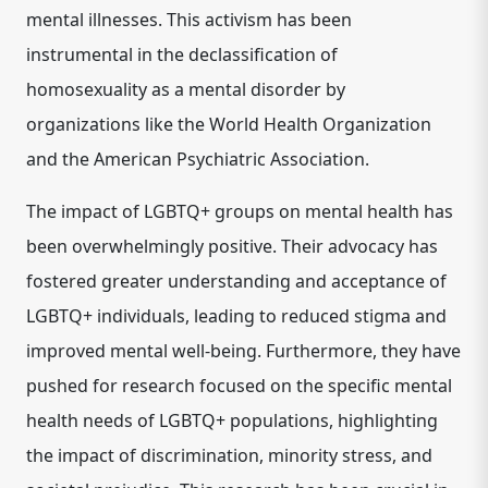
mental illnesses.
This activism has been
instrumental in the declassification of
homosexuality as a mental disorder by
organizations like the World Health Organization
and the American Psychiatric Association.
The impact of LGBTQ+ groups on mental health has
been overwhelmingly positive. Their advocacy has
fostered greater understanding and acceptance of
LGBTQ+ individuals, leading to reduced stigma and
improved mental well-being.
Furthermore, they have
pushed for research focused on the specific mental
health needs of LGBTQ+ populations, highlighting
the impact of discrimination, minority stress, and