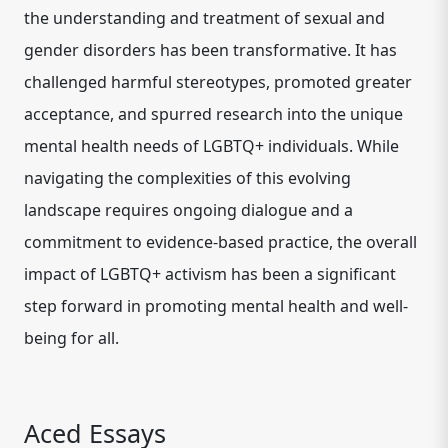
the understanding and treatment of sexual and
gender disorders has been transformative. It has
challenged harmful stereotypes, promoted greater
acceptance, and spurred research into the unique
mental health needs of LGBTQ+ individuals. While
navigating the complexities of this evolving
landscape requires ongoing dialogue and a
commitment to evidence-based practice, the overall
impact of LGBTQ+ activism has been a significant
step forward in promoting mental health and well-
being for all.
Aced Essays