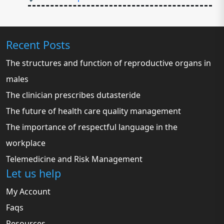
Recent Posts
The structures and function of reproductive organs in
males
The clinician prescribes dutasteride
The future of health care quality management
The importance of respectful language in the
workplace
Telemedicine and Risk Management
Let us help
My Account
Faqs
Resources