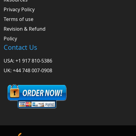
Privacy Policy
Terms of use
Revision & Refund
Policy
Contact Us
USA: +1 917 810-5386
UK: +44 748 007-0908