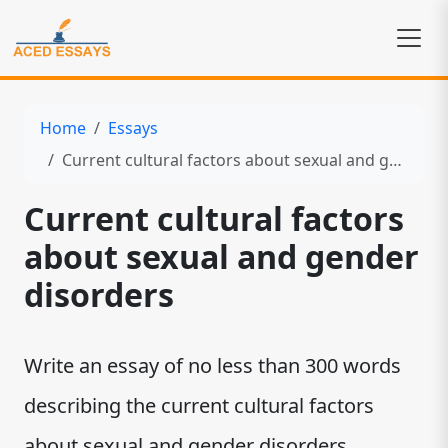
Home
Essays
Current cultural factors about sexual and gender disorders
Current cultural factors
about sexual and gender
disorders
Write an essay of no less than 300 words
describing the current cultural factors
about sexual and gender disorders.