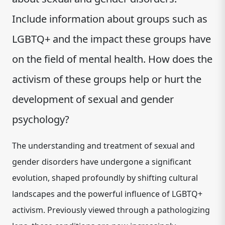
Include information about groups such as
LGBTQ+ and the impact these groups have
on the field of mental health. How does the
activism of these groups help or hurt the
development of sexual and gender
psychology?
The understanding and treatment of sexual and
gender disorders have undergone a significant
evolution, shaped profoundly by shifting cultural
landscapes and the powerful influence of LGBTQ+
activism.
Previously viewed through a pathologizing