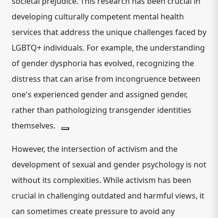
societal prejudice.
This research has been crucial in
developing culturally competent mental health
services that address the unique challenges faced by
LGBTQ+ individuals.
For example, the understanding
of gender dysphoria has evolved, recognizing the
distress that can arise from incongruence between
one's experienced gender and assigned gender,
rather than pathologizing transgender identities
themselves.
However, the intersection of activism and the
development of sexual and gender psychology is not
without its complexities. While activism has been
crucial in challenging outdated and harmful views, it
can sometimes create pressure to avoid any