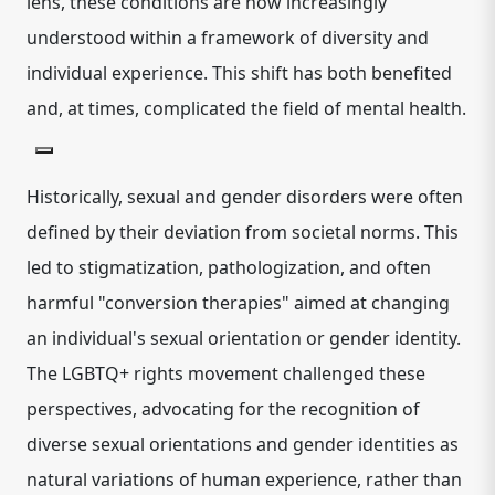
lens, these conditions are now increasingly
understood within a framework of diversity and
individual experience.
This shift has both benefited
and, at times, complicated the field of mental health.
Historically, sexual and gender disorders were often
defined by their deviation from societal norms. This
led to stigmatization, pathologization, and often
harmful "conversion therapies" aimed at changing
an individual's sexual orientation or gender identity.
The LGBTQ+ rights movement challenged these
perspectives, advocating for the recognition of
diverse sexual orientations and gender identities as
natural variations of human experience, rather than