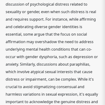
discussion of psychological distress related to
sexuality or gender, even when such distress is real
and requires support. For instance, while affirming
and celebrating diverse gender identities is
essential, some argue that the focus on social
affirmation may overshadow the need to address
underlying mental health conditions that can co-
occur with gender dysphoria, such as depression or
anxiety.
Similarly, discussions about paraphilias,
which involve atypical sexual interests that cause
distress or impairment, can be complex.
While it's
crucial to avoid stigmatizing consensual and
harmless variations in sexual expression, it's equally
important to acknowledge the genuine distress and