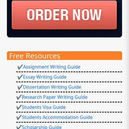
Free Resources
✔Assignment Writing Guide
✔Essay Writing Guide
✔Dissertation Writing Guide
✔Research Paper Writing Guide
✔Students Visa Guide
✔Students Accommodation Guide
✔Scholarship Guide