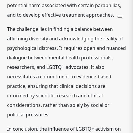
potential harm associated with certain paraphilias,
and to develop effective treatment approaches.
The challenge lies in finding a balance between
affirming diversity and acknowledging the reality of
psychological distress. It requires open and nuanced
dialogue between mental health professionals,
researchers, and LGBTQ+ advocates. It also
necessitates a commitment to evidence-based
practice, ensuring that clinical decisions are
informed by scientific research and ethical
considerations, rather than solely by social or
political pressures.
In conclusion, the influence of LGBTQ+ activism on