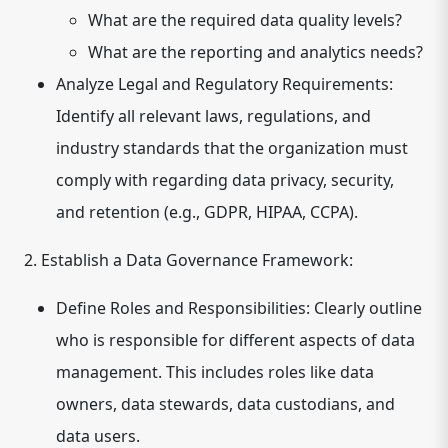
What are the required data quality levels?
What are the reporting and analytics needs?
Analyze Legal and Regulatory Requirements:
Identify all relevant laws, regulations, and
industry standards that the organization must
comply with regarding data privacy, security,
and retention (e.g., GDPR, HIPAA, CCPA).
2. Establish a Data Governance Framework:
Define Roles and Responsibilities:
Clearly outline
who is responsible for different aspects of data
management. This includes roles like data
owners, data stewards, data custodians, and
data users.