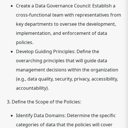
Create a Data Governance Council:
Establish a
cross-functional team with representatives from
key departments to oversee the development,
implementation, and enforcement of data
policies.
Develop Guiding Principles:
Define the
overarching principles that will guide data
management decisions within the organization
(e.g., data quality, security, privacy, accessibility,
accountability).
3. Define the Scope of the Policies:
Identify Data Domains:
Determine the specific
categories of data that the policies will cover