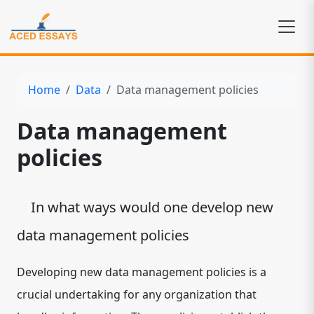
Home
Data
Data management policies
Data management
policies
In what ways would one develop new
data management policies
Developing new data management policies is a
crucial undertaking for any organization that