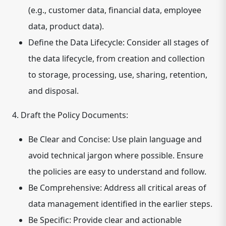
(e.g., customer data, financial data, employee
data, product data).
Define the Data Lifecycle:
Consider all stages of
the data lifecycle, from creation and collection
to storage, processing, use, sharing, retention,
and disposal.
4. Draft the Policy Documents:
Be Clear and Concise:
Use plain language and
avoid technical jargon where possible. Ensure
the policies are easy to understand and follow.
Be Comprehensive:
Address all critical areas of
data management identified in the earlier steps.
Be Specific:
Provide clear and actionable