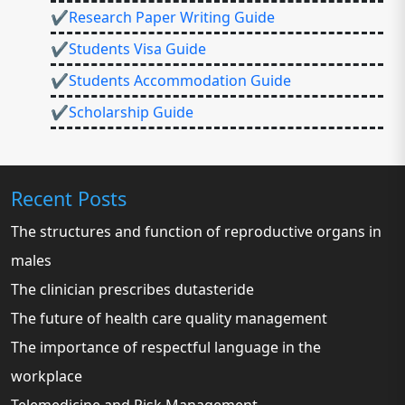
✔Research Paper Writing Guide
✔Students Visa Guide
✔Students Accommodation Guide
✔Scholarship Guide
Recent Posts
The structures and function of reproductive organs in
males
The clinician prescribes dutasteride
The future of health care quality management
The importance of respectful language in the
workplace