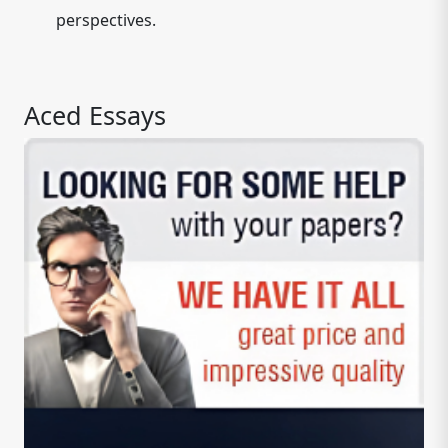
perspectives.
Aced Essays