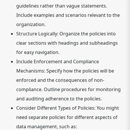
guidelines rather than vague statements.
Include examples and scenarios relevant to the
organization.
Structure Logically:
Organize the policies into
clear sections with headings and subheadings
for easy navigation.
Include Enforcement and Compliance
Mechanisms:
Specify how the policies will be
enforced and the consequences of non-
compliance. Outline procedures for monitoring
and auditing adherence to the policies.
Consider Different Types of Policies:
You might
need separate policies for different aspects of
data management, such as: