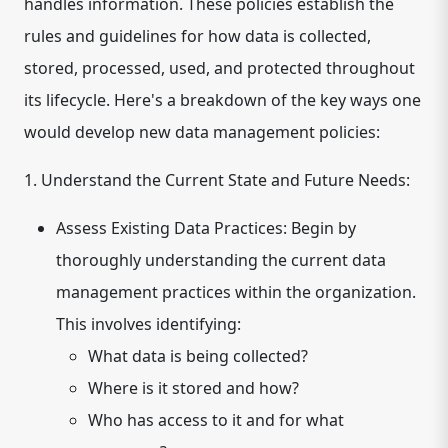
handles information. These policies establish the
rules and guidelines for how data is collected,
stored, processed, used, and protected throughout
its lifecycle. Here's a breakdown of the key ways one
would develop new data management policies:
1. Understand the Current State and Future Needs:
Assess Existing Data Practices:
Begin by
thoroughly understanding the current data
management practices within the organization.
This involves identifying:
What data is being collected?
Where is it stored and how?
Who has access to it and for what