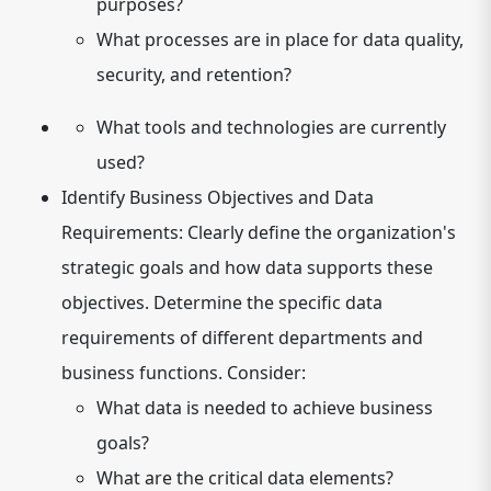
purposes?
What processes are in place for data quality,
security, and retention?
What tools and technologies are currently
used?
Identify Business Objectives and Data
Requirements:
Clearly define the organization's
strategic goals and how data supports these
objectives. Determine the specific data
requirements of different departments and
business functions. Consider:
What data is needed to achieve business
goals?
What are the critical data elements?