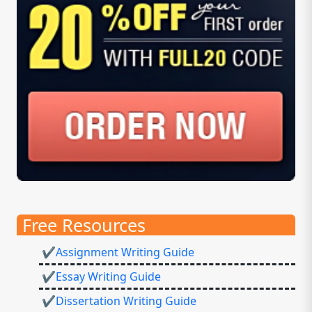
Free Resources
✔Assignment Writing Guide
✔Essay Writing Guide
✔Dissertation Writing Guide