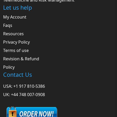
Telemedicine and Risk Management
Let us help
My Account
Faqs
Resources
Privacy Policy
Terms of use
Revision & Refund
Policy
Contact Us
USA: +1 917 810-5386
UK: +44 748 007-0908