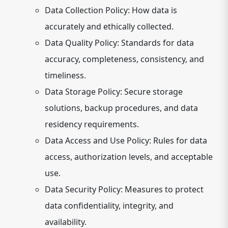
Data Collection Policy:
How data is
accurately and ethically collected.
Data Quality Policy:
Standards for data
accuracy, completeness, consistency, and
timeliness.
Data Storage Policy:
Secure storage
solutions, backup procedures, and data
residency requirements.
Data Access and Use Policy:
Rules for data
access, authorization levels, and acceptable
use.
Data Security Policy:
Measures to protect
data confidentiality, integrity, and
availability.