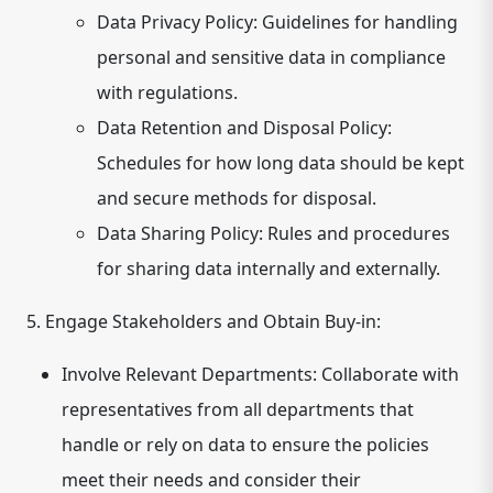
Data Privacy Policy:
Guidelines for handling
personal and sensitive data in compliance
with regulations.
Data Retention and Disposal Policy:
Schedules for how long data should be kept
and secure methods for disposal.
Data Sharing Policy:
Rules and procedures
for sharing data internally and externally.
5. Engage Stakeholders and Obtain Buy-in:
Involve Relevant Departments:
Collaborate with
representatives from all departments that
handle or rely on data to ensure the policies
meet their needs and consider their