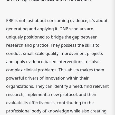
EBP is not just about consuming evidence; it's about
generating and applying it. DNP scholars are
uniquely positioned to bridge the gap between
research and practice. They possess the skills to
conduct small-scale quality improvement projects
and apply evidence-based interventions to solve
complex clinical problems. This ability makes them
powerful drivers of innovation within their
organizations. They can identify a need, find relevant
research, implement a new protocol, and then
evaluate its effectiveness, contributing to the
professional body of knowledge while also creating