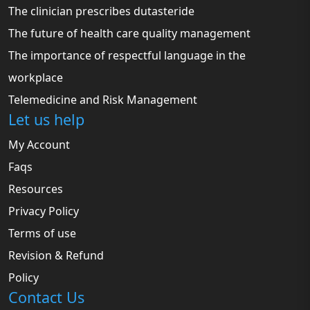
The clinician prescribes dutasteride
The future of health care quality management
The importance of respectful language in the
workplace
Telemedicine and Risk Management
Let us help
My Account
Faqs
Resources
Privacy Policy
Terms of use
Revision & Refund
Policy
Contact Us