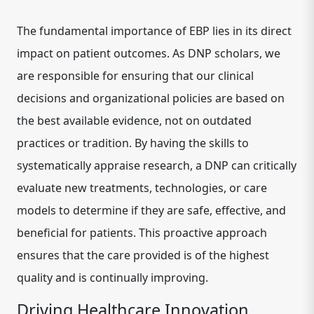
The fundamental importance of EBP lies in its direct
impact on patient outcomes. As DNP scholars, we
are responsible for ensuring that our clinical
decisions and organizational policies are based on
the best available evidence, not on outdated
practices or tradition. By having the skills to
systematically appraise research, a DNP can critically
evaluate new treatments, technologies, or care
models to determine if they are safe, effective, and
beneficial for patients. This proactive approach
ensures that the care provided is of the highest
quality and is continually improving.
Driving Healthcare Innovation