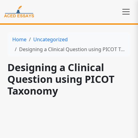
Home
Uncategorized
Designing a Clinical Question using PICOT Taxonomy
Designing a Clinical
Question using PICOT
Taxonomy