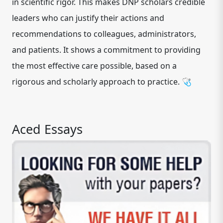
in scientific rigor. This makes DNP scholars credible
leaders who can justify their actions and
recommendations to colleagues, administrators,
and patients. It shows a commitment to providing
the most effective care possible, based on a
rigorous and scholarly approach to practice. 🩺
Aced Essays