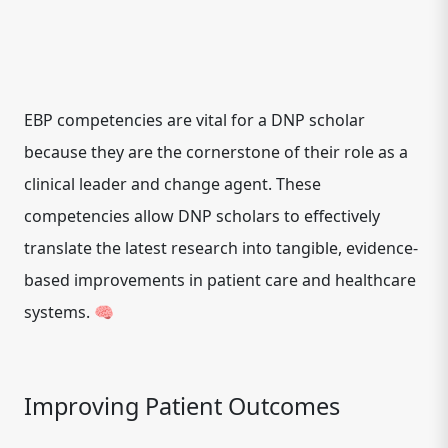
EBP competencies are vital for a DNP scholar
because they are the cornerstone of their role as a
clinical leader and change agent. These
competencies allow DNP scholars to effectively
translate the latest research into tangible, evidence-
based improvements in patient care and healthcare
systems. 🧠
Improving Patient Outcomes