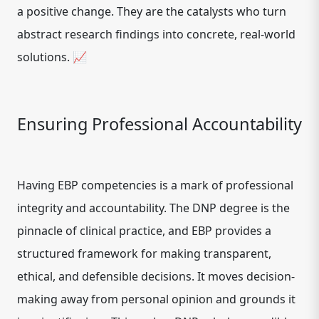
a positive change. They are the catalysts who turn
abstract research findings into concrete, real-world
solutions. 📈
Ensuring Professional Accountability
Having EBP competencies is a mark of professional
integrity and accountability. The DNP degree is the
pinnacle of clinical practice, and EBP provides a
structured framework for making transparent,
ethical, and defensible decisions. It moves decision-
making away from personal opinion and grounds it