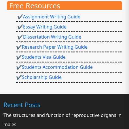
Free Resources
✔Assignment Writing Guide
✔Essay Writing Guide
✔Dissertation Writing Guide
✔Research Paper Writing Guide
✔Students Visa Guide
✔Students Accommodation Guide
✔Scholarship Guide
Recent Posts
The structures and function of reproductive organs in
males