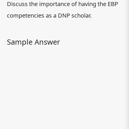
Discuss the importance of having the EBP
competencies as a DNP scholar.
Sample Answer