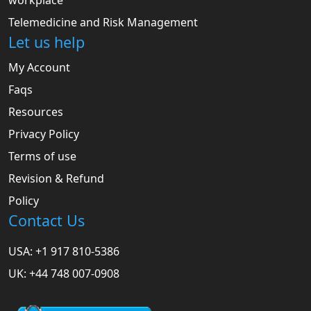
workplace
Telemedicine and Risk Management
Let us help
My Account
Faqs
Resources
Privacy Policy
Terms of use
Revision & Refund
Policy
Contact Us
USA: +1 917 810-5386
UK: +44 748 007-0908