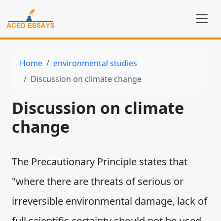
Home
environmental studies
Discussion on climate change
Discussion on climate
change
The Precautionary Principle states that
"where there are threats of serious or
irreversible environmental damage, lack of
full scientific certainty should not be used