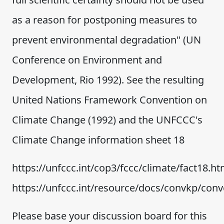
as a reason for postponing measures to
prevent environmental degradation" (UN
Conference on Environment and
Development, Rio 1992). See the resulting
United Nations Framework Convention on
Climate Change (1992) and the UNFCCC's
Climate Change information sheet 18
https://unfccc.int/cop3/fccc/climate/fact18.h
https://unfccc.int/resource/docs/convkp/con
Please base your discussion board for this