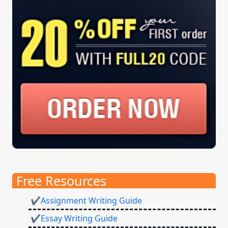
Free Resources
✔Assignment Writing Guide
✔Essay Writing Guide