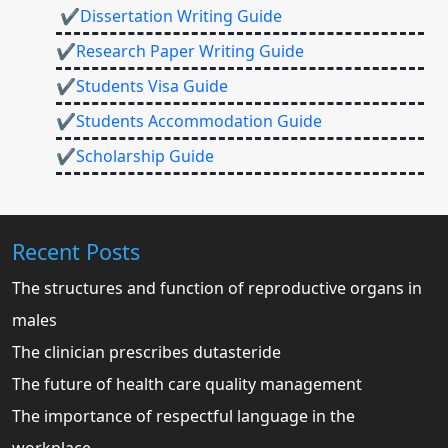
✔Dissertation Writing Guide
✔Research Paper Writing Guide
✔Students Visa Guide
✔Students Accommodation Guide
✔Scholarship Guide
Recent Posts
The structures and function of reproductive organs in
males
The clinician prescribes dutasteride
The future of health care quality management
The importance of respectful language in the