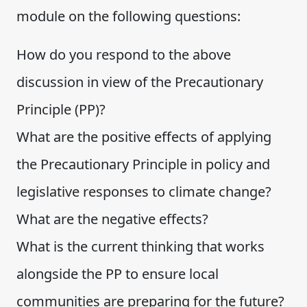
module on the following questions:
How do you respond to the above
discussion in view of the Precautionary
Principle (PP)?
What are the positive effects of applying
the Precautionary Principle in policy and
legislative responses to climate change?
What are the negative effects?
What is the current thinking that works
alongside the PP to ensure local
communities are preparing for the future?