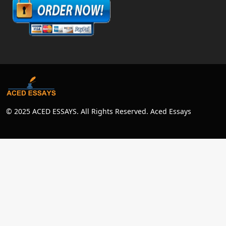
© 2025 ACED ESSAYS. All Rights Reserved. Aced Essays