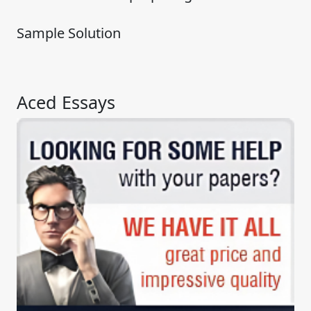
Sample Solution
Aced Essays