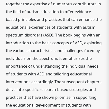
together the expertise of numerous contributors in
the field of autism education to offer evidence-
based principles and practices that can enhance the
educational experiences of students with autism
spectrum disorders (ASD). The book begins with an
introduction to the basic concepts of ASD, exploring
the various characteristics and challenges faced by
individuals on the spectrum. It emphasizes the
importance of understanding the individual needs
of students with ASD and tailoring educational
interventions accordingly. The subsequent chapters
delve into specific research-based strategies and
practices that have shown promise in supporting
the educational development of students with