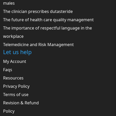
males
The clinician prescribes dutasteride
The future of health care quality management
The importance of respectful language in the
workplace
Telemedicine and Risk Management
Let us help
My Account
Faqs
Resources
Privacy Policy
Terms of use
Revision & Refund
Policy