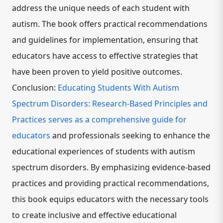
address the unique needs of each student with
autism. The book offers practical recommendations
and guidelines for implementation, ensuring that
educators have access to effective strategies that
have been proven to yield positive outcomes.
Conclusion:
Educating Students With Autism
Spectrum Disorders: Research-Based Principles and
Practices serves as a comprehensive guide for
educators
and professionals seeking to enhance the
educational experiences of students with autism
spectrum disorders. By emphasizing evidence-based
practices and providing practical recommendations,
this book equips educators with the necessary tools
to create inclusive and effective educational