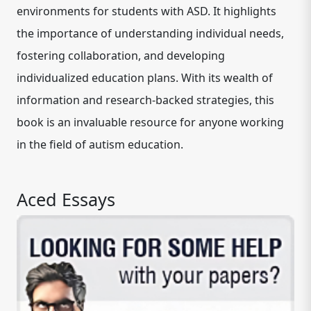
environments for students with ASD. It highlights
the importance of understanding individual needs,
fostering collaboration, and developing
individualized education plans. With its wealth of
information and research-backed strategies, this
book is an invaluable resource for anyone working
in the field of autism education.
Aced Essays