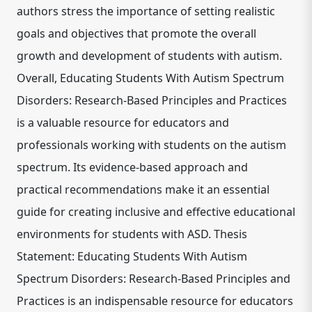
authors stress the importance of setting realistic
goals and objectives that promote the overall
growth and development of students with autism.
Overall, Educating Students With Autism Spectrum
Disorders: Research-Based Principles and Practices
is a valuable resource for educators and
professionals working with students on the autism
spectrum. Its evidence-based approach and
practical recommendations make it an essential
guide for creating inclusive and effective educational
environments for students with ASD. Thesis
Statement: Educating Students With Autism
Spectrum Disorders: Research-Based Principles and
Practices is an indispensable resource for educators