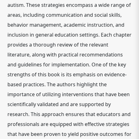
autism. These strategies encompass a wide range of
areas, including communication and social skills,
behavior management, academic instruction, and
inclusion in general education settings. Each chapter
provides a thorough review of the relevant
literature, along with practical recommendations
and guidelines for implementation. One of the key
strengths of this book is its emphasis on evidence-
based practices. The authors highlight the
importance of utilizing interventions that have been
scientifically validated and are supported by
research. This approach ensures that educators and
professionals are equipped with effective strategies
that have been proven to yield positive outcomes for