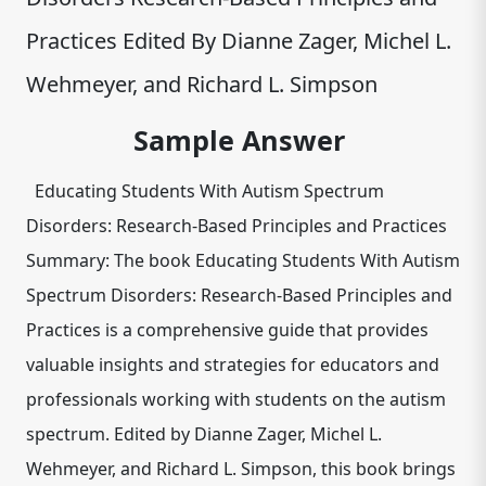
Practices Edited By Dianne Zager, Michel L.
Wehmeyer, and Richard L. Simpson
Sample Answer
Educating Students With Autism Spectrum
Disorders: Research-Based Principles and Practices
Summary: The book Educating Students With Autism
Spectrum Disorders: Research-Based Principles and
Practices is a comprehensive guide that provides
valuable insights and strategies for educators and
professionals working with students on the autism
spectrum. Edited by Dianne Zager, Michel L.
Wehmeyer, and Richard L. Simpson, this book brings