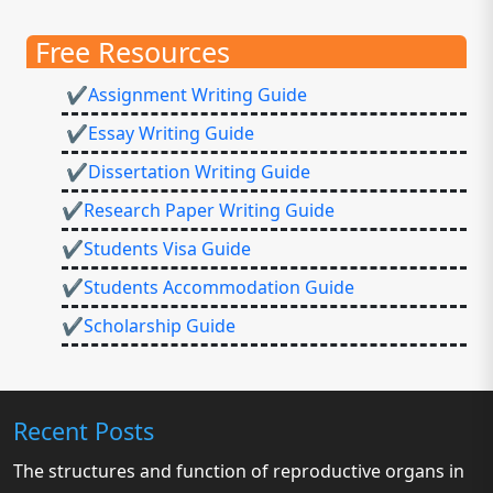
Free Resources
✔Assignment Writing Guide
✔Essay Writing Guide
✔Dissertation Writing Guide
✔Research Paper Writing Guide
✔Students Visa Guide
✔Students Accommodation Guide
✔Scholarship Guide
Recent Posts
The structures and function of reproductive organs in