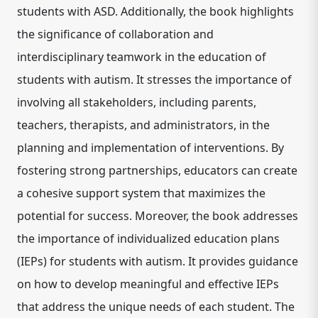
students with ASD. Additionally, the book highlights
the significance of collaboration and
interdisciplinary teamwork in the education of
students with autism. It stresses the importance of
involving all stakeholders, including parents,
teachers, therapists, and administrators, in the
planning and implementation of interventions. By
fostering strong partnerships, educators can create
a cohesive support system that maximizes the
potential for success. Moreover, the book addresses
the importance of individualized education plans
(IEPs) for students with autism. It provides guidance
on how to develop meaningful and effective IEPs
that address the unique needs of each student. The