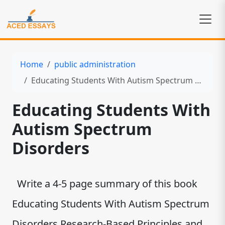
Home
public administration
Educating Students With Autism Spectrum Disorders
Educating Students With
Autism Spectrum
Disorders
Write a 4-5 page summary of this book
Educating Students With Autism Spectrum
Disorders Research-Based Principles and