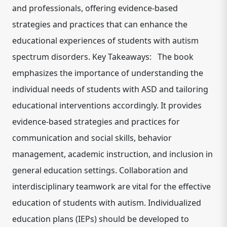
and professionals, offering evidence-based
strategies and practices that can enhance the
educational experiences of students with autism
spectrum disorders. Key Takeaways: The book
emphasizes the importance of understanding the
individual needs of students with ASD and tailoring
educational interventions accordingly. It provides
evidence-based strategies and practices for
communication and social skills, behavior
management, academic instruction, and inclusion in
general education settings. Collaboration and
interdisciplinary teamwork are vital for the effective
education of students with autism. Individualized
education plans (IEPs) should be developed to