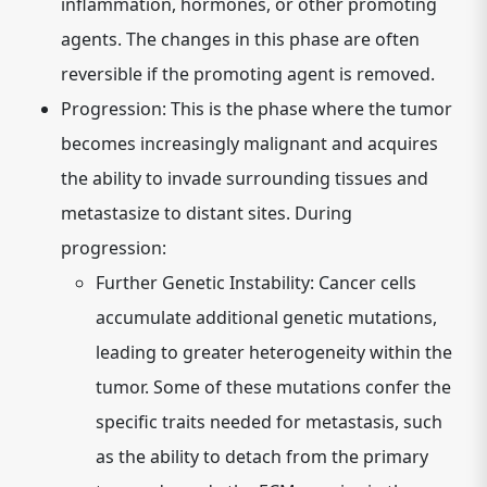
inflammation, hormones, or other promoting
agents. The changes in this phase are often
reversible if the promoting agent is removed.
Progression:
This is the phase where the tumor
becomes increasingly malignant and acquires
the ability to invade surrounding tissues and
metastasize to distant sites. During
progression:
Further Genetic Instability:
Cancer cells
accumulate additional genetic mutations,
leading to greater heterogeneity within the
tumor. Some of these mutations confer the
specific traits needed for metastasis, such
as the ability to detach from the primary