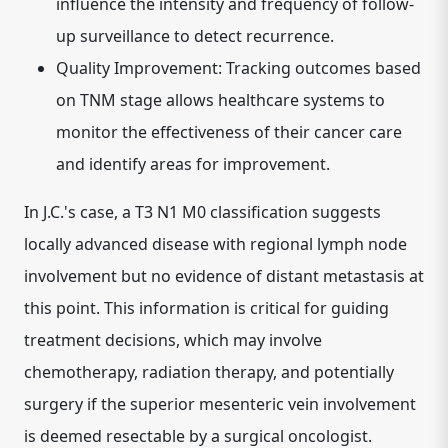
influence the intensity and frequency of follow-
up surveillance to detect recurrence.
Quality Improvement:
Tracking outcomes based
on TNM stage allows healthcare systems to
monitor the effectiveness of their cancer care
and identify areas for improvement.
In J.C.'s case, a T3 N1 M0 classification suggests
locally advanced disease with regional lymph node
involvement but no evidence of distant metastasis at
this point. This information is critical for guiding
treatment decisions, which may involve
chemotherapy, radiation therapy, and potentially
surgery if the superior mesenteric vein involvement
is deemed resectable by a surgical oncologist.