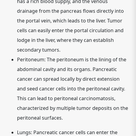
has a rich blood supply, and the venous
drainage from the pancreas flows directly into
the portal vein, which leads to the liver. Tumor
cells can easily enter the portal circulation and
lodge in the liver, where they can establish
secondary tumors.
Peritoneum:
The peritoneum is the lining of the
abdominal cavity and its organs. Pancreatic
cancer can spread locally by direct extension
and seed cancer cells into the peritoneal cavity.
This can lead to peritoneal carcinomatosis,
characterized by multiple tumor deposits on the
peritoneal surfaces.
Lungs:
Pancreatic cancer cells can enter the