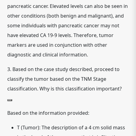
pancreatic cancer. Elevated levels can also be seen in
other conditions (both benign and malignant), and
some individuals with pancreatic cancer may not
have elevated CA 19-9 levels. Therefore, tumor
markers are used in conjunction with other
diagnostic and clinical information.
3.
Based on the case study described, proceed to
classify the tumor based on the TNM Stage
classification. Why is this classification important?
Based on the information provided:
T (Tumor):
The description of a 4 cm solid mass