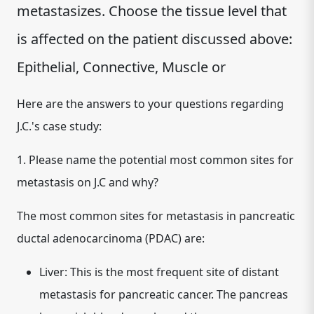
metastasizes. Choose the tissue level that
is affected on the patient discussed above:
Epithelial, Connective, Muscle or
Here are the answers to your questions regarding
J.C.'s case study:
1. Please name the potential most common sites for
metastasis on J.C and why?
The most common sites for metastasis in pancreatic
ductal adenocarcinoma (PDAC) are:
Liver:
This is the most frequent site of distant
metastasis for pancreatic cancer. The pancreas