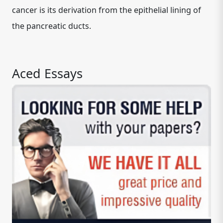
cancer is its derivation from the epithelial lining of
the pancreatic ducts.
Aced Essays