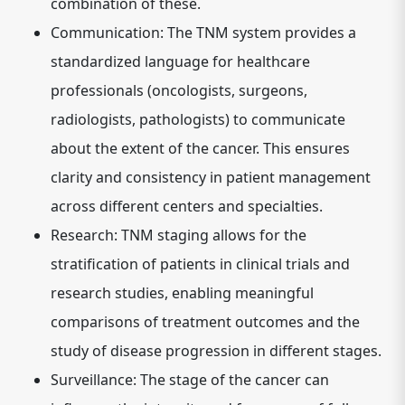
combination of these.
Communication:
The TNM system provides a
standardized language for healthcare
professionals (oncologists, surgeons,
radiologists, pathologists) to communicate
about the extent of the cancer. This ensures
clarity and consistency in patient management
across different centers and specialties.
Research:
TNM staging allows for the
stratification of patients in clinical trials and
research studies, enabling meaningful
comparisons of treatment outcomes and the
study of disease progression in different stages.
Surveillance:
The stage of the cancer can