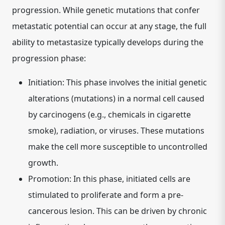
progression. While genetic mutations that confer
metastatic potential can occur at any stage, the full
ability to metastasize typically develops during the
progression phase:
Initiation:
This phase involves the initial genetic
alterations (mutations) in a normal cell caused
by carcinogens (e.g., chemicals in cigarette
smoke), radiation, or viruses. These mutations
make the cell more susceptible to uncontrolled
growth.
Promotion:
In this phase, initiated cells are
stimulated to proliferate and form a pre-
cancerous lesion. This can be driven by chronic