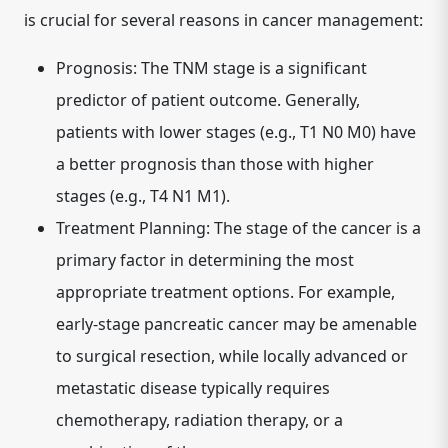
is crucial for several reasons in cancer management:
Prognosis:
The TNM stage is a significant
predictor of patient outcome. Generally,
patients with lower stages (e.g., T1 N0 M0) have
a better prognosis than those with higher
stages (e.g., T4 N1 M1).
Treatment Planning:
The stage of the cancer is a
primary factor in determining the most
appropriate treatment options. For example,
early-stage pancreatic cancer may be amenable
to surgical resection, while locally advanced or
metastatic disease typically requires
chemotherapy, radiation therapy, or a