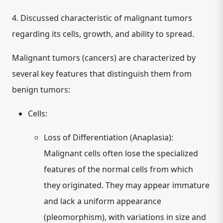
4. Discussed characteristic of malignant tumors
regarding its cells, growth, and ability to spread.
Malignant tumors (cancers) are characterized by
several key features that distinguish them from
benign tumors:
Cells:
Loss of Differentiation (Anaplasia):
Malignant cells often lose the specialized
features of the normal cells from which
they originated. They may appear immature
and lack a uniform appearance
(pleomorphism), with variations in size and