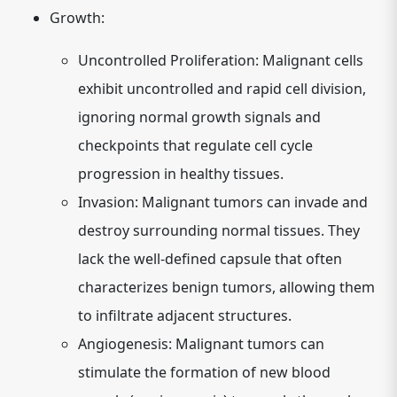
Growth:
Uncontrolled Proliferation:
Malignant cells
exhibit uncontrolled and rapid cell division,
ignoring normal growth signals and
checkpoints that regulate cell cycle
progression in healthy tissues.
Invasion:
Malignant tumors can invade and
destroy surrounding normal tissues. They
lack the well-defined capsule that often
characterizes benign tumors, allowing them
to infiltrate adjacent structures.
Angiogenesis:
Malignant tumors can
stimulate the formation of new blood