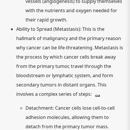
vessels (angiogenesis) to supply themselves
with the nutrients and oxygen needed for
their rapid growth.
Ability to Spread (Metastasis):
This is the
hallmark of malignancy and the primary reason
why cancer can be life-threatening. Metastasis is
the process by which cancer cells break away
from the primary tumor, travel through the
bloodstream or lymphatic system, and form
secondary tumors in distant organs. This
involves a complex series of steps:
Detachment:
Cancer cells lose cell-to-cell
adhesion molecules, allowing them to
detach from the primary tumor mass.