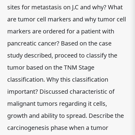
sites for metastasis on J.C and why? What
are tumor cell markers and why tumor cell
markers are ordered for a patient with
pancreatic cancer? Based on the case
study described, proceed to classify the
tumor based on the TNM Stage
classification. Why this classification
important? Discussed characteristic of
malignant tumors regarding it cells,
growth and ability to spread. Describe the
carcinogenesis phase when a tumor