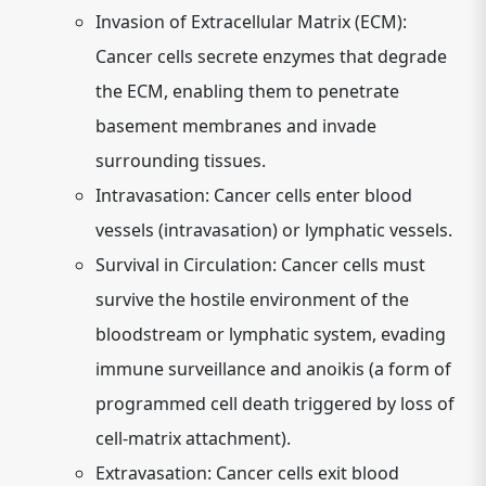
Invasion of Extracellular Matrix (ECM):
Cancer cells secrete enzymes that degrade
the ECM, enabling them to penetrate
basement membranes and invade
surrounding tissues.
Intravasation:
Cancer cells enter blood
vessels (intravasation) or lymphatic vessels.
Survival in Circulation:
Cancer cells must
survive the hostile environment of the
bloodstream or lymphatic system, evading
immune surveillance and anoikis (a form of
programmed cell death triggered by loss of
cell-matrix attachment).
Extravasation:
Cancer cells exit blood