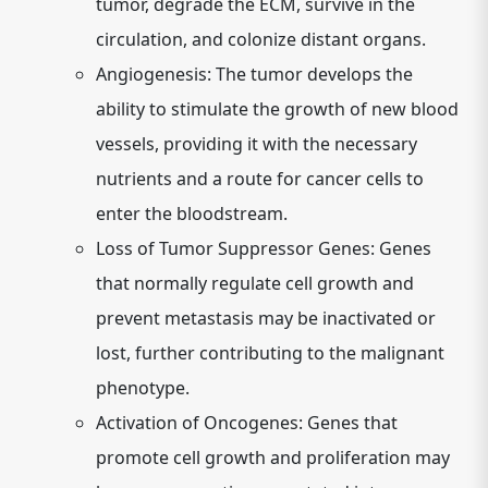
tumor, degrade the ECM, survive in the
circulation, and colonize distant organs.
Angiogenesis:
The tumor develops the
ability to stimulate the growth of new blood
vessels, providing it with the necessary
nutrients and a route for cancer cells to
enter the bloodstream.
Loss of Tumor Suppressor Genes:
Genes
that normally regulate cell growth and
prevent metastasis may be inactivated or
lost, further contributing to the malignant
phenotype.
Activation of Oncogenes:
Genes that
promote cell growth and proliferation may