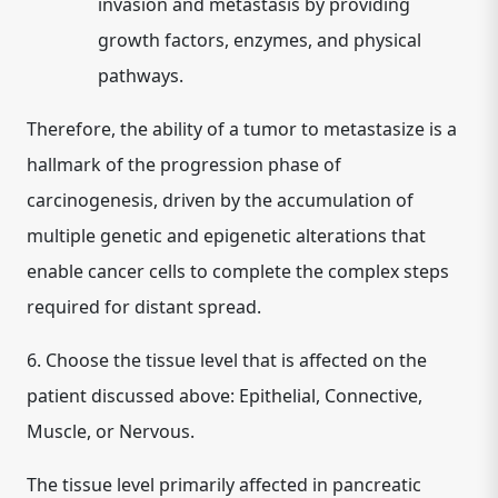
invasion and metastasis by providing
growth factors, enzymes, and physical
pathways.
Therefore, the ability of a tumor to metastasize is a
hallmark of the progression phase of
carcinogenesis, driven by the accumulation of
multiple genetic and epigenetic alterations that
enable cancer cells to complete the complex steps
required for distant spread.
6. Choose the tissue level that is affected on the
patient discussed above: Epithelial, Connective,
Muscle, or Nervous.
The tissue level primarily affected in pancreatic