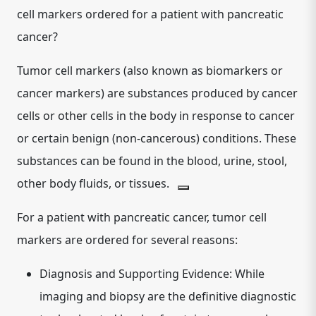
cell markers ordered for a patient with pancreatic
cancer?
Tumor cell markers
(also known as biomarkers or
cancer markers) are substances produced by cancer
cells or other cells in the body in response to cancer
or certain benign (non-cancerous) conditions. These
substances can be found in the blood, urine, stool,
other body fluids, or tissues.
For a patient with pancreatic cancer, tumor cell
markers are ordered for several reasons:
Diagnosis and Supporting Evidence:
While
imaging and biopsy are the definitive diagnostic