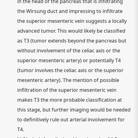
in the head of the pancreas that is infiltrating
the Wirsung duct and impressing to infiltrate
the superior mesenteric vein suggests a locally
advanced tumor. This would likely be classified
as
T3
(tumor extends beyond the pancreas but
without involvement of the celiac axis or the
superior mesenteric artery) or potentially
T4
(tumor involves the celiac axis or the superior
mesenteric artery). The mention of possible
infiltration of the superior mesenteric vein
makes
T3
the more probable classification at
this stage, but further imaging would be needed
to definitively rule out arterial involvement for
T4.