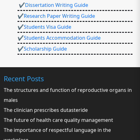
✔Dissertation Writing Guide
✔Research Paper Writing Guide
✔Students Visa Guide
✔Students Accommodation Guide
✔Scholarship Guide
Recent Posts
The structures and function of reproductive organs in
males
The clinician prescribes dutasteride
The future of health care quality management
The importance of respectful language in the