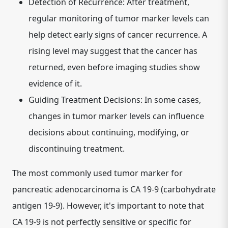
Detection of Recurrence:
After treatment,
regular monitoring of tumor marker levels can
help detect early signs of cancer recurrence. A
rising level may suggest that the cancer has
returned, even before imaging studies show
evidence of it.
Guiding Treatment Decisions:
In some cases,
changes in tumor marker levels can influence
decisions about continuing, modifying, or
discontinuing treatment.
The most commonly used tumor marker for
pancreatic adenocarcinoma is
CA 19-9 (carbohydrate
antigen 19-9)
. However, it's important to note that
CA 19-9 is not perfectly sensitive or specific for