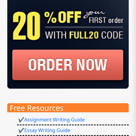
Free Resources
✔Assignment Writing Guide
✔Essay Writing Guide