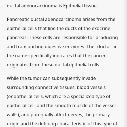
ductal adenocarcinoma is
Epithelial tissue
.
Pancreatic ductal adenocarcinoma arises from the
epithelial cells that line the ducts of the exocrine
pancreas. These cells are responsible for producing
and transporting digestive enzymes. The "ductal" in
the name specifically indicates that the cancer
originates from these ductal epithelial cells.
While the tumor can subsequently invade
surrounding connective tissues, blood vessels
(endothelial cells, which are a specialized type of
epithelial cell, and the smooth muscle of the vessel
walls), and potentially affect nerves, the primary
origin and the defining characteristic of this type of