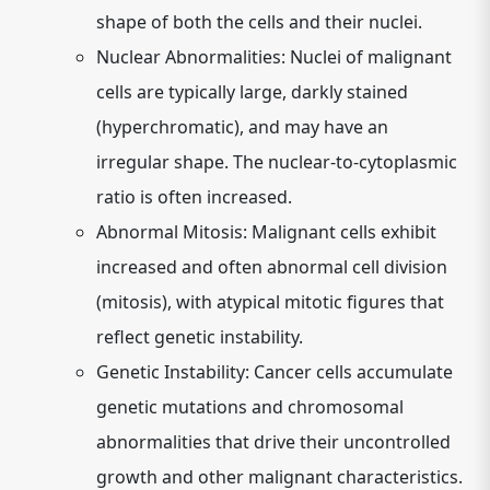
shape of both the cells and their nuclei.
Nuclear Abnormalities:
Nuclei of malignant
cells are typically large, darkly stained
(hyperchromatic), and may have an
irregular shape. The nuclear-to-cytoplasmic
ratio is often increased.
Abnormal Mitosis:
Malignant cells exhibit
increased and often abnormal cell division
(mitosis), with atypical mitotic figures that
reflect genetic instability.
Genetic Instability:
Cancer cells accumulate
genetic mutations and chromosomal
abnormalities that drive their uncontrolled
growth and other malignant characteristics.