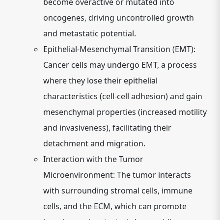
become overactive or mutated into
oncogenes, driving uncontrolled growth
and metastatic potential.
Epithelial-Mesenchymal Transition (EMT):
Cancer cells may undergo EMT, a process
where they lose their epithelial
characteristics (cell-cell adhesion) and gain
mesenchymal properties (increased motility
and invasiveness), facilitating their
detachment and migration.
Interaction with the Tumor
Microenvironment:
The tumor interacts
with surrounding stromal cells, immune
cells, and the ECM, which can promote