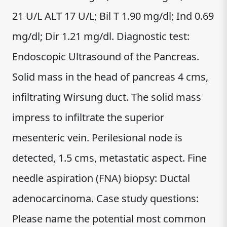
21 U/L ALT 17 U/L; Bil T 1.90 mg/dl; Ind 0.69
mg/dl; Dir 1.21 mg/dl. Diagnostic test:
Endoscopic Ultrasound of the Pancreas.
Solid mass in the head of pancreas 4 cms,
infiltrating Wirsung duct. The solid mass
impress to infiltrate the superior
mesenteric vein. Perilesional node is
detected, 1.5 cms, metastatic aspect. Fine
needle aspiration (FNA) biopsy: Ductal
adenocarcinoma. Case study questions:
Please name the potential most common