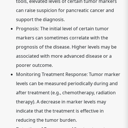
tools, elevated levels of certain tumor markers
can raise suspicion for pancreatic cancer and
support the diagnosis.
Prognosis:
The initial level of certain tumor
markers can sometimes correlate with the
prognosis of the disease. Higher levels may be
associated with more advanced disease or a
poorer outcome.
Monitoring Treatment Response:
Tumor marker
levels can be measured periodically during and
after treatment (e.g., chemotherapy, radiation
therapy). A decrease in marker levels may
indicate that the treatment is effective in
reducing the tumor burden.