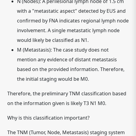
N (Nodes):
A perilesional lymph node of 1.5 cm
with a "metastatic aspect" detected by EUS and
confirmed by FNA indicates regional lymph node
involvement. A single metastatic lymph node
would likely be classified as
N1
.
M (Metastasis):
The case study does not
mention any evidence of distant metastasis
based on the provided information. Therefore,
the initial staging would be
M0
.
Therefore, the preliminary TNM classification based
on the information given is likely T3 N1 M0.
Why is this classification important?
The TNM (Tumor, Node, Metastasis) staging system