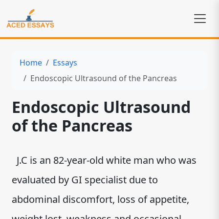
Home
Essays
Endoscopic Ultrasound of the Pancreas
Endoscopic Ultrasound
of the Pancreas
J.C is an 82-year-old white man who was
evaluated by GI specialist due to
abdominal discomfort, loss of appetite,
weight lost, weakness and occasional