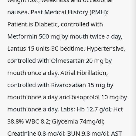
nausea. Past Medical History (PMH):
Patient is Diabetic, controlled with
Metformin 500 mg by mouth twice a day,
Lantus 15 units SC bedtime. Hypertensive,
controlled with Olmesartan 20 mg by
mouth once a day. Atrial Fibrillation,
controlled with Rivaroxaban 15 mg by
mouth once a day and bisoprolol 10 mg by
mouth once a day. Labs: Hb 12.7 g/dl; Hct
38.8% WBC 8.2; Glycemia 74mg/dl;
Creatinine 0.8 mg/dl; BUN 9.8 mg/dl; AST