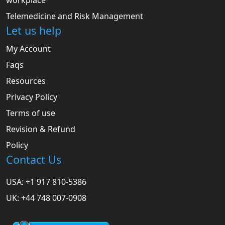
workplace
Telemedicine and Risk Management
Let us help
My Account
Faqs
Resources
Privacy Policy
Terms of use
Revision & Refund
Policy
Contact Us
USA: +1 917 810-5386
UK: +44 748 007-0908