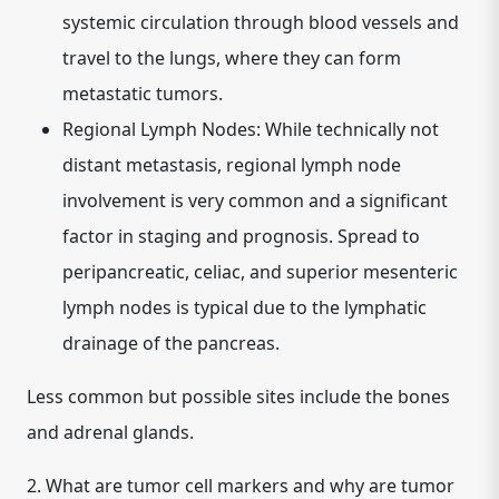
systemic circulation through blood vessels and
travel to the lungs, where they can form
metastatic tumors.
Regional Lymph Nodes:
While technically not
distant metastasis, regional lymph node
involvement is very common and a significant
factor in staging and prognosis. Spread to
peripancreatic, celiac, and superior mesenteric
lymph nodes is typical due to the lymphatic
drainage of the pancreas.
Less common but possible sites include the bones
and adrenal glands.
2.
What are tumor cell markers and why are tumor