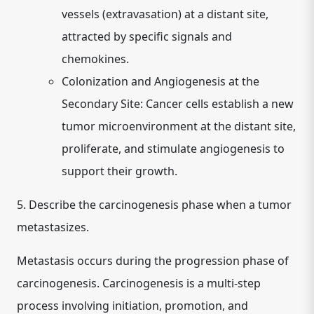
vessels (extravasation) at a distant site,
attracted by specific signals and
chemokines.
Colonization and Angiogenesis at the
Secondary Site:
Cancer cells establish a new
tumor microenvironment at the distant site,
proliferate, and stimulate angiogenesis to
support their growth.
5. Describe the carcinogenesis phase when a tumor
metastasizes.
Metastasis occurs during the
progression phase
of
carcinogenesis. Carcinogenesis is a multi-step
process involving initiation, promotion, and