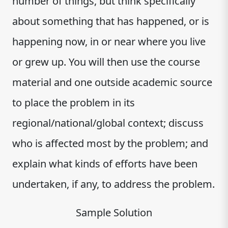
number of things, but think specifically
about something that has happened, or is
happening now, in or near where you live
or grew up. You will then use the course
material and one outside academic source
to place the problem in its
regional/national/global context; discuss
who is affected most by the problem; and
explain what kinds of efforts have been
undertaken, if any, to address the problem.
Sample Solution