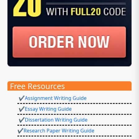
Free Resources
✔Assignment Writing Guide
✔Essay Writing Guide
✔Dissertation Writing Guide
✔Research Paper Writing Guide