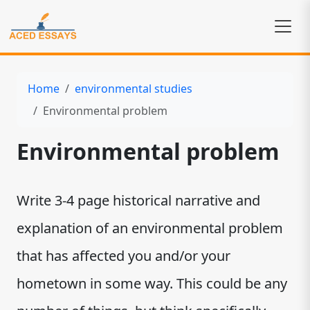
Home
environmental studies
Environmental problem
Environmental problem
Write 3-4 page historical narrative and
explanation of an environmental problem
that has affected you and/or your
hometown in some way. This could be any