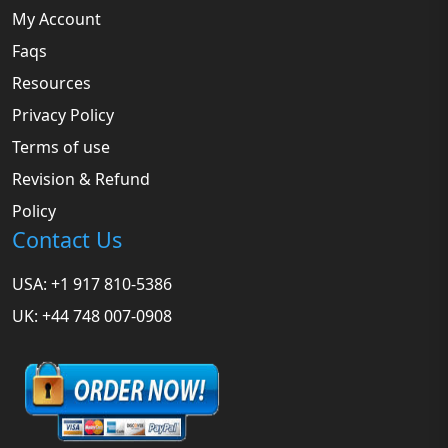
My Account
Faqs
Resources
Privacy Policy
Terms of use
Revision & Refund
Policy
Contact Us
USA: +1 917 810-5386
UK: +44 748 007-0908