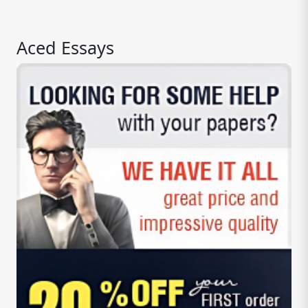
Aced Essays