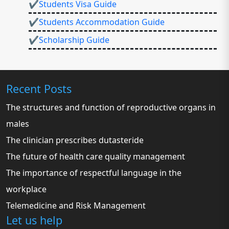
✔Students Visa Guide
✔Students Accommodation Guide
✔Scholarship Guide
Recent Posts
The structures and function of reproductive organs in
males
The clinician prescribes dutasteride
The future of health care quality management
The importance of respectful language in the
workplace
Telemedicine and Risk Management
Let us help