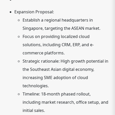
Expansion Proposal:
Establish a regional headquarters in
Singapore, targeting the ASEAN market.
Focus on providing localized cloud
solutions, including CRM, ERP, and e-
commerce platforms.
Strategic rationale: High growth potential in
the Southeast Asian digital economy,
increasing SME adoption of cloud
technologies.
Timeline: 18-month phased rollout,
including market research, office setup, and
initial sales.