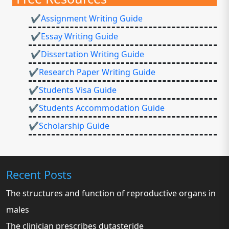
✔Assignment Writing Guide
✔Essay Writing Guide
✔Dissertation Writing Guide
✔Research Paper Writing Guide
✔Students Visa Guide
✔Students Accommodation Guide
✔Scholarship Guide
Recent Posts
The structures and function of reproductive organs in
males
The clinician prescribes dutasteride