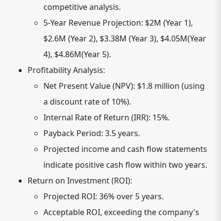
competitive analysis.
5-Year Revenue Projection: $2M (Year 1),
$2.6M (Year 2), $3.38M (Year 3), $4.05M(Year
4), $4.86M(Year 5).
Profitability Analysis:
Net Present Value (NPV): $1.8 million (using
a discount rate of 10%).
Internal Rate of Return (IRR): 15%.
Payback Period: 3.5 years.
Projected income and cash flow statements
indicate positive cash flow within two years.
Return on Investment (ROI):
Projected ROI: 36% over 5 years.
Acceptable ROI, exceeding the company's