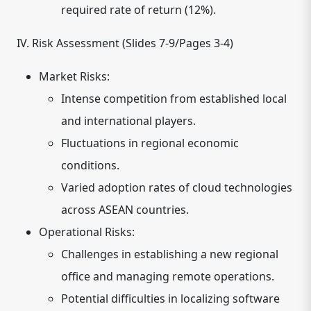
required rate of return (12%).
IV. Risk Assessment (Slides 7-9/Pages 3-4)
Market Risks:
Intense competition from established local
and international players.
Fluctuations in regional economic
conditions.
Varied adoption rates of cloud technologies
across ASEAN countries.
Operational Risks:
Challenges in establishing a new regional
office and managing remote operations.
Potential difficulties in localizing software