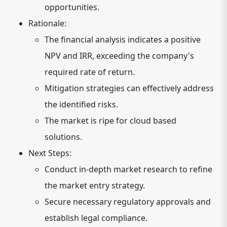
opportunities.
Rationale:
The financial analysis indicates a positive
NPV and IRR, exceeding the company's
required rate of return.
Mitigation strategies can effectively address
the identified risks.
The market is ripe for cloud based
solutions.
Next Steps:
Conduct in-depth market research to refine
the market entry strategy.
Secure necessary regulatory approvals and
establish legal compliance.