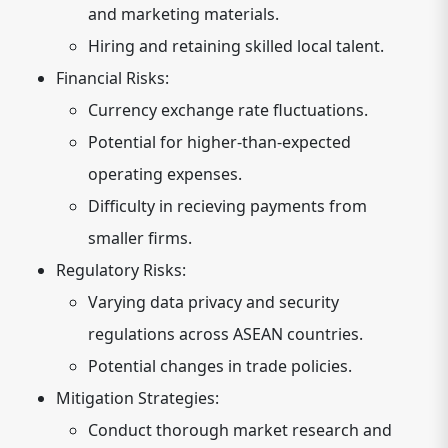
and marketing materials.
Hiring and retaining skilled local talent.
Financial Risks:
Currency exchange rate fluctuations.
Potential for higher-than-expected
operating expenses.
Difficulty in recieving payments from
smaller firms.
Regulatory Risks:
Varying data privacy and security
regulations across ASEAN countries.
Potential changes in trade policies.
Mitigation Strategies:
Conduct thorough market research and