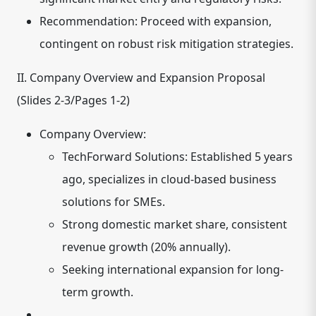
Recommendation: Proceed with expansion,
contingent on robust risk mitigation strategies.
II. Company Overview and Expansion Proposal
(Slides 2-3/Pages 1-2)
Company Overview:
TechForward Solutions: Established 5 years
ago, specializes in cloud-based business
solutions for SMEs.
Strong domestic market share, consistent
revenue growth (20% annually).
Seeking international expansion for long-
term growth.