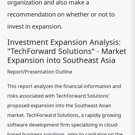
organization and also make a
recommendation on whether or not to
invest in expansion.
Investment Expansion Analysis:
"TechForward Solutions" - Market
Expansion into Southeast Asia
Report/Presentation Outline
This report analyzes the financial information and
risks associated with TechForward Solutions'
proposed expansion into the Southeast Asian
market. TechForward Solutions, a rapidly growing
software development firm specializing in cloud-
based business solutions, aims to capitalize on the