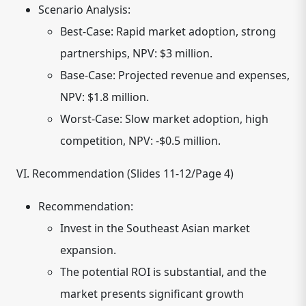
Scenario Analysis:
Best-Case: Rapid market adoption, strong
partnerships, NPV: $3 million.
Base-Case: Projected revenue and expenses,
NPV: $1.8 million.
Worst-Case: Slow market adoption, high
competition, NPV: -$0.5 million.
VI. Recommendation (Slides 11-12/Page 4)
Recommendation:
Invest in the Southeast Asian market
expansion.
The potential ROI is substantial, and the
market presents significant growth