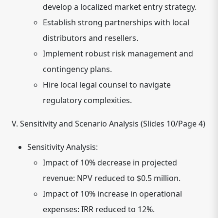
develop a localized market entry strategy.
Establish strong partnerships with local
distributors and resellers.
Implement robust risk management and
contingency plans.
Hire local legal counsel to navigate
regulatory complexities.
V. Sensitivity and Scenario Analysis (Slides 10/Page 4)
Sensitivity Analysis:
Impact of 10% decrease in projected
revenue: NPV reduced to $0.5 million.
Impact of 10% increase in operational
expenses: IRR reduced to 12%.