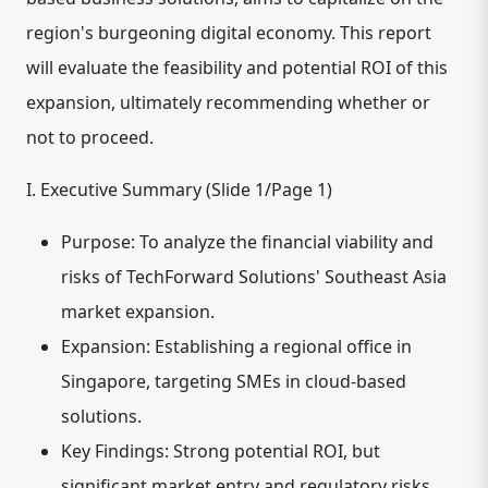
region's burgeoning digital economy. This report
will evaluate the feasibility and potential ROI of this
expansion, ultimately recommending whether or
not to proceed.
I. Executive Summary (Slide 1/Page 1)
Purpose: To analyze the financial viability and
risks of TechForward Solutions' Southeast Asia
market expansion.
Expansion: Establishing a regional office in
Singapore, targeting SMEs in cloud-based
solutions.
Key Findings: Strong potential ROI, but
significant market entry and regulatory risks.