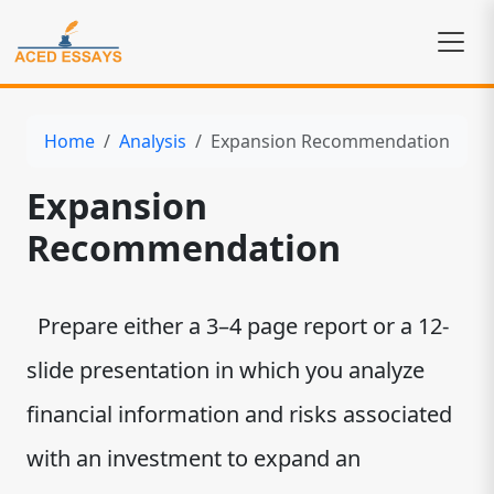
Home
Analysis
Expansion Recommendation
Expansion
Recommendation
Prepare either a 3–4 page report or a 12-
slide presentation in which you analyze
financial information and risks associated
with an investment to expand an