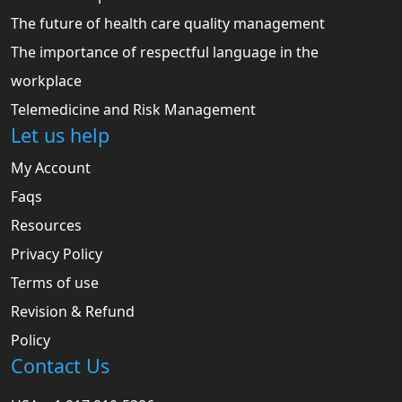
The future of health care quality management
The importance of respectful language in the
workplace
Telemedicine and Risk Management
Let us help
My Account
Faqs
Resources
Privacy Policy
Terms of use
Revision & Refund
Policy
Contact Us