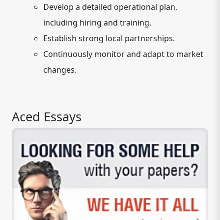
Develop a detailed operational plan,
including hiring and training.
Establish strong local partnerships.
Continuously monitor and adapt to market
changes.
Aced Essays