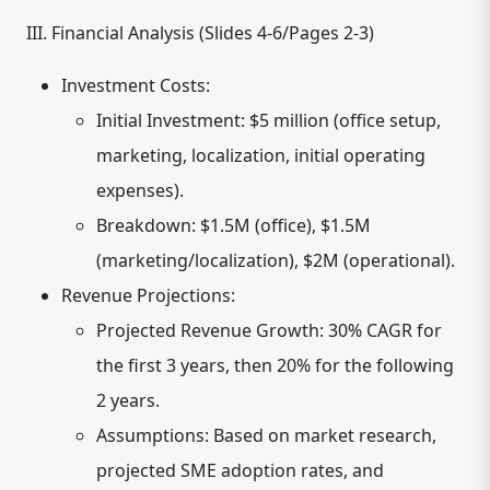
III. Financial Analysis (Slides 4-6/Pages 2-3)
Investment Costs:
Initial Investment: $5 million (office setup,
marketing, localization, initial operating
expenses).
Breakdown: $1.5M (office), $1.5M
(marketing/localization), $2M (operational).
Revenue Projections:
Projected Revenue Growth: 30% CAGR for
the first 3 years, then 20% for the following
2 years.
Assumptions: Based on market research,
projected SME adoption rates, and