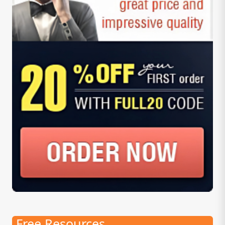
Free Resources