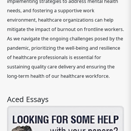
implementing strategies to address mental health
needs, and fostering a supportive work
environment, healthcare organizations can help
mitigate the impact of burnout on frontline workers.
As we navigate the ongoing challenges posed by the
pandemic, prioritizing the well-being and resilience
of healthcare professionals is essential for
sustaining quality care delivery and ensuring the
long-term health of our healthcare workforce.
Aced Essays