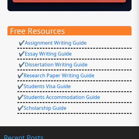
Free Resources
✔Assignment Writing Guide
✔Essay Writing Guide
✔Dissertation Writing Guide
✔Research Paper Writing Guide
✔Students Visa Guide
✔Students Accommodation Guide
✔Scholarship Guide
Recent Posts