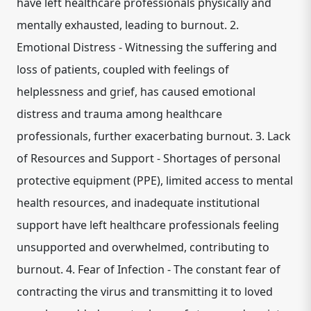
have left healthcare professionals physically and
mentally exhausted, leading to burnout. 2.
Emotional Distress - Witnessing the suffering and
loss of patients, coupled with feelings of
helplessness and grief, has caused emotional
distress and trauma among healthcare
professionals, further exacerbating burnout. 3. Lack
of Resources and Support - Shortages of personal
protective equipment (PPE), limited access to mental
health resources, and inadequate institutional
support have left healthcare professionals feeling
unsupported and overwhelmed, contributing to
burnout. 4. Fear of Infection - The constant fear of
contracting the virus and transmitting it to loved