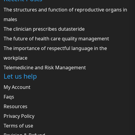
The structures and function of reproductive organs in
males
The clinician prescribes dutasteride
The future of health care quality management
The importance of respectful language in the
workplace
Telemedicine and Risk Management
Let us help
My Account
Faqs
Resources
Privacy Policy
Terms of use