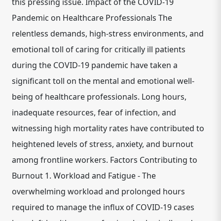
this pressing issue. Impact of the COVID-19
Pandemic on Healthcare Professionals The
relentless demands, high-stress environments, and
emotional toll of caring for critically ill patients
during the COVID-19 pandemic have taken a
significant toll on the mental and emotional well-
being of healthcare professionals. Long hours,
inadequate resources, fear of infection, and
witnessing high mortality rates have contributed to
heightened levels of stress, anxiety, and burnout
among frontline workers. Factors Contributing to
Burnout 1. Workload and Fatigue - The
overwhelming workload and prolonged hours
required to manage the influx of COVID-19 cases