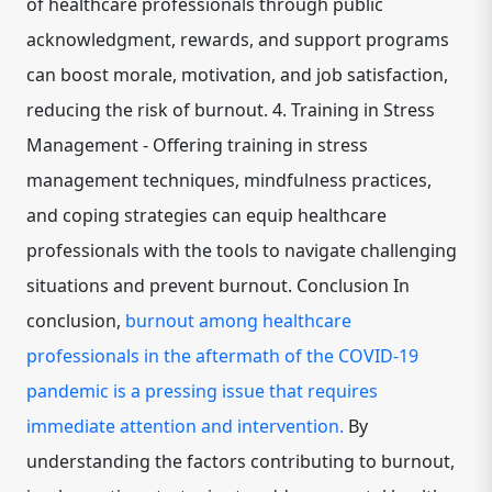
of healthcare professionals through public
acknowledgment, rewards, and support programs
can boost morale, motivation, and job satisfaction,
reducing the risk of burnout. 4. Training in Stress
Management - Offering training in stress
management techniques, mindfulness practices,
and coping strategies can equip healthcare
professionals with the tools to navigate challenging
situations and prevent burnout. Conclusion In
conclusion,
burnout among healthcare
professionals in the aftermath of the COVID-19
pandemic is a pressing issue that requires
immediate attention and intervention.
By
understanding the factors contributing to burnout,