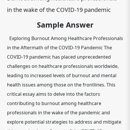
in the wake of the COVID-19 pandemic
Sample Answer
Exploring Burnout Among Healthcare Professionals
in the Aftermath of the COVID-19 Pandemic The
COVID-19 pandemic has placed unprecedented
challenges on healthcare professionals worldwide,
leading to increased levels of burnout and mental
health issues among those on the frontlines. This
critical essay aims to delve into the factors
contributing to burnout among healthcare
professionals in the wake of the pandemic and
explore potential strategies to address and mitigate