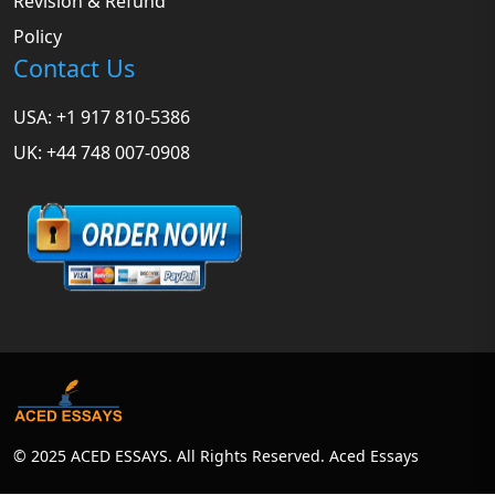
Revision & Refund
Policy
Contact Us
USA: +1 917 810-5386
UK: +44 748 007-0908
© 2025 ACED ESSAYS. All Rights Reserved. Aced Essays