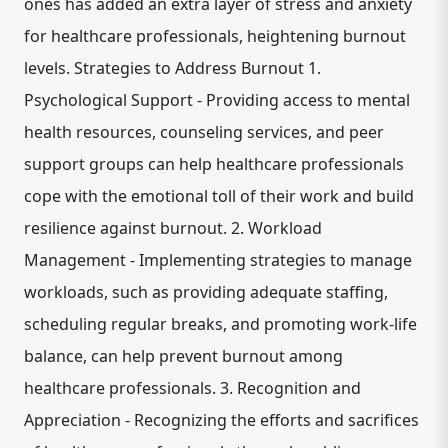
ones has added an extra layer of stress and anxiety
for healthcare professionals, heightening burnout
levels. Strategies to Address Burnout 1.
Psychological Support - Providing access to mental
health resources, counseling services, and peer
support groups can help healthcare professionals
cope with the emotional toll of their work and build
resilience against burnout. 2. Workload
Management - Implementing strategies to manage
workloads, such as providing adequate staffing,
scheduling regular breaks, and promoting work-life
balance, can help prevent burnout among
healthcare professionals. 3. Recognition and
Appreciation - Recognizing the efforts and sacrifices