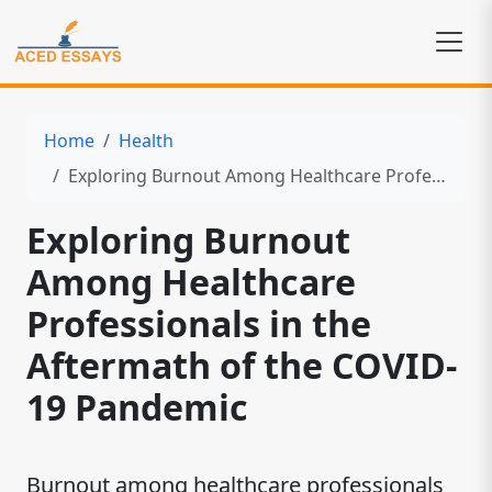
Home
Health
Exploring Burnout Among Healthcare Professionals in the Aftermath of the COVID-19 Pandemic
Exploring Burnout
Among Healthcare
Professionals in the
Aftermath of the COVID-
19 Pandemic
Burnout among healthcare professionals