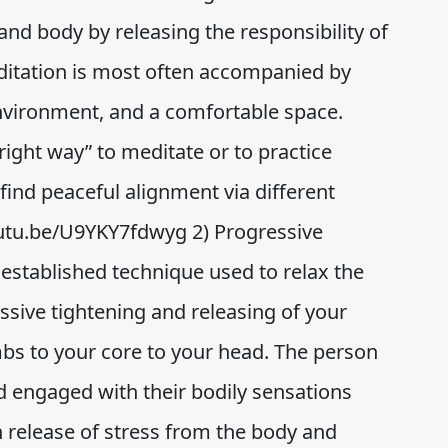
d and body by releasing the responsibility of
ditation is most often accompanied by
environment, and a comfortable space.
right way” to meditate or to practice
ind peaceful alignment via different
/youtu.be/U9YKY7fdwyg 2) Progressive
 established technique used to relax the
sive tightening and releasing of your
bs to your core to your head. The person
nd engaged with their bodily sensations
in release of stress from the body and