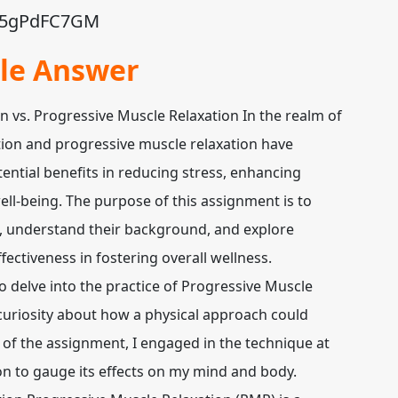
/Z95gPdFC7GM
le Answer
 vs. Progressive Muscle Relaxation In the realm of
ation and progressive muscle relaxation have
tential benefits in reducing stress, enhancing
ll-being. The purpose of this assignment is to
s, understand their background, and explore
ectiveness in fostering overall wellness.
to delve into the practice of Progressive Muscle
curiosity about how a physical approach could
 of the assignment, I engaged in the technique at
on to gauge its effects on my mind and body.