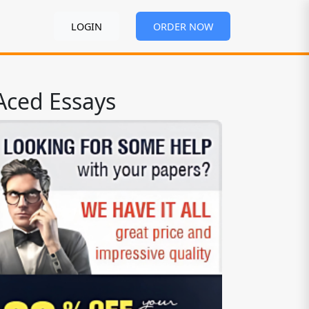
LOGIN
ORDER NOW
Aced Essays