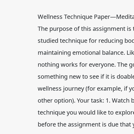
Wellness Technique Paper—Meditat
The purpose of this assignment is 
studied technique for reducing bodi
maintaining emotional balance. Lik
nothing works for everyone. The go
something new to see if it is doable
wellness journey (for example, if y
other option). Your task: 1. Watch
technique you would like to explor
before the assignment is due that 