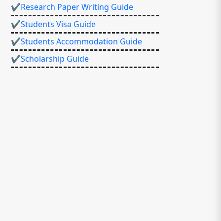
✔Research Paper Writing Guide
✔Students Visa Guide
✔Students Accommodation Guide
✔Scholarship Guide