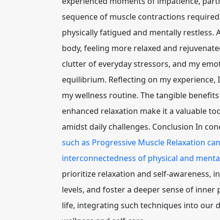
experienced moments of impatience, particu
sequence of muscle contractions required 
physically fatigued and mentally restless. A
body, feeling more relaxed and rejuvenated
clutter of everyday stressors, and my em
equilibrium. Reflecting on my experience, 
my wellness routine. The tangible benefits
enhanced relaxation make it a valuable to
amidst daily challenges. Conclusion In con
such as Progressive Muscle Relaxation can 
interconnectedness of physical and mental
prioritize relaxation and self-awareness, in
levels, and foster a deeper sense of inner
life, integrating such techniques into our d