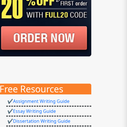
Free Resources
✔Assignment Writing Guide
✔Essay Writing Guide
✔Dissertation Writing Guide