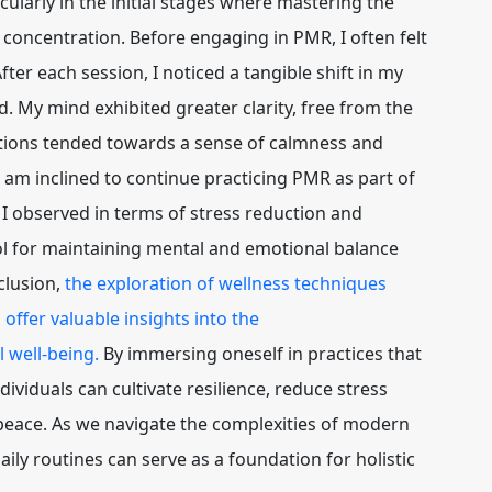
larly in the initial stages where mastering the
concentration. Before engaging in PMR, I often felt
fter each session, I noticed a tangible shift in my
. My mind exhibited greater clarity, free from the
otions tended towards a sense of calmness and
I am inclined to continue practicing PMR as part of
 I observed in terms of stress reduction and
ol for maintaining mental and emotional balance
clusion,
the exploration of wellness techniques
offer valuable insights into the
 well-being.
By immersing oneself in practices that
dividuals can cultivate resilience, reduce stress
 peace. As we navigate the complexities of modern
aily routines can serve as a foundation for holistic