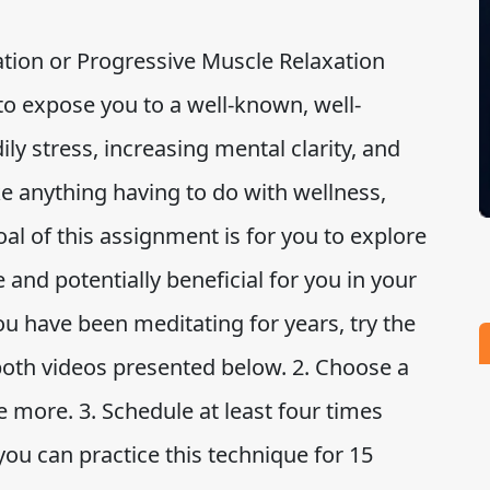
ion or Progressive Muscle Relaxation
to expose you to a well-known, well-
ly stress, increasing mental clarity, and
e anything having to do with wellness,
al of this assignment is for you to explore
 and potentially beneficial for you in your
ou have been meditating for years, try the
 both videos presented below. 2. Choose a
e more. 3. Schedule at least four times
you can practice this technique for 15