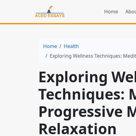
Home
Abou
Home
Health
Exploring Wellness Techniques: Medit
Exploring We
Techniques: M
Progressive 
Relaxation