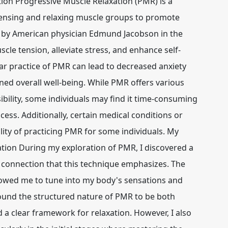
ion Progressive Muscle Relaxation (PMR) is a
tensing and relaxing muscle groups to promote
d by American physician Edmund Jacobson in the
cle tension, alleviate stress, and enhance self-
r practice of PMR can lead to decreased anxiety
ened overall well-being. While PMR offers various
ssibility, some individuals may find it time-consuming
cess. Additionally, certain medical conditions or
ility of practicing PMR for some individuals. My
tion During my exploration of PMR, I discovered a
connection that this technique emphasizes. The
lowed me to tune into my body's sensations and
found the structured nature of PMR to be both
 a clear framework for relaxation. However, I also