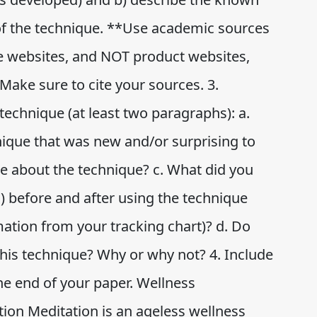
of the technique. **Use academic sources
te websites, and NOT product websites,
Make sure to cite your sources. 3.
technique (at least two paragraphs): a.
nique that was new and/or surprising to
ke about the technique? c. What did you
s) before and after using the technique
rmation from your tracking chart)? d. Do
this technique? Why or why not? 4. Include
he end of your paper. Wellness
ion Meditation is an ageless wellness