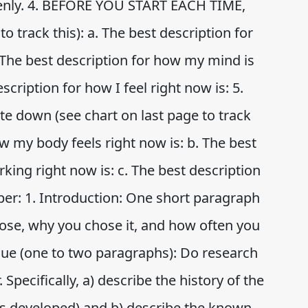
venly. 4. BEFORE YOU START EACH TIME,
o track this): a. The best description for
 The best description for how my mind is
scription for how I feel right now is: 5.
 down (see chart on last page to track
ow my body feels right now is: b. The best
king right now is: c. The best description
aper: 1. Introduction: One short paragraph
ose, why you chose it, and how often you
ique (one to two paragraphs): Do research
Specifically, a) describe the history of the
s developed) and b) describe the known