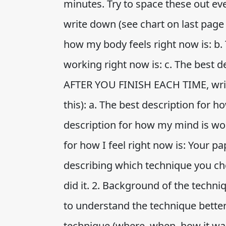
minutes. Try to space these out e
write down (see chart on last page t
how my body feels right now is: b.
working right now is: c. The best de
AFTER YOU FINISH EACH TIME, write
this): a. The best description for h
description for how my mind is wor
for how I feel right now is: Your p
describing which technique you ch
did it. 2. Background of the techn
to understand the technique better. 
technique (where, when, how it wa