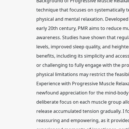
Background of Progressive Muscle Relaxat
technique that focuses on systematically 
physical and mental relaxation. Develope
early 20th century, PMR aims to reduce mus
awareness. Studies have shown that regula
levels, improved sleep quality, and height
benefits, including its simplicity and acce
or challenging to fully engage with the pro
physical limitations may restrict the feasib
Experience with Progressive Muscle Relaxa
newfound appreciation for the mind-body 
deliberate focus on each muscle group al
release accumulated tension gradually. I 
reassuring and empowering, as it provided