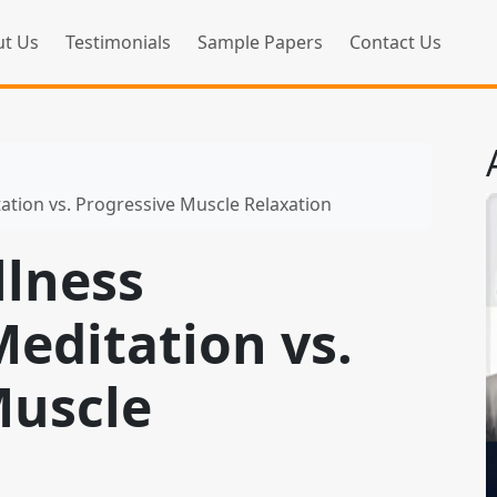
t Us
Testimonials
Sample Papers
Contact Us
ation vs. Progressive Muscle Relaxation
llness
editation vs.
Muscle