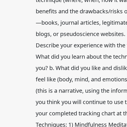
benefits and the drawbacks/risks 
—books, journal articles, legitima
blogs, or pseudoscience websites. 
Describe your experience with the 
What did you learn about the tech
you? b. What did you like and disli
feel like (body, mind, and emotion
(this is a narrative, using the info
you think you will continue to use 
your completed tracking chart at t
Techniques: 1) Mindfulness Meditat