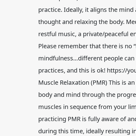
practice. Ideally, it aligns the min
thought and relaxing the body. Me
restful music, a private/peaceful 
Please remember that there is no “
mindfulness…different people can f
practices, and this is ok! https:/
Muscle Relaxation (PMR) This is an
body and mind through the progres
muscles in sequence from your lim
practicing PMR is fully aware of a
during this time, ideally resulting 