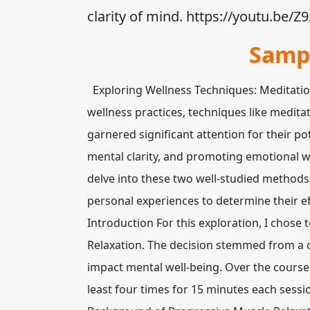
clarity of mind. https://youtu.be
Samp
Exploring Wellness Techniques: Meditation
wellness practices, techniques like medit
garnered significant attention for their po
mental clarity, and promoting emotional we
delve into these two well-studied method
personal experiences to determine their eff
Introduction For this exploration, I chose 
Relaxation. The decision stemmed from a 
impact mental well-being. Over the course
least four times for 15 minutes each sessi