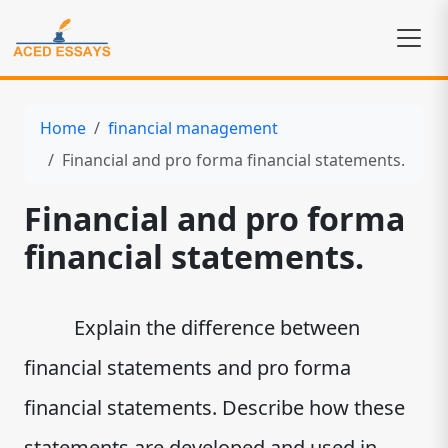
Home
financial management
Financial and pro forma financial statements.
Financial and pro forma
financial statements.
Explain the difference between
financial statements and pro forma
financial statements. Describe how these
statements are developed and used in