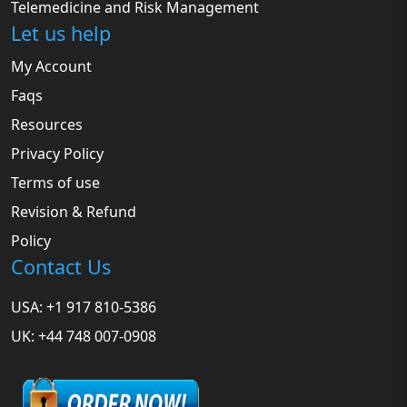
Telemedicine and Risk Management
Let us help
My Account
Faqs
Resources
Privacy Policy
Terms of use
Revision & Refund
Policy
Contact Us
USA: +1 917 810-5386
UK: +44 748 007-0908