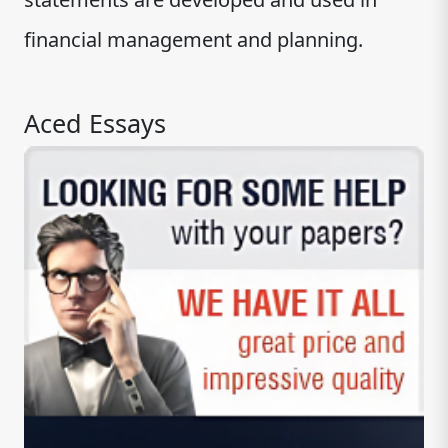
financial management and planning.
Aced Essays