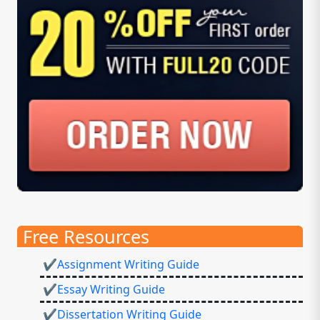
Free Resources
✔Assignment Writing Guide
✔Essay Writing Guide
✔Dissertation Writing Guide