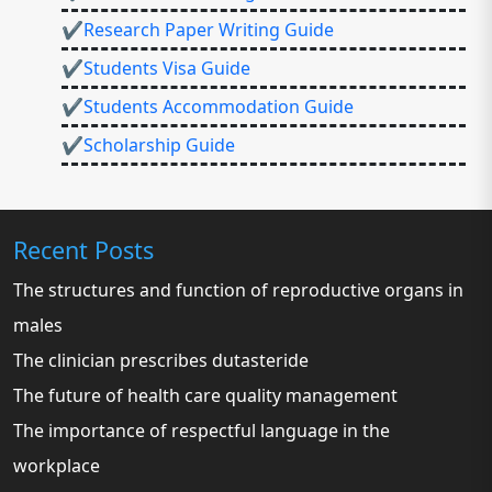
✔Research Paper Writing Guide
✔Students Visa Guide
✔Students Accommodation Guide
✔Scholarship Guide
Recent Posts
The structures and function of reproductive organs in
males
The clinician prescribes dutasteride
The future of health care quality management
The importance of respectful language in the
workplace