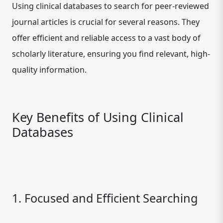
Using clinical databases to search for peer-reviewed
journal articles is crucial for several reasons. They
offer efficient and reliable access to a vast body of
scholarly literature, ensuring you find relevant, high-
quality information.
Key Benefits of Using Clinical
Databases
1. Focused and Efficient Searching