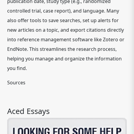
publication date, study type (e.g., randomized
controlled trial, case report), and language. Many
also offer tools to save searches, set up alerts for
new articles on a topic, and export citations directly
into reference management software like Zotero or
EndNote. This streamlines the research process,
helping you manage and organize the information
you find.
Sources
Aced Essays