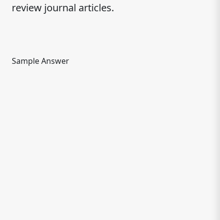
review journal articles.
Sample Answer