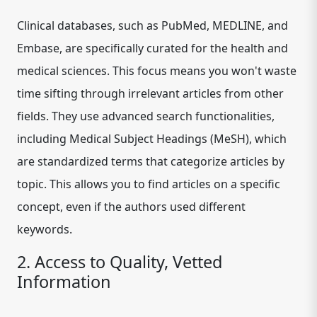
Clinical databases, such as PubMed, MEDLINE, and
Embase, are specifically curated for the health and
medical sciences. This focus means you won't waste
time sifting through irrelevant articles from other
fields. They use advanced search functionalities,
including Medical Subject Headings (MeSH), which
are standardized terms that categorize articles by
topic. This allows you to find articles on a specific
concept, even if the authors used different
keywords.
2. Access to Quality, Vetted
Information