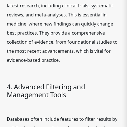
latest research, including clinical trials, systematic
reviews, and meta-analyses. This is essential in
medicine, where new findings can quickly change
best practices. They provide a comprehensive
collection of evidence, from foundational studies to
the most recent advancements, which is vital for
evidence-based practice.
4. Advanced Filtering and
Management Tools
Databases often include features to filter results by