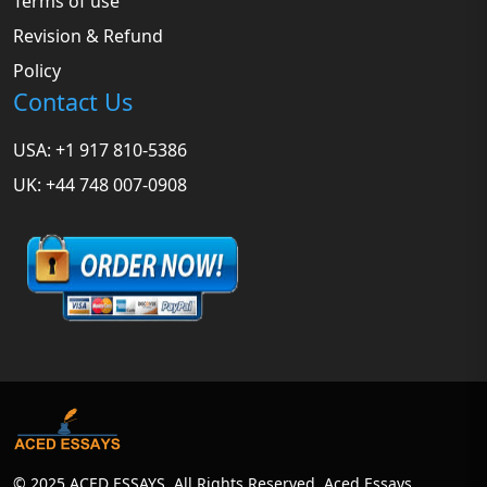
Terms of use
Revision & Refund
Policy
Contact Us
USA: +1 917 810-5386
UK: +44 748 007-0908
© 2025 ACED ESSAYS. All Rights Reserved. Aced Essays