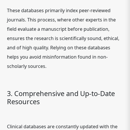
These databases primarily index peer-reviewed
journals. This process, where other experts in the
field evaluate a manuscript before publication,
ensures the research is scientifically sound, ethical,
and of high quality. Relying on these databases
helps you avoid misinformation found in non-
scholarly sources.
3. Comprehensive and Up-to-Date
Resources
Clinical databases are constantly updated with the