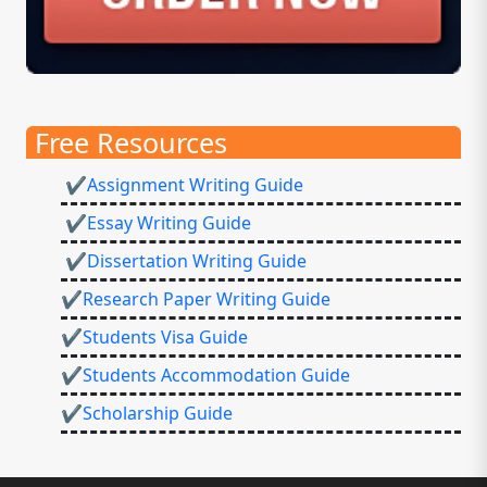
Free Resources
✔Assignment Writing Guide
✔Essay Writing Guide
✔Dissertation Writing Guide
✔Research Paper Writing Guide
✔Students Visa Guide
✔Students Accommodation Guide
✔Scholarship Guide