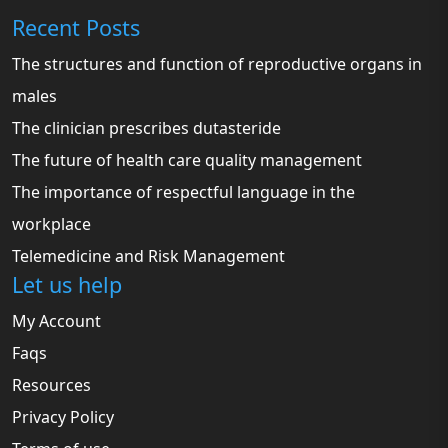
Recent Posts
The structures and function of reproductive organs in
males
The clinician prescribes dutasteride
The future of health care quality management
The importance of respectful language in the
workplace
Telemedicine and Risk Management
Let us help
My Account
Faqs
Resources
Privacy Policy