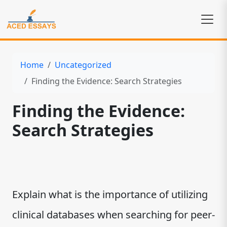
Home
Uncategorized
Finding the Evidence: Search Strategies
Finding the Evidence:
Search Strategies
Explain what is the importance of utilizing
clinical databases when searching for peer-