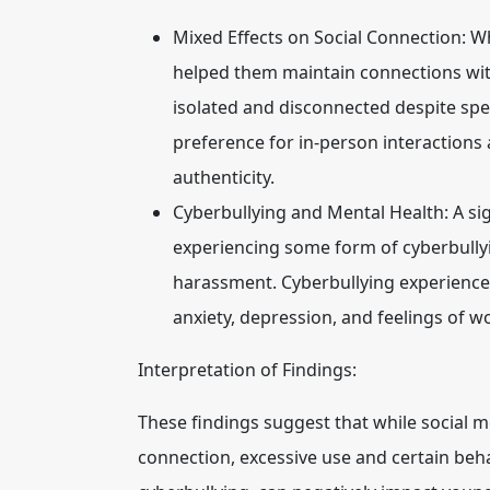
Mixed Effects on Social Connection:
Wh
helped them maintain connections with
isolated and disconnected despite sp
preference for in-person interactions 
authenticity.
Cyberbullying and Mental Health:
A sig
experiencing some form of cyberbully
harassment. Cyberbullying experiences
anxiety, depression, and feelings of w
Interpretation of Findings:
These findings suggest that while social m
connection, excessive use and certain beh