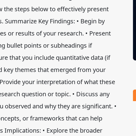
w the steps below to effectively present
ns. Summarize Key Findings: • Begin by
es or results of your research. • Present
ing bullet points or subheadings if
re that you include quantitative data (if
 and key themes that emerged from your
• Provide your interpretation of what these
esearch question or topic. • Discuss any
ou observed and why they are significant. •
oncepts, or frameworks that can help
s Implications: • Explore the broader