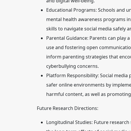
and digital well-being.
Educational Programs:
Schools and uni
mental health awareness programs into
skills to navigate social media safely 
Parental Guidance:
Parents can play a 
use and fostering open communication
inform parenting strategies that enco
cyberbullying concerns.
Platform Responsibility:
Social media p
safer online environments by implemen
harmful content, as well as promoting 
Future Research Directions:
Longitudinal Studies:
Future research 