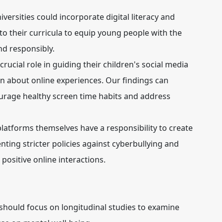
versities could incorporate digital literacy and
 their curricula to equip young people with the
and responsibly.
crucial role in guiding their children's social media
 about online experiences. Our findings can
urage healthy screen time habits and address
latforms themselves have a responsibility to create
ting stricter policies against cyberbullying and
positive online interactions.
should focus on longitudinal studies to examine