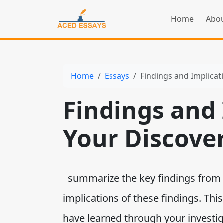
Home
Abou
Home
Essays
Findings and Implicat
Findings and 
Your Discove
summarize the key findings from 
implications of these findings. This
have learned through your investi