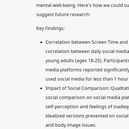
mental well-being. Here's how we could su
suggest future research:
Key Findings:
Correlation between Screen Time and 
correlation between daily social media
young adults (ages 18-25). Participant
media platforms reported significant
used social media for less than 1 hour
Impact of Social Comparison:
Qualitat
social comparison on social media pla
self-perception and feelings of inadeq
idealized versions presented on social 
and body image issues.