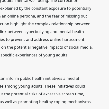
 adults' mental well-being. The correlation
explained by the constant exposure to potentially
n an online persona, and the fear of missing out
ction highlight the complex relationship between
g link between cyberbullying and mental health
gies to prevent and address online harassment.
 on the potential negative impacts of social media,
 specific experiences of young adults.
an inform public health initiatives aimed at
e among young adults. These initiatives could
 the potential risks of excessive screen time,
, as well as promoting healthy coping mechanisms