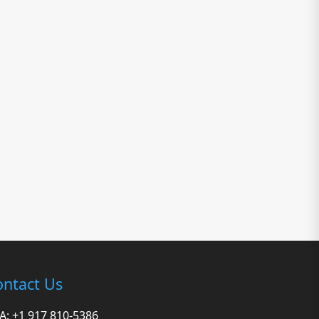
ntact Us
A: +1 917 810-5386