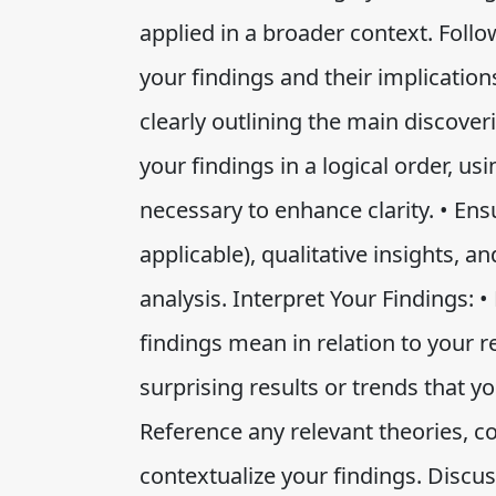
applied in a broader context. Follo
your findings and their implicatio
clearly outlining the main discoveri
your findings in a logical order, us
necessary to enhance clarity. • Ensu
applicable), qualitative insights,
analysis. Interpret Your Findings: 
findings mean in relation to your r
surprising results or trends that y
Reference any relevant theories, c
contextualize your findings. Discus