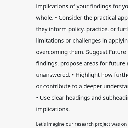
implications of your findings for you
whole. • Consider the practical ap
they inform policy, practice, or fu
limitations or challenges in applyi
overcoming them. Suggest Future R
findings, propose areas for future
unanswered. • Highlight how furthe
or contribute to a deeper understa
• Use clear headings and subheadi
implications.
Let's imagine our research project was on