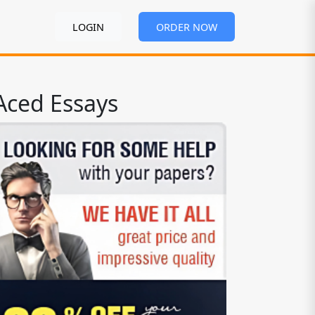
LOGIN
ORDER NOW
Aced Essays