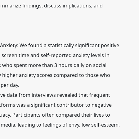
mmarize findings, discuss implications, and
Anxiety:
We found a statistically significant positive
 screen time and self-reported anxiety levels in
s who spent more than 3 hours daily on social
ly higher anxiety scores compared to those who
 per day.
ive data from interviews revealed that frequent
tforms was a significant contributor to negative
uacy. Participants often compared their lives to
media, leading to feelings of envy, low self-esteem,