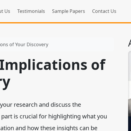
t Us
Testimonials
Sample Papers
Contact Us
ions of Your Discovery
Implications of
ry
your research and discuss the
 part is crucial for highlighting what you
gation and how these insights can be