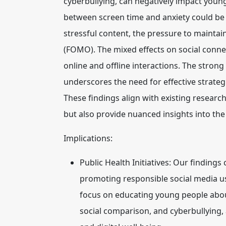
cyberbullying, can negatively impact young
between screen time and anxiety could be 
stressful content, the pressure to maintai
(FOMO). The mixed effects on social conne
online and offline interactions. The stron
underscores the need for effective strate
These findings align with existing research
but also provide nuanced insights into the
Implications:
Public Health Initiatives:
Our findings c
promoting responsible social media us
focus on educating young people about
social comparison, and cyberbullying