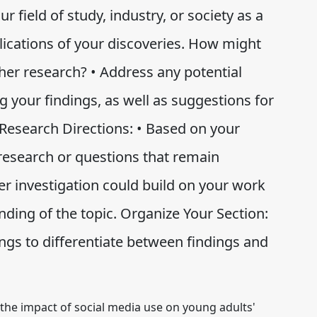
r field of study, industry, or society as a
plications of your discoveries. How might
rther research? • Address any potential
ng your findings, as well as suggestions for
esearch Directions: • Based on your
 research or questions that remain
r investigation could build on your work
nding of the topic. Organize Your Section:
ngs to differentiate between findings and
 the impact of social media use on young adults'