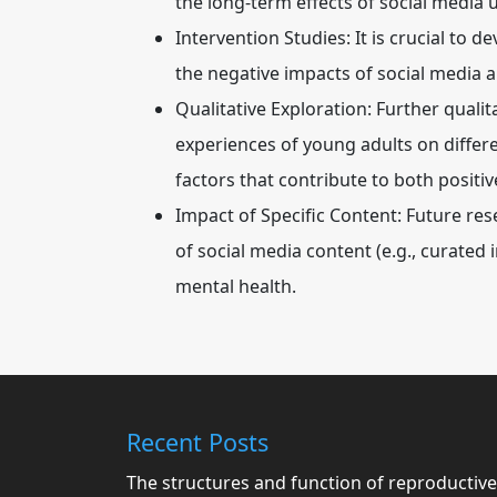
the long-term effects of social media 
Intervention Studies:
It is crucial to 
the negative impacts of social media a
Qualitative Exploration:
Further qualit
experiences of young adults on differ
factors that contribute to both posit
Impact of Specific Content:
Future rese
of social media content (e.g., curated
mental health.
Recent Posts
The structures and function of reproductive