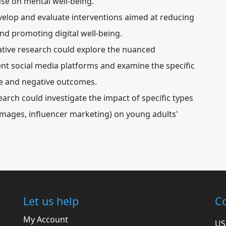
use on mental well-being.
develop and evaluate interventions aimed at reducing
nd promoting digital well-being.
ative research could explore the nuanced
ent social media platforms and examine the specific
ive and negative outcomes.
arch could investigate the impact of specific types
 images, influencer marketing) on young adults'
Let us help
Co
My Account
US