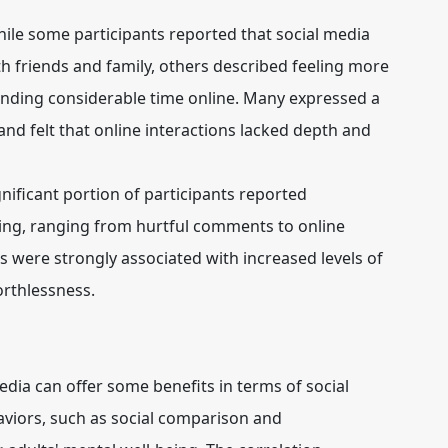
ile some participants reported that social media
 friends and family, others described feeling more
ending considerable time online. Many expressed a
and felt that online interactions lacked depth and
nificant portion of participants reported
ing, ranging from hurtful comments to online
 were strongly associated with increased levels of
orthlessness.
edia can offer some benefits in terms of social
aviors, such as social comparison and