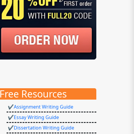
Free Resources
✔Assignment Writing Guide
✔Essay Writing Guide
✔Dissertation Writing Guide