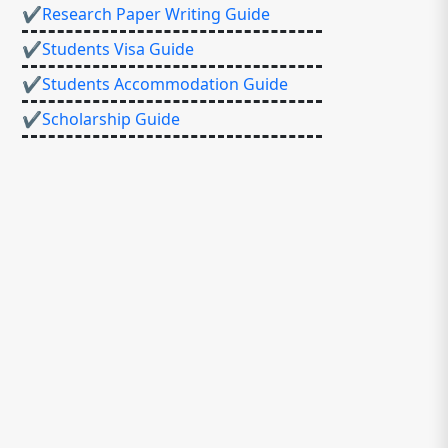
✔Research Paper Writing Guide
✔Students Visa Guide
✔Students Accommodation Guide
✔Scholarship Guide