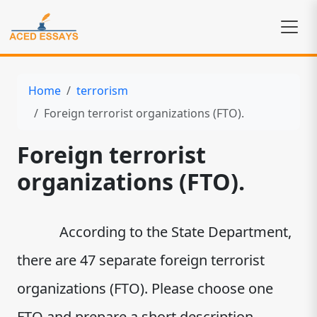
Home
terrorism
Foreign terrorist organizations (FTO).
Foreign terrorist
organizations (FTO).
According to the State Department,
there are 47 separate foreign terrorist
organizations (FTO). Please choose one
FTO and prepare a short description