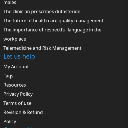
males
The clinician prescribes dutasteride
The future of health care quality management
The importance of respectful language in the
workplace
Telemedicine and Risk Management
Let us help
My Account
Faqs
Resources
Privacy Policy
Terms of use
Revision & Refund
Policy