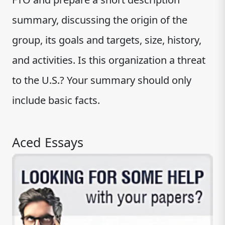
summary, discussing the origin of the
group, its goals and targets, size, history,
and activities. Is this organization a threat
to the U.S.? Your summary should only
include basic facts.
Aced Essays