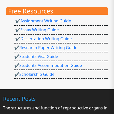
Free Resources
✔Assignment Writing Guide
✔Essay Writing Guide
✔Dissertation Writing Guide
✔Research Paper Writing Guide
✔Students Visa Guide
✔Students Accommodation Guide
✔Scholarship Guide
Recent Posts
The structures and function of reproductive organs in