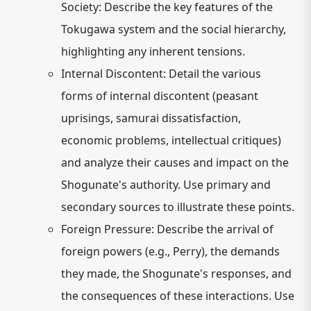
Society:
Describe the key features of the
Tokugawa system and the social hierarchy,
highlighting any inherent tensions.
Internal Discontent:
Detail the various
forms of internal discontent (peasant
uprisings, samurai dissatisfaction,
economic problems, intellectual critiques)
and analyze their causes and impact on the
Shogunate's authority. Use primary and
secondary sources to illustrate these points.
Foreign Pressure:
Describe the arrival of
foreign powers (e.g., Perry), the demands
they made, the Shogunate's responses, and
the consequences of these interactions.
Use