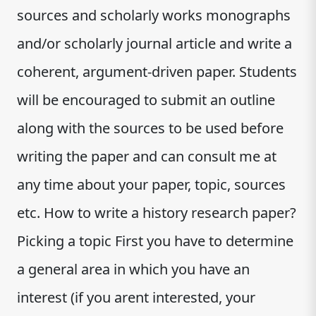
sources and scholarly works monographs
and/or scholarly journal article and write a
coherent, argument-driven paper. Students
will be encouraged to submit an outline
along with the sources to be used before
writing the paper and can consult me at
any time about your paper, topic, sources
etc. How to write a history research paper?
Picking a topic First you have to determine
a general area in which you have an
interest (if you arent interested, your