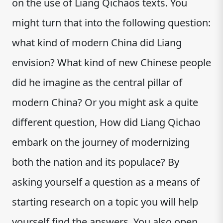
on the use of Liang Qichaos texts. You
might turn that into the following question:
what kind of modern China did Liang
envision? What kind of new Chinese people
did he imagine as the central pillar of
modern China? Or you might ask a quite
different question, How did Liang Qichao
embark on the journey of modernizing
both the nation and its populace? By
asking yourself a question as a means of
starting research on a topic you will help
yourself find the answers. You also open