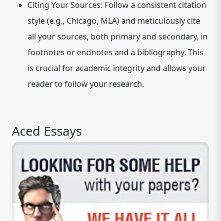
Citing Your Sources:
Follow a consistent citation
style (e.g., Chicago, MLA) and meticulously cite
all your sources, both primary and secondary, in
footnotes or endnotes and a bibliography. This
is crucial for academic integrity and allows your
reader to follow your research.
Aced Essays