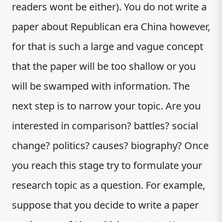
readers wont be either). You do not write a
paper about Republican era China however,
for that is such a large and vague concept
that the paper will be too shallow or you
will be swamped with information. The
next step is to narrow your topic. Are you
interested in comparison? battles? social
change? politics? causes? biography? Once
you reach this stage try to formulate your
research topic as a question. For example,
suppose that you decide to write a paper