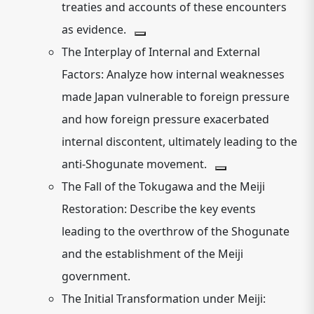
treaties and accounts of these encounters
as evidence.
The Interplay of Internal and External
Factors:
Analyze how internal weaknesses
made Japan vulnerable to foreign pressure
and how foreign pressure exacerbated
internal discontent, ultimately leading to the
anti-Shogunate movement.
The Fall of the Tokugawa and the Meiji
Restoration:
Describe the key events
leading to the overthrow of the Shogunate
and the establishment of the Meiji
government.
The Initial Transformation under Meiji: