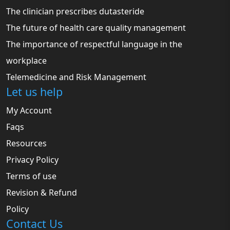
The clinician prescribes dutasteride
The future of health care quality management
The importance of respectful language in the
workplace
Telemedicine and Risk Management
Let us help
My Account
Faqs
Resources
Privacy Policy
Terms of use
Revision & Refund
Policy
Contact Us