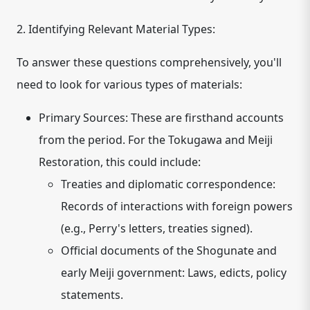
2. Identifying Relevant Material Types:
To answer these questions comprehensively, you'll
need to look for various types of materials:
Primary Sources:
These are firsthand accounts
from the period. For the Tokugawa and Meiji
Restoration, this could include:
Treaties and diplomatic correspondence:
Records of interactions with foreign powers
(e.g., Perry's letters, treaties signed).
Official documents of the Shogunate and
early Meiji government:
Laws, edicts, policy
statements.