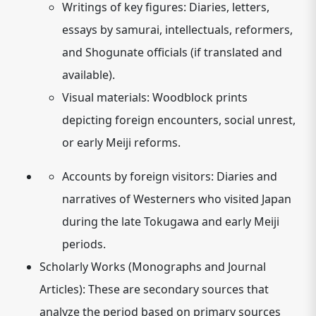
Writings of key figures:
Diaries, letters,
essays by samurai, intellectuals, reformers,
and Shogunate officials (if translated and
available).
Visual materials:
Woodblock prints
depicting foreign encounters, social unrest,
or early Meiji reforms.
Accounts by foreign visitors:
Diaries and
narratives of Westerners who visited Japan
during the late Tokugawa and early Meiji
periods.
Scholarly Works (Monographs and Journal
Articles):
These are secondary sources that
analyze the period based on primary sources