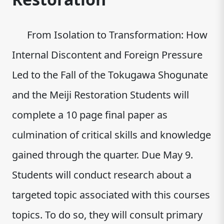
From Isolation to Transformation: How
Internal Discontent and Foreign Pressure
Led to the Fall of the Tokugawa Shogunate
and the Meiji Restoration Students will
complete a 10 page final paper as
culmination of critical skills and knowledge
gained through the quarter. Due May 9.
Students will conduct research about a
targeted topic associated with this courses
topics. To do so, they will consult primary