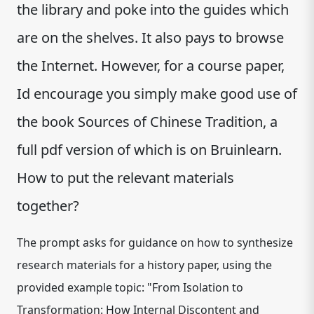
the library and poke into the guides which
are on the shelves. It also pays to browse
the Internet. However, for a course paper,
Id encourage you simply make good use of
the book Sources of Chinese Tradition, a
full pdf version of which is on Bruinlearn.
How to put the relevant materials
together?
The prompt asks for guidance on how to synthesize
research materials for a history paper, using the
provided example topic: "From Isolation to
Transformation: How Internal Discontent and