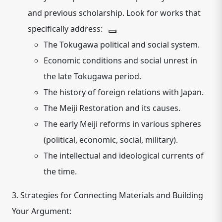
and previous scholarship.
Look for works that
specifically address:
The Tokugawa political and social system.
Economic conditions and social unrest in
the late Tokugawa period.
The history of foreign relations with Japan.
The Meiji Restoration and its causes.
The early Meiji reforms in various spheres
(political, economic, social, military).
The intellectual and ideological currents of
the time.
3. Strategies for Connecting Materials and Building
Your Argument: