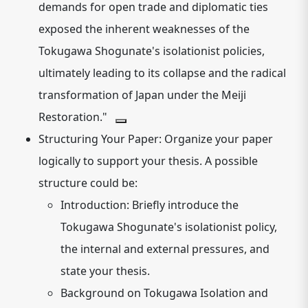
demands for open trade and diplomatic ties
exposed the inherent weaknesses of the
Tokugawa Shogunate's isolationist policies,
ultimately leading to its collapse and the radical
transformation of Japan under the Meiji
Restoration."
Structuring Your Paper:
Organize your paper
logically to support your thesis. A possible
structure could be:
Introduction:
Briefly introduce the
Tokugawa Shogunate's isolationist policy,
the internal and external pressures, and
state your thesis.
Background on Tokugawa Isolation and