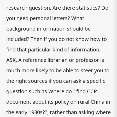
research question. Are there statistics? Do
you need personal letters? What
background information should be
included? Then if you do not know how to
find that particular kind of information,
ASK. A reference librarian or professor is
much more likely to be able to steer you to
the right sources if you can ask a specific
question such as Where do I find CCP
document about its policy on rural China in
the early 1930s??, rather than asking where