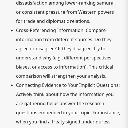
dissatisfaction among lower-ranking samurai,
or consistent pressure from Western powers
for trade and diplomatic relations.
Cross-Referencing Information:
Compare
information from different sources. Do they
agree or disagree? If they disagree, try to
understand why (e.g., different perspectives,
biases, or access to information). This critical
comparison will strengthen your analysis.
Connecting Evidence to Your Implicit Questions:
Actively think about how the information you
are gathering helps answer the research
questions embedded in your topic. For instance,
when you find a treaty signed under duress,