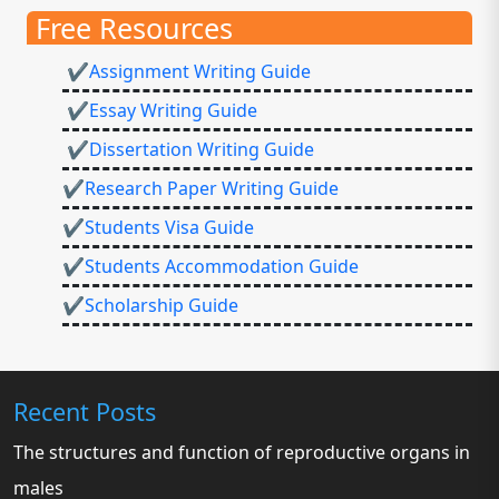
Free Resources
✔Assignment Writing Guide
✔Essay Writing Guide
✔Dissertation Writing Guide
✔Research Paper Writing Guide
✔Students Visa Guide
✔Students Accommodation Guide
✔Scholarship Guide
Recent Posts
The structures and function of reproductive organs in
males