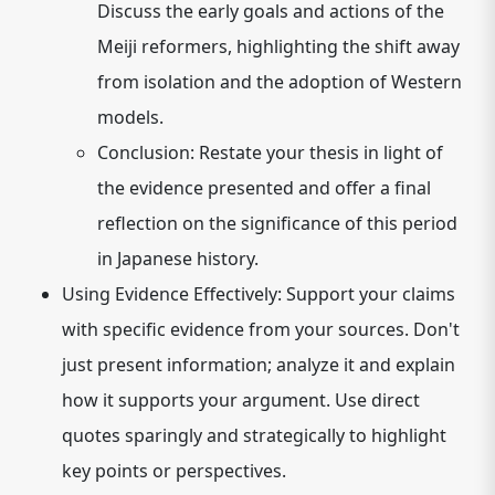
Discuss the early goals and actions of the
Meiji reformers, highlighting the shift away
from isolation and the adoption of Western
models.
Conclusion:
Restate your thesis in light of
the evidence presented and offer a final
reflection on the significance of this period
in Japanese history.
Using Evidence Effectively:
Support your claims
with specific evidence from your sources. Don't
just present information; analyze it and explain
how it supports your argument. Use direct
quotes sparingly and strategically to highlight
key points or perspectives.