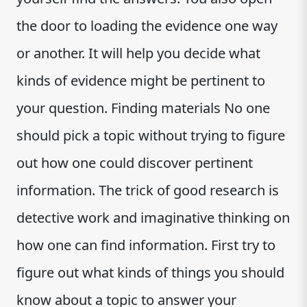
the door to loading the evidence one way
or another. It will help you decide what
kinds of evidence might be pertinent to
your question. Finding materials No one
should pick a topic without trying to figure
out how one could discover pertinent
information. The trick of good research is
detective work and imaginative thinking on
how one can find information. First try to
figure out what kinds of things you should
know about a topic to answer your