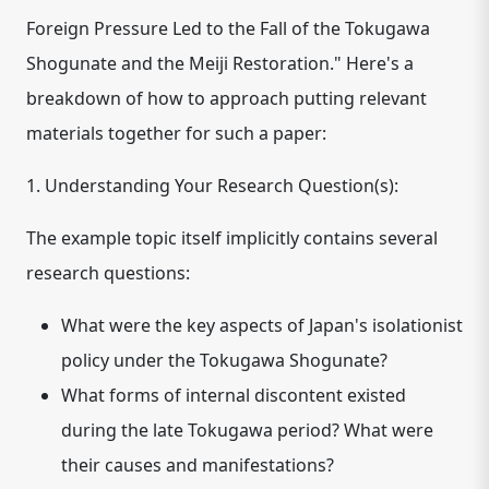
Foreign Pressure Led to the Fall of the Tokugawa
Shogunate and the Meiji Restoration." Here's a
breakdown of how to approach putting relevant
materials together for such a paper:
1. Understanding Your Research Question(s):
The example topic itself implicitly contains several
research questions:
What were the key aspects of Japan's isolationist
policy under the Tokugawa Shogunate?
What forms of internal discontent existed
during the late Tokugawa period? What were
their causes and manifestations?