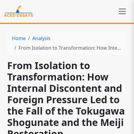
Home
Analysis
From Isolation to Transformation: How Internal Discontent and Foreign Pressure Led to the Fall of the Tokugawa Shogunate and the Meiji Restoration
From Isolation to
Transformation: How
Internal Discontent and
Foreign Pressure Led to
the Fall of the Tokugawa
Shogunate and the Meiji
Restoration