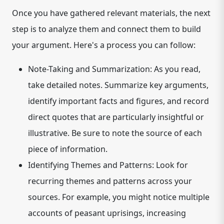
Once you have gathered relevant materials, the next
step is to analyze them and connect them to build
your argument. Here's a process you can follow:
Note-Taking and Summarization:
As you read,
take detailed notes. Summarize key arguments,
identify important facts and figures, and record
direct quotes that are particularly insightful or
illustrative. Be sure to note the source of each
piece of information.
Identifying Themes and Patterns:
Look for
recurring themes and patterns across your
sources. For example, you might notice multiple
accounts of peasant uprisings, increasing