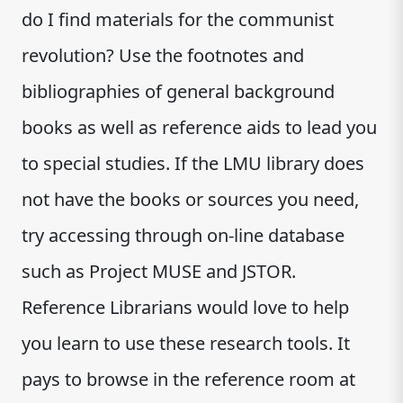
do I find materials for the communist
revolution? Use the footnotes and
bibliographies of general background
books as well as reference aids to lead you
to special studies. If the LMU library does
not have the books or sources you need,
try accessing through on-line database
such as Project MUSE and JSTOR.
Reference Librarians would love to help
you learn to use these research tools. It
pays to browse in the reference room at