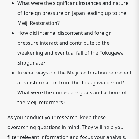
What were the significant instances and nature
of foreign pressure on Japan leading up to the
Meiji Restoration?
How did internal discontent and foreign
pressure interact and contribute to the
weakening and eventual fall of the Tokugawa
Shogunate?
In what ways did the Meiji Restoration represent
a transformation from the Tokugawa period?
What were the immediate goals and actions of
the Meiji reformers?
As you conduct your research, keep these
overarching questions in mind. They will help you
filter relevant information and focus your analysis.