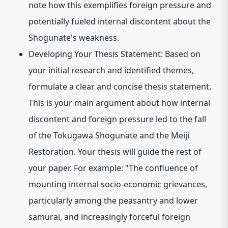
note how this exemplifies foreign pressure and
potentially fueled internal discontent about the
Shogunate's weakness.
Developing Your Thesis Statement:
Based on
your initial research and identified themes,
formulate a clear and concise thesis statement.
This is your main argument about how internal
discontent and foreign pressure led to the fall
of the Tokugawa Shogunate and the Meiji
Restoration. Your thesis will guide the rest of
your paper.
For example: "The confluence of
mounting internal socio-economic grievances,
particularly among the peasantry and lower
samurai, and increasingly forceful foreign