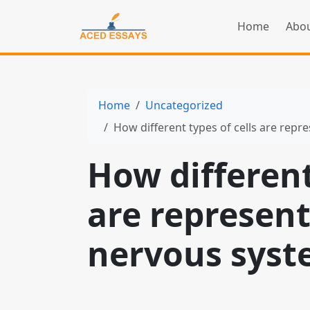
Home
Abou
Home
Uncategorized
How different types of cells are rep
How different
are represen
nervous sys