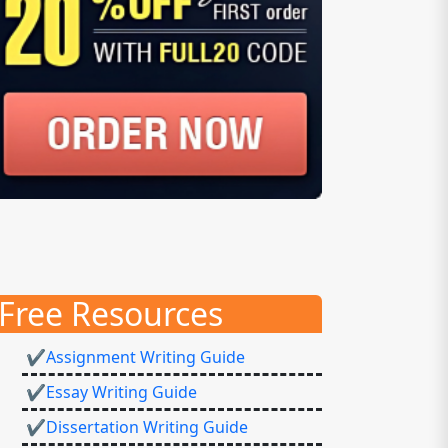
Free Resources
✔Assignment Writing Guide
✔Essay Writing Guide
✔Dissertation Writing Guide