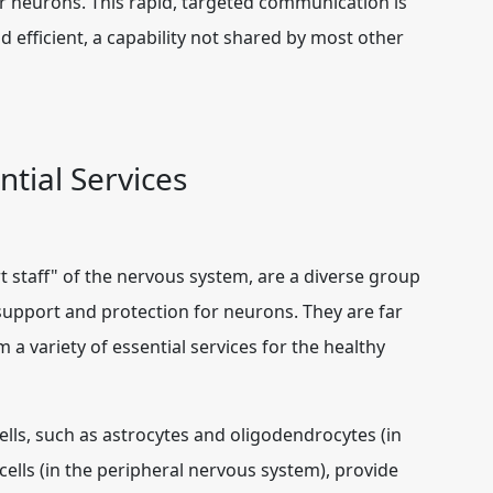
er neurons. This rapid, targeted communication is
efficient, a capability not shared by most other
ntial Services
ort staff" of the nervous system, are a diverse group
 support and protection for neurons. They are far
variety of essential services for the healthy
ells, such as astrocytes and oligodendrocytes (in
ells (in the peripheral nervous system), provide