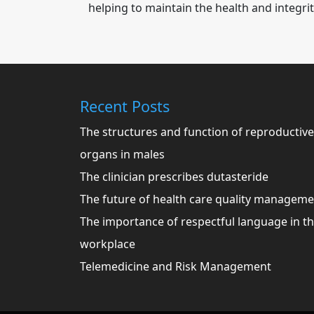
helping to maintain the health and integrit
Recent Posts
The structures and function of reproductive
organs in males
The clinician prescribes dutasteride
The future of health care quality managem
The importance of respectful language in t
workplace
Telemedicine and Risk Management