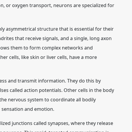
on, or oxygen transport, neurons are specialized for
ly asymmetrical structure that is essential for their
drites that receive signals, and a single, long axon
allows them to form complex networks and
 cells, like skin or liver cells, have a more
cess and transmit information. They do this by
es called action potentials. Other cells in the body
ws the nervous system to coordinate all bodily
 sensation and emotion.
ized junctions called synapses, where they release