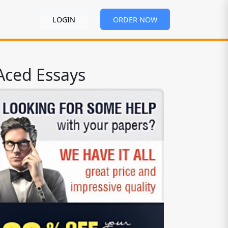
LOGIN
ORDER NOW
Aced Essays