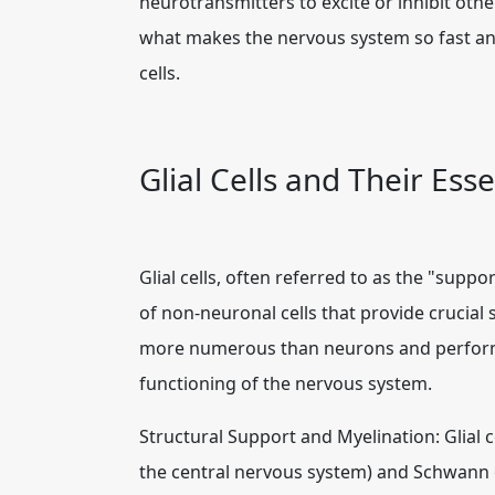
neurotransmitters to excite or inhibit oth
what makes the nervous system so fast and 
cells.
Glial Cells and Their Esse
Glial cells, often referred to as the "supp
of non-neuronal cells that provide crucial
more numerous than neurons and perform a 
functioning of the nervous system.
Structural Support and Myelination: Glial c
the central nervous system) and Schwann c