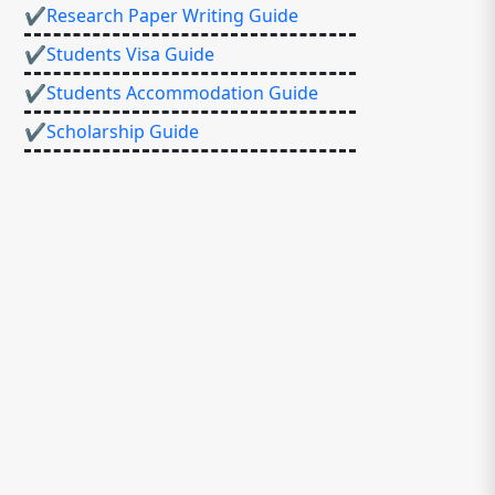
✔Research Paper Writing Guide
✔Students Visa Guide
✔Students Accommodation Guide
✔Scholarship Guide