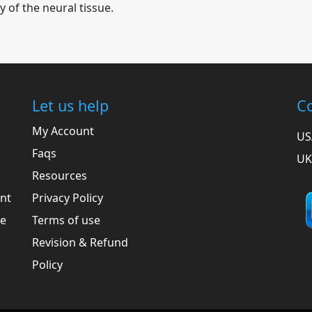
y of the neural tissue.
Let us help
Co
My Account
US
Faqs
UK
Resources
ent
Privacy Policy
he
Terms of use
Revision & Refund
Policy