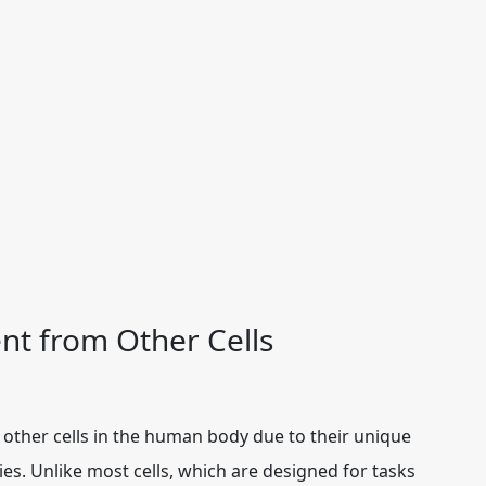
nt from Other Cells
other cells in the human body due to their unique
ties. Unlike most cells, which are designed for tasks