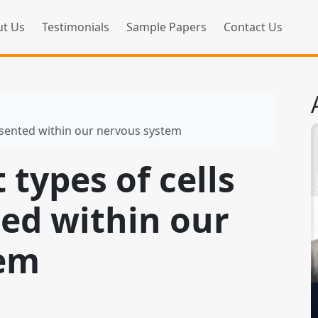
t Us
Testimonials
Sample Papers
Contact Us
resented within our nervous system
 types of cells
ted within our
tem