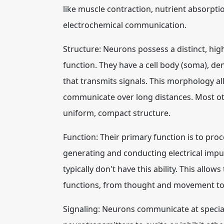
like muscle contraction, nutrient absorpti
electrochemical communication.
Structure: Neurons possess a distinct, high
function. They have a cell body (soma), den
that transmits signals. This morphology 
communicate over long distances. Most other
uniform, compact structure.
Function: Their primary function is to pro
generating and conducting electrical impuls
typically don't have this ability. This allo
functions, from thought and movement to
Signaling: Neurons communicate at special