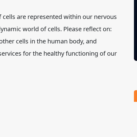
 cells are represented within our nervous
ynamic world of cells. Please reflect on:
other cells in the human body, and
 services for the healthy functioning of our