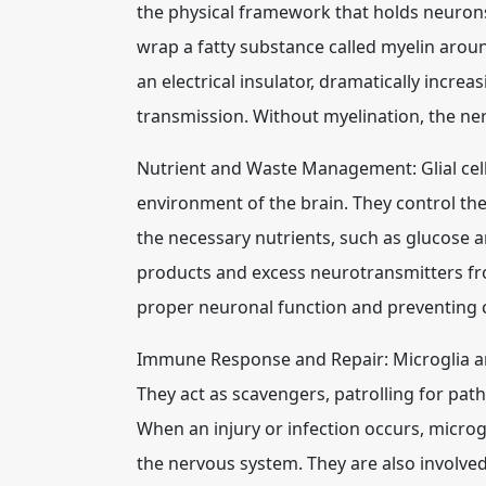
the physical framework that holds neuron
wrap a fatty substance called myelin arou
an electrical insulator, dramatically increa
transmission. Without myelination, the ne
Nutrient and Waste Management: Glial cells
environment of the brain. They control the
the necessary nutrients, such as glucose 
products and excess neurotransmitters from
proper neuronal function and preventing 
Immune Response and Repair: Microglia ar
They act as scavengers, patrolling for pat
When an injury or infection occurs, micro
the nervous system. They are also involved 