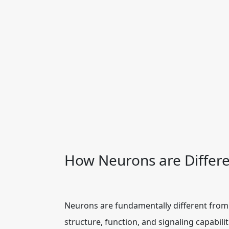
How Neurons are Differe
Neurons are fundamentally different from 
structure, function, and signaling capabili