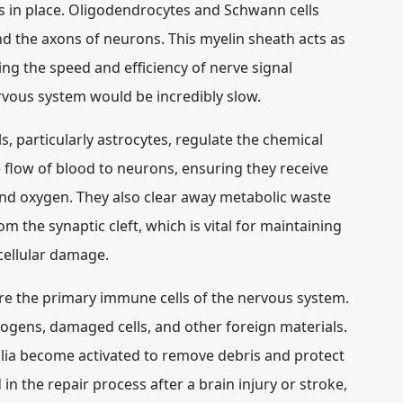
s in place. Oligodendrocytes and Schwann cells
nd the axons of neurons. This myelin sheath acts as
sing the speed and efficiency of nerve signal
rvous system would be incredibly slow.
, particularly astrocytes, regulate the chemical
 flow of blood to neurons, ensuring they receive
and oxygen. They also clear away metabolic waste
 the synaptic cleft, which is vital for maintaining
cellular damage.
e the primary immune cells of the nervous system.
hogens, damaged cells, and other foreign materials.
glia become activated to remove debris and protect
in the repair process after a brain injury or stroke,