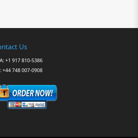
ntact Us
A: +1 917 810-5386
: +44 748 007-0908