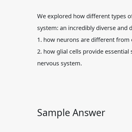
We explored how different types of
system: an incredibly diverse and d
1. how neurons are different from 
2. how glial cells provide essential
nervous system.
Sample Answer