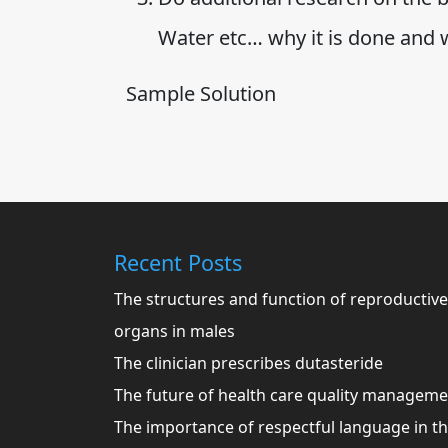
Water etc… why it is done and
Sample Solution
Recent Posts
The structures and function of reproductive
organs in males
The clinician prescribes dutasteride
The future of health care quality managem
The importance of respectful language in t