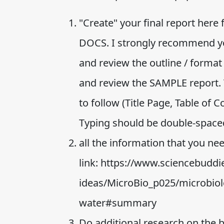
"Create" your final report here
DOCS. I strongly recommend you
and review the outline / format
and review the SAMPLE report. 
to follow (Title Page, Table of 
Typing should be double-space
all the information that you nee
link: https://www.sciencebuddie
ideas/MicroBio_p025/microbiol
water#summary
Do additional research on the 