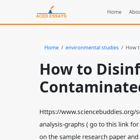
Home
Abou
Home
environmental studies
How t
How to Disin
Contaminate
Https://www.sciencebuddies.org/sci
analysis-graphs ( go to this link f
on the sample research paper and th