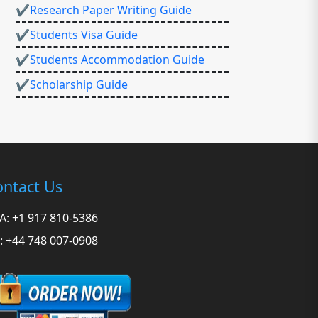
✔Research Paper Writing Guide
✔Students Visa Guide
✔Students Accommodation Guide
✔Scholarship Guide
ntact Us
A: +1 917 810-5386
: +44 748 007-0908