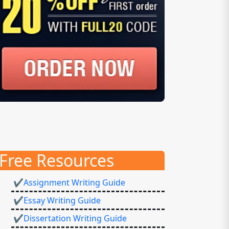
Free Resources
✔Assignment Writing Guide
✔Essay Writing Guide
✔Dissertation Writing Guide