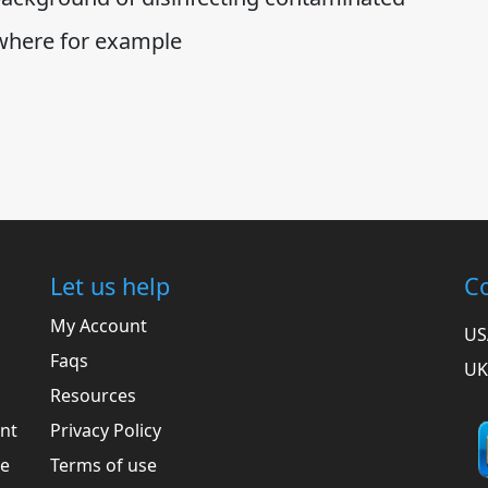
 where for example
Let us help
Co
My Account
US
Faqs
UK
Resources
ent
Privacy Policy
he
Terms of use