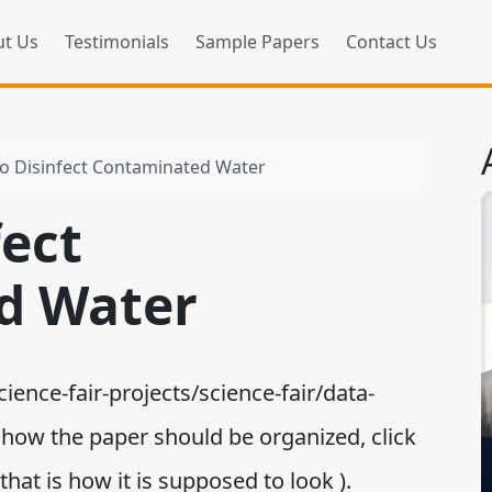
t Us
Testimonials
Sample Papers
Contact Us
o Disinfect Contaminated Water
fect
d Water
ence-fair-projects/science-fair/data-
or how the paper should be organized, click
at is how it is supposed to look ).