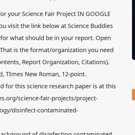
 for your Science Fair Project IN GOOGLE
 visit the link below at Science Buddies
 for what should be in your report. Open
That is the format/organization you need
Contents, Report Organization, Citations).
d, TImes New Roman, 12-point.
d for this science research paper is at this
s.org/science-fair-projects/project-
ogy/disinfect-contaminated-
background of disinfecting contaminated