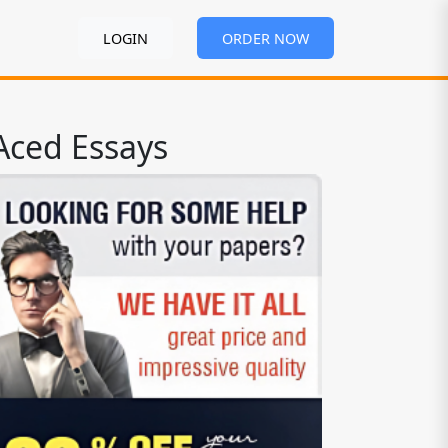
LOGIN
ORDER NOW
Aced Essays